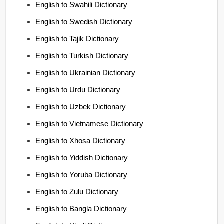
English to Swahili Dictionary
English to Swedish Dictionary
English to Tajik Dictionary
English to Turkish Dictionary
English to Ukrainian Dictionary
English to Urdu Dictionary
English to Uzbek Dictionary
English to Vietnamese Dictionary
English to Xhosa Dictionary
English to Yiddish Dictionary
English to Yoruba Dictionary
English to Zulu Dictionary
English to Bangla Dictionary