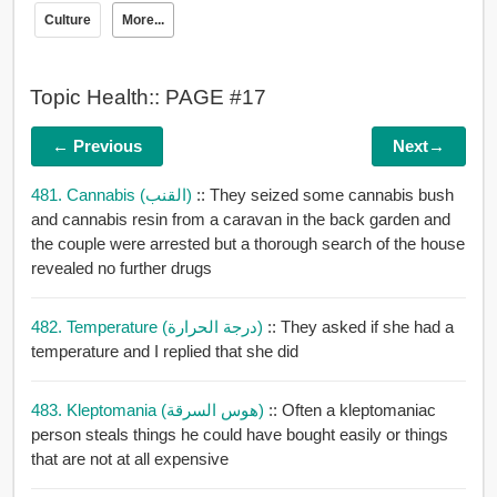
Culture
More...
Topic Health:: PAGE #17
← Previous
Next→
481. Cannabis (القنب)
:: They seized some cannabis bush
and cannabis resin from a caravan in the back garden and
the couple were arrested but a thorough search of the house
revealed no further drugs
482. Temperature (درجة الحرارة)
:: They asked if she had a
temperature and I replied that she did
483. Kleptomania (هوس السرقة)
:: Often a kleptomaniac
person steals things he could have bought easily or things
that are not at all expensive