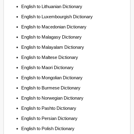
English to Lithuanian Dictionary
English to Luxembourgish Dictionary
English to Macedonian Dictionary
English to Malagasy Dictionary
English to Malayalam Dictionary
English to Maltese Dictionary
English to Maori Dictionary
English to Mongolian Dictionary
English to Burmese Dictionary
English to Norwegian Dictionary
English to Pashto Dictionary
English to Persian Dictionary
English to Polish Dictionary