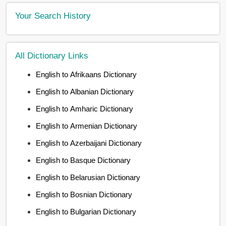
Your Search History
All Dictionary Links
English to Afrikaans Dictionary
English to Albanian Dictionary
English to Amharic Dictionary
English to Armenian Dictionary
English to Azerbaijani Dictionary
English to Basque Dictionary
English to Belarusian Dictionary
English to Bosnian Dictionary
English to Bulgarian Dictionary