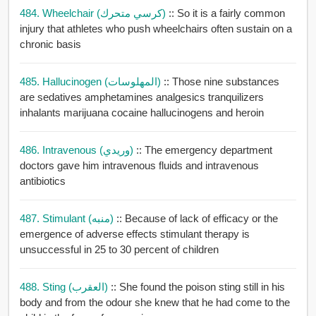
484. Wheelchair (كرسي متحرك)
:: So it is a fairly common
injury that athletes who push wheelchairs often sustain on a
chronic basis
485. Hallucinogen (المهلوسات)
:: Those nine substances
are sedatives amphetamines analgesics tranquilizers
inhalants marijuana cocaine hallucinogens and heroin
486. Intravenous (وريدي)
:: The emergency department
doctors gave him intravenous fluids and intravenous
antibiotics
487. Stimulant (منبه)
:: Because of lack of efficacy or the
emergence of adverse effects stimulant therapy is
unsuccessful in 25 to 30 percent of children
488. Sting (العقرب)
:: She found the poison sting still in his
body and from the odour she knew that he had come to the