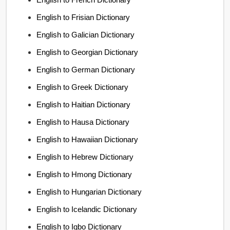
English to Frisian Dictionary
English to Galician Dictionary
English to Georgian Dictionary
English to German Dictionary
English to Greek Dictionary
English to Haitian Dictionary
English to Hausa Dictionary
English to Hawaiian Dictionary
English to Hebrew Dictionary
English to Hmong Dictionary
English to Hungarian Dictionary
English to Icelandic Dictionary
English to Igbo Dictionary