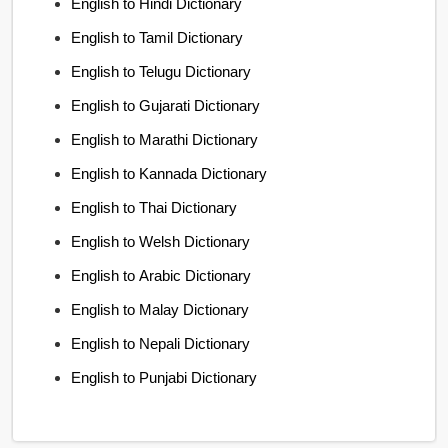
English to Hindi Dictionary
English to Tamil Dictionary
English to Telugu Dictionary
English to Gujarati Dictionary
English to Marathi Dictionary
English to Kannada Dictionary
English to Thai Dictionary
English to Welsh Dictionary
English to Arabic Dictionary
English to Malay Dictionary
English to Nepali Dictionary
English to Punjabi Dictionary