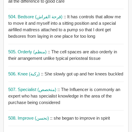
all the difference to good care
504. Bedsore (قرحة الفراش)
:: It has controls that allow me
to move it and myself into a sitting position and a special
airfilled mattress attached to a pump so that I dont get
bedsores from laying in one place for too long
505. Orderly (منظم)
:: The cell spaces are also orderly in
their arrangement unlike typical periosteal tissue
506. Knee (ركبة)
:: She slowly got up and her knees buckled
507. Specialist (متخصص)
:: The Influencer is commonly an
expert who has specialist knowledge in the area of the
purchase being considered
508. Improve (تحسن)
:: she began to improve in spirit