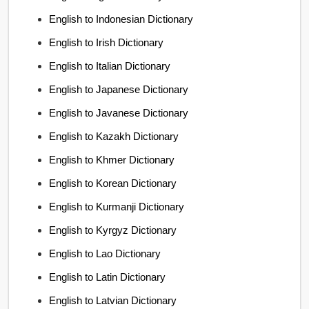
English to Indonesian Dictionary
English to Irish Dictionary
English to Italian Dictionary
English to Japanese Dictionary
English to Javanese Dictionary
English to Kazakh Dictionary
English to Khmer Dictionary
English to Korean Dictionary
English to Kurmanji Dictionary
English to Kyrgyz Dictionary
English to Lao Dictionary
English to Latin Dictionary
English to Latvian Dictionary