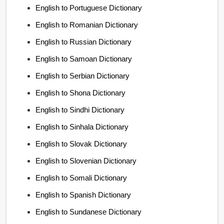
English to Portuguese Dictionary
English to Romanian Dictionary
English to Russian Dictionary
English to Samoan Dictionary
English to Serbian Dictionary
English to Shona Dictionary
English to Sindhi Dictionary
English to Sinhala Dictionary
English to Slovak Dictionary
English to Slovenian Dictionary
English to Somali Dictionary
English to Spanish Dictionary
English to Sundanese Dictionary