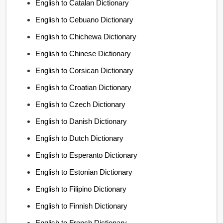
English to Catalan Dictionary
English to Cebuano Dictionary
English to Chichewa Dictionary
English to Chinese Dictionary
English to Corsican Dictionary
English to Croatian Dictionary
English to Czech Dictionary
English to Danish Dictionary
English to Dutch Dictionary
English to Esperanto Dictionary
English to Estonian Dictionary
English to Filipino Dictionary
English to Finnish Dictionary
English to French Dictionary