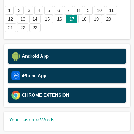
1
2
3
4
5
6
7
8
9
10
11
12
13
14
15
16
17
18
19
20
21
22
23
Android App
iPhone App
CHROME EXTENSION
Your Favorite Words