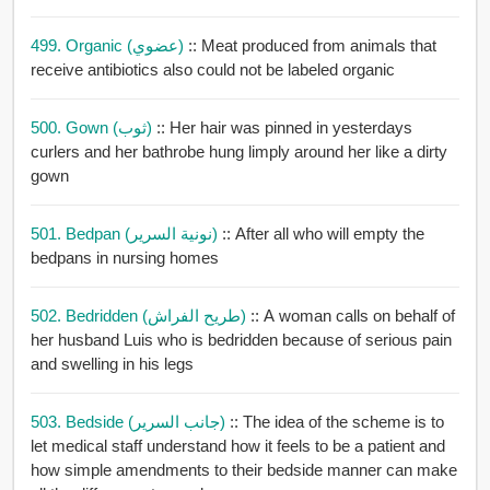
499. Organic (عضوي)
:: Meat produced from animals that
receive antibiotics also could not be labeled organic
500. Gown (ثوب)
:: Her hair was pinned in yesterdays
curlers and her bathrobe hung limply around her like a dirty
gown
501. Bedpan (نونية السرير)
:: After all who will empty the
bedpans in nursing homes
502. Bedridden (طريح الفراش)
:: A woman calls on behalf of
her husband Luis who is bedridden because of serious pain
and swelling in his legs
503. Bedside (جانب السرير)
:: The idea of the scheme is to
let medical staff understand how it feels to be a patient and
how simple amendments to their bedside manner can make