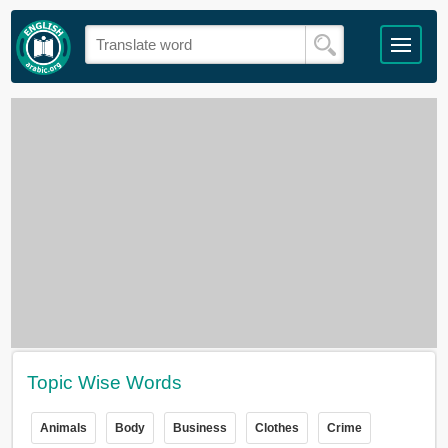
Topic Wise Words
Animals
Body
Business
Clothes
Crime