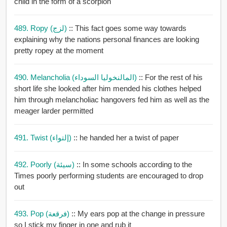
child in the form of a scorpion
489. Ropy (لزج)
:: This fact goes some way towards
explaining why the nations personal finances are looking
pretty ropey at the moment
490. Melancholia (المالنخوليا السوداء)
:: For the rest of his
short life she looked after him mended his clothes helped
him through melancholiac hangovers fed him as well as the
meager larder permitted
491. Twist (إلتواء)
:: he handed her a twist of paper
492. Poorly (سيئة)
:: In some schools according to the
Times poorly performing students are encouraged to drop
out
493. Pop (فرقعة)
:: My ears pop at the change in pressure
so I stick my finger in one and rub it