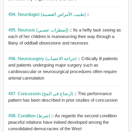
494. Neurologist (طبيب الأمراض العصبية)
::
495. Neurosis (إضطراب عصبي)
:: Its a hefty task seeing as
each of her children is manoeuvring their way through a
litany of oddball obsessions and neuroses
496. Neurosurgery (جراحة الاعصاب)
:: Critically ill patients
and patients undergoing major surgery such as
cardiovascular or neurosurgical procedures often require
arterial cannulation
497. Concussion (ارتجاج في المخ)
:: This performance
pattern has been described in prior studies of concussion
498. Condition (شرط)
:: As regards the second condition
peaceful relations have indeed developed among the
consolidated democracies of the West