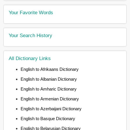
Your Favorite Words
Your Search History
All Dictionary Links
English to Afrikaans Dictionary
English to Albanian Dictionary
English to Amharic Dictionary
English to Armenian Dictionary
English to Azerbaijani Dictionary
English to Basque Dictionary
English to Belarusian Dictionary