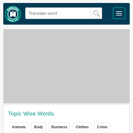
Topic Wise Words
Animals
Body
Business
Clothes
Crime