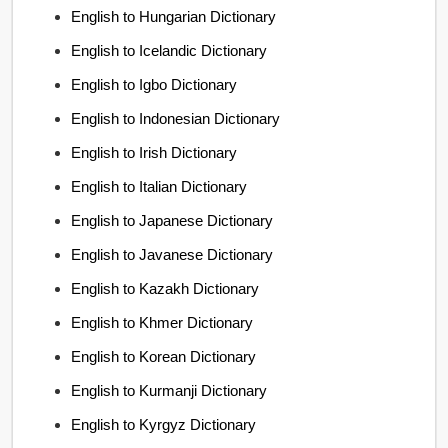
English to Hungarian Dictionary
English to Icelandic Dictionary
English to Igbo Dictionary
English to Indonesian Dictionary
English to Irish Dictionary
English to Italian Dictionary
English to Japanese Dictionary
English to Javanese Dictionary
English to Kazakh Dictionary
English to Khmer Dictionary
English to Korean Dictionary
English to Kurmanji Dictionary
English to Kyrgyz Dictionary