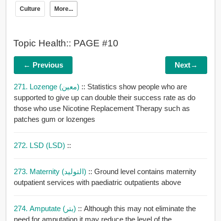
Culture
More...
Topic Health:: PAGE #10
← Previous
Next→
271. Lozenge (معين)
:: Statistics show people who are
supported to give up can double their success rate as do
those who use Nicotine Replacement Therapy such as
patches gum or lozenges
272. LSD (LSD)
::
273. Maternity (التوليد)
:: Ground level contains maternity
outpatient services with paediatric outpatients above
274. Amputate (بتر)
:: Although this may not eliminate the
need for amputation it may reduce the level of the