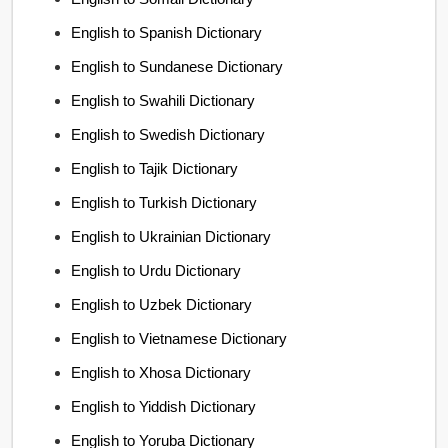
English to Spanish Dictionary
English to Sundanese Dictionary
English to Swahili Dictionary
English to Swedish Dictionary
English to Tajik Dictionary
English to Turkish Dictionary
English to Ukrainian Dictionary
English to Urdu Dictionary
English to Uzbek Dictionary
English to Vietnamese Dictionary
English to Xhosa Dictionary
English to Yiddish Dictionary
English to Yoruba Dictionary