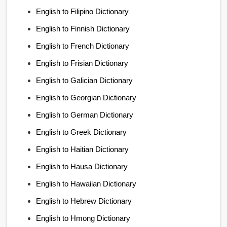
English to Filipino Dictionary
English to Finnish Dictionary
English to French Dictionary
English to Frisian Dictionary
English to Galician Dictionary
English to Georgian Dictionary
English to German Dictionary
English to Greek Dictionary
English to Haitian Dictionary
English to Hausa Dictionary
English to Hawaiian Dictionary
English to Hebrew Dictionary
English to Hmong Dictionary