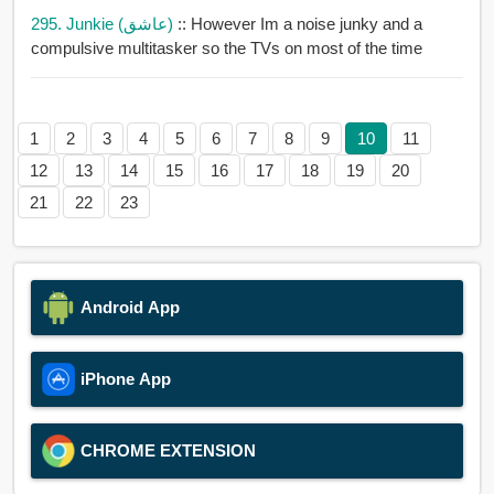
295. Junkie (عاشق)
:: However Im a noise junky and a
compulsive multitasker so the TVs on most of the time
1
2
3
4
5
6
7
8
9
10
11
12
13
14
15
16
17
18
19
20
21
22
23
Android App
iPhone App
CHROME EXTENSION