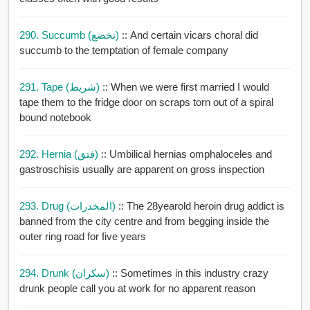
290. Succumb (نخضع)
:: And certain vicars choral did
succumb to the temptation of female company
291. Tape (شريط)
:: When we were first married I would
tape them to the fridge door on scraps torn out of a spiral
bound notebook
292. Hernia (فتق)
:: Umbilical hernias omphaloceles and
gastroschisis usually are apparent on gross inspection
293. Drug (المخدرات)
:: The 28yearold heroin drug addict is
banned from the city centre and from begging inside the
outer ring road for five years
294. Drunk (سكران)
:: Sometimes in this industry crazy
drunk people call you at work for no apparent reason