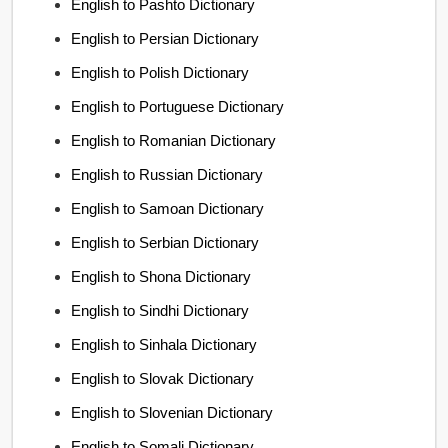
English to Pashto Dictionary
English to Persian Dictionary
English to Polish Dictionary
English to Portuguese Dictionary
English to Romanian Dictionary
English to Russian Dictionary
English to Samoan Dictionary
English to Serbian Dictionary
English to Shona Dictionary
English to Sindhi Dictionary
English to Sinhala Dictionary
English to Slovak Dictionary
English to Slovenian Dictionary
English to Somali Dictionary