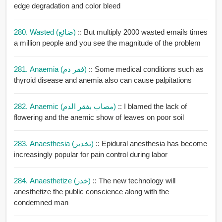
edge degradation and color bleed
280. Wasted (ضائع)
:: But multiply 2000 wasted emails times
a million people and you see the magnitude of the problem
281. Anaemia (فقر دم)
:: Some medical conditions such as
thyroid disease and anemia also can cause palpitations
282. Anaemic (مصاب بفقر الدم)
:: I blamed the lack of
flowering and the anemic show of leaves on poor soil
283. Anaesthesia (تخدير)
:: Epidural anesthesia has become
increasingly popular for pain control during labor
284. Anaesthetize (خدر)
:: The new technology will
anesthetize the public conscience along with the
condemned man