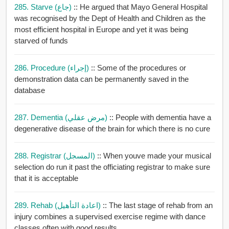
285. Starve (جاع)
:: He argued that Mayo General Hospital
was recognised by the Dept of Health and Children as the
most efficient hospital in Europe and yet it was being
starved of funds
286. Procedure (إجراء)
:: Some of the procedures or
demonstration data can be permanently saved in the
database
287. Dementia (مرض عقلي)
:: People with dementia have a
degenerative disease of the brain for which there is no cure
288. Registrar (المسجل)
:: When youve made your musical
selection do run it past the officiating registrar to make sure
that it is acceptable
289. Rehab (اعادة التأهيل)
:: The last stage of rehab from an
injury combines a supervised exercise regime with dance
classes often with good results