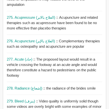
amputation
275. Acupressure (العلاج بالابر)
:: Acupuncture and related
therapies such as acupressure have been found to be no
more effective than placebo therapies
276. Acupuncture (العلاج بالإبر)
:: Complementary therapies
such as osteopathy and acupuncture are popular
277. Acute (حاد)
:: The proposed layout would result in a
vehicle crossing the footway at an acute angle and would
therefore constitute a hazard to pedestrians on the public
footway
278. Radiance (إشعاع)
:: the radiance of the brides smile
279. Bleed (ينزف)
:: Video quality is uniformly solid though
some videos are overly bright with some examples of minor