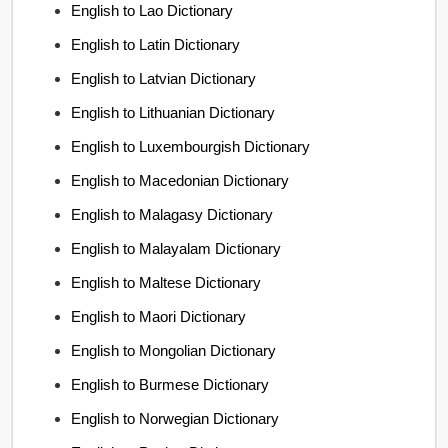
English to Lao Dictionary
English to Latin Dictionary
English to Latvian Dictionary
English to Lithuanian Dictionary
English to Luxembourgish Dictionary
English to Macedonian Dictionary
English to Malagasy Dictionary
English to Malayalam Dictionary
English to Maltese Dictionary
English to Maori Dictionary
English to Mongolian Dictionary
English to Burmese Dictionary
English to Norwegian Dictionary