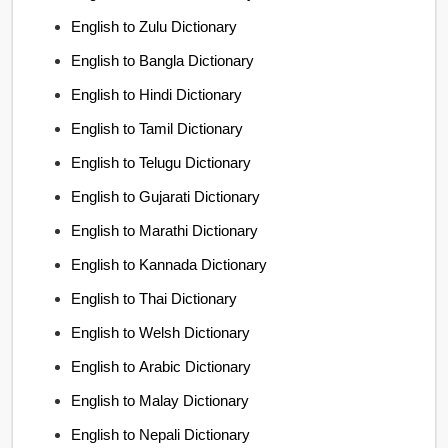
English to Zulu Dictionary
English to Bangla Dictionary
English to Hindi Dictionary
English to Tamil Dictionary
English to Telugu Dictionary
English to Gujarati Dictionary
English to Marathi Dictionary
English to Kannada Dictionary
English to Thai Dictionary
English to Welsh Dictionary
English to Arabic Dictionary
English to Malay Dictionary
English to Nepali Dictionary