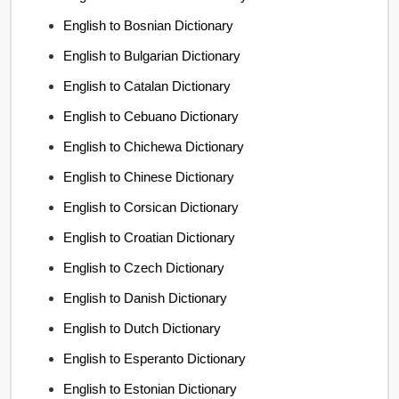
English to Bosnian Dictionary
English to Bulgarian Dictionary
English to Catalan Dictionary
English to Cebuano Dictionary
English to Chichewa Dictionary
English to Chinese Dictionary
English to Corsican Dictionary
English to Croatian Dictionary
English to Czech Dictionary
English to Danish Dictionary
English to Dutch Dictionary
English to Esperanto Dictionary
English to Estonian Dictionary