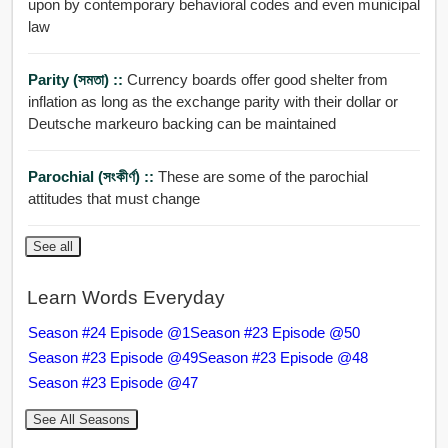
upon by contemporary behavioral codes and even municipal
law
Parity (সমতা) ::
Currency boards offer good shelter from
inflation as long as the exchange parity with their dollar or
Deutsche markeuro backing can be maintained
Parochial (সংকীর্ণ) ::
These are some of the parochial
attitudes that must change
See all
Learn Words Everyday
Season #24 Episode @1
Season #23 Episode @50
Season #23 Episode @49
Season #23 Episode @48
Season #23 Episode @47
See All Seasons