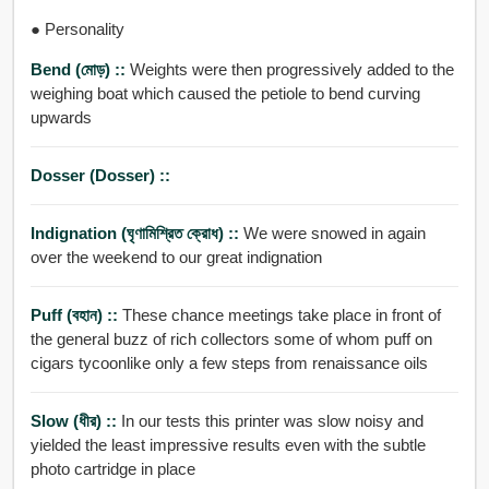
● Personality
Bend (মোড়) ::
Weights were then progressively added to the
weighing boat which caused the petiole to bend curving
upwards
Dosser (dosser) ::
Indignation (ঘৃণামিশ্রিত ক্রোধ) ::
We were snowed in again
over the weekend to our great indignation
Puff (বহান) ::
These chance meetings take place in front of
the general buzz of rich collectors some of whom puff on
cigars tycoonlike only a few steps from renaissance oils
Slow (ধীর) ::
In our tests this printer was slow noisy and
yielded the least impressive results even with the subtle
photo cartridge in place