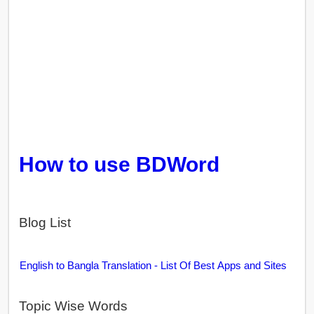
How to use BDWord
Blog List
English to Bangla Translation - List Of Best Apps and Sites
Topic Wise Words