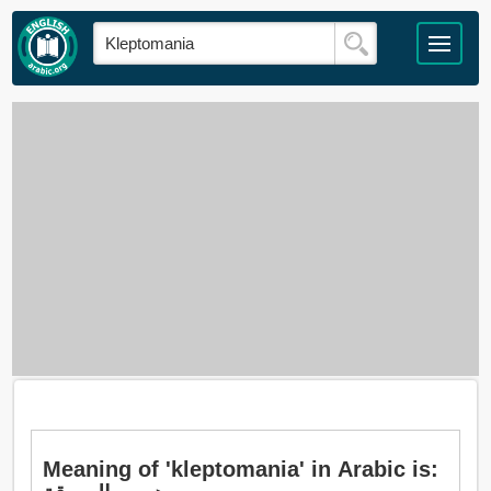
Meaning of 'kleptomania' in Arabic is: