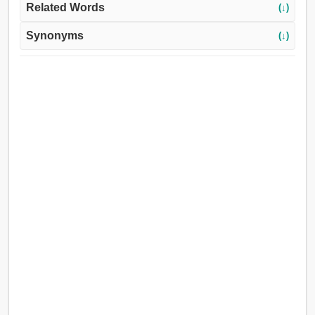
Related Words
(↓)
Synonyms
(↓)