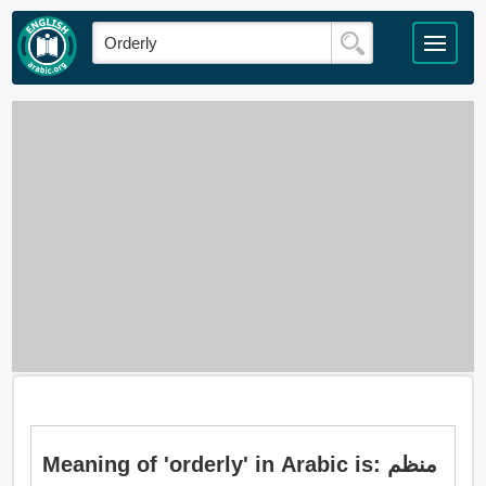
Meaning of 'orderly' in Arabic is: منظم