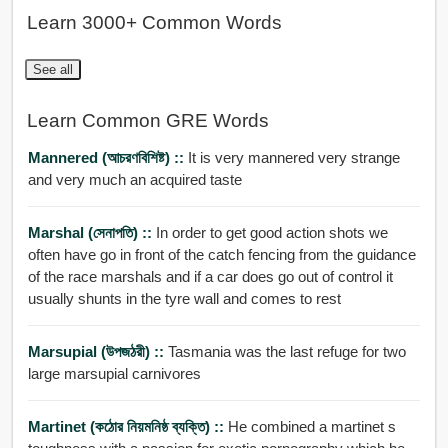
Learn 3000+ Common Words
See all
Learn Common GRE Words
Mannered (আচরণবিশিষ্ট) ::
It is very mannered very strange
and very much an acquired taste
Marshal (সেনাপতি) ::
In order to get good action shots we
often have go in front of the catch fencing from the guidance
of the race marshals and if a car does go out of control it
usually shunts in the tyre wall and comes to rest
Marsupial (উপজঠরী) ::
Tasmania was the last refuge for two
large marsupial carnivores
Martinet (কঠোর নিয়মনিষ্ঠ ব্যক্তি) ::
He combined a martinet s