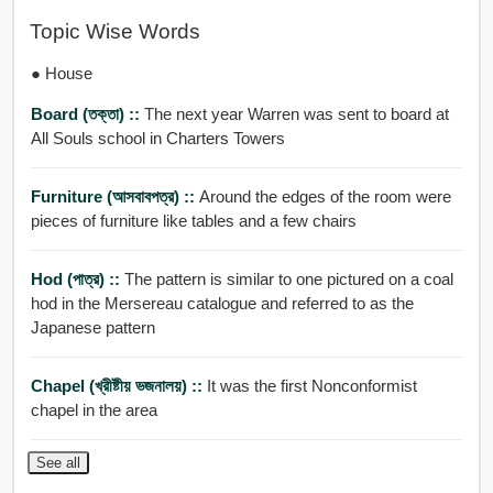
Topic Wise Words
● House
Board (তক্তা) ::
The next year Warren was sent to board at
All Souls school in Charters Towers
Furniture (আসবাবপত্র) ::
Around the edges of the room were
pieces of furniture like tables and a few chairs
Hod (পাত্র) ::
The pattern is similar to one pictured on a coal
hod in the Mersereau catalogue and referred to as the
Japanese pattern
Chapel (খ্রীষ্টীয় ভজনালয়) ::
It was the first Nonconformist
chapel in the area
See all