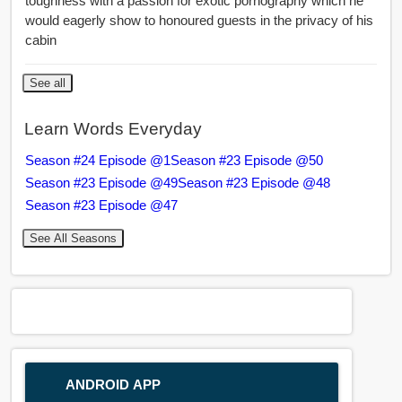
toughness with a passion for exotic pornography which he
would eagerly show to honoured guests in the privacy of his
cabin
See all
Learn Words Everyday
Season #24 Episode @1
Season #23 Episode @50
Season #23 Episode @49
Season #23 Episode @48
Season #23 Episode @47
See All Seasons
ANDROID APP