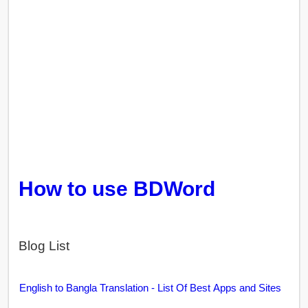
How to use BDWord
Blog List
English to Bangla Translation - List Of Best Apps and Sites