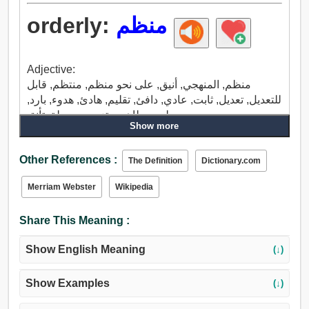
orderly:
منظم
Adjective:
منظم, المنهجي, أنيق, على نحو منظم, منتظم, قابل
للتعديل, تعديل, ثابت, عادي, دافئ, تقليم, هادئ, هدوء, بارد,
سلمي, طاهر, متزمت, جميلة, تأنق.
Show more
Adverb:
منظم, بشكل منتظم, الرجل الوطواط, البواب, رسول,
Other References :
الناقل.
The Definition
Dictionary.com
Merriam Webster
Wikipedia
Share This Meaning :
Show English Meaning
(↓)
Show Examples
(↓)