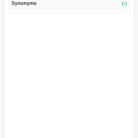
Synonyms
(↓)