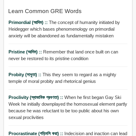
Learn Common GRE Words
Primordial (আদিম) ::
The concept of humanity initiated by
Heidegger which bases phenomenology on primordial
anxiety will be abandoned as fundamentally mistaken
Pristine (আদিম) ::
Remember that land once built on can
never be restored to its pristine condition
Probity (সাধুতা) ::
This they seem to regard as a mighty
temple of moral probity and rhetorical genius
Proclivity (স্বাভাবিক প্রবণতা) ::
When he first began Gay Ski
Week he initially downplayed the homosexual element partly
because he was reluctant to be too public about his own
sexual proclivities
Procrastinate (গড়িমসি করা) ::
Indecision and inaction can lead