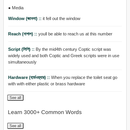
● Media
Window (জানলা) ::
it fell out the window
Reach (নাগাল) ::
youll be able to reach us at this number
Script (লিপি) ::
By the mid4th century Coptic script was
widely used and both Coptic and Greek scripts were in use
simultaneously
Hardware (হার্ডওয়্যার) ::
When you replace the toilet seat go
with with either plastic or brass hardware
See all
Learn 3000+ Common Words
See all