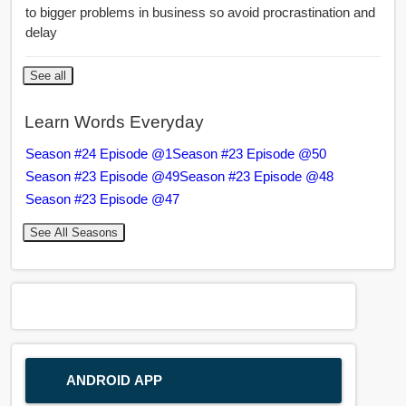
to bigger problems in business so avoid procrastination and
delay
See all
Learn Words Everyday
Season #24 Episode @1
Season #23 Episode @50
Season #23 Episode @49
Season #23 Episode @48
Season #23 Episode @47
See All Seasons
ANDROID APP