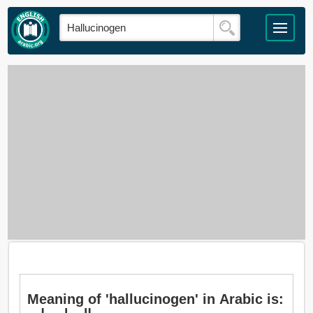
Meaning of 'hallucinogen' in Arabic is: