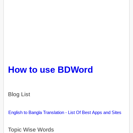
How to use BDWord
Blog List
English to Bangla Translation - List Of Best Apps and Sites
Topic Wise Words