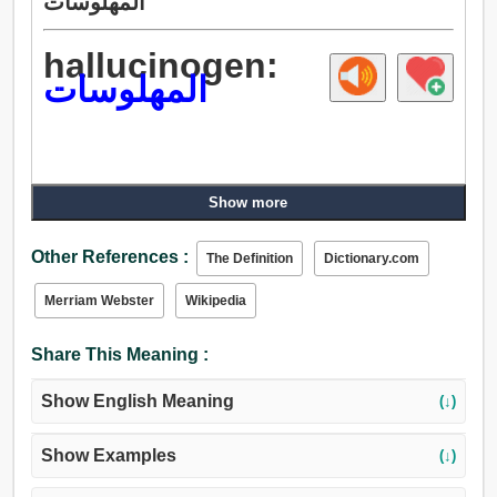
المهلوسات
hallucinogen:
المهلوسات
Show more
Other References :
The Definition
Dictionary.com
Merriam Webster
Wikipedia
Share This Meaning :
Show English Meaning
(↓)
Show Examples
(↓)