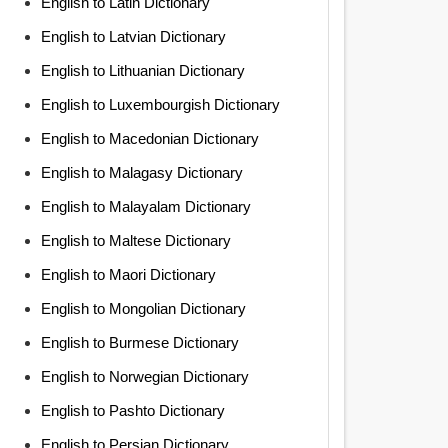
English to Latin Dictionary
English to Latvian Dictionary
English to Lithuanian Dictionary
English to Luxembourgish Dictionary
English to Macedonian Dictionary
English to Malagasy Dictionary
English to Malayalam Dictionary
English to Maltese Dictionary
English to Maori Dictionary
English to Mongolian Dictionary
English to Burmese Dictionary
English to Norwegian Dictionary
English to Pashto Dictionary
English to Persian Dictionary