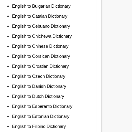
English to Bulgarian Dictionary
English to Catalan Dictionary
English to Cebuano Dictionary
English to Chichewa Dictionary
English to Chinese Dictionary
English to Corsican Dictionary
English to Croatian Dictionary
English to Czech Dictionary
English to Danish Dictionary
English to Dutch Dictionary
English to Esperanto Dictionary
English to Estonian Dictionary
English to Filipino Dictionary