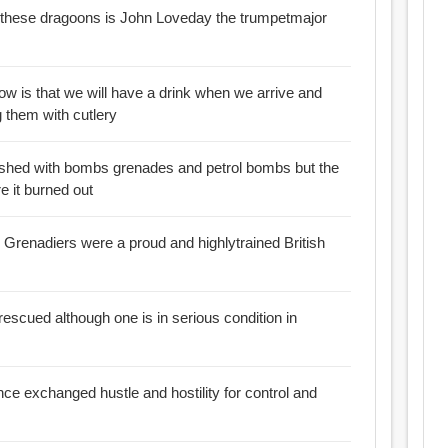
f these dragoons is John Loveday the trumpetmajor
now is that we will have a drink when we arrive and
ng them with cutlery
ushed with bombs grenades and petrol bombs but the
e it burned out
sh Grenadiers were a proud and highlytrained British
rescued although one is in serious condition in
nce exchanged hustle and hostility for control and