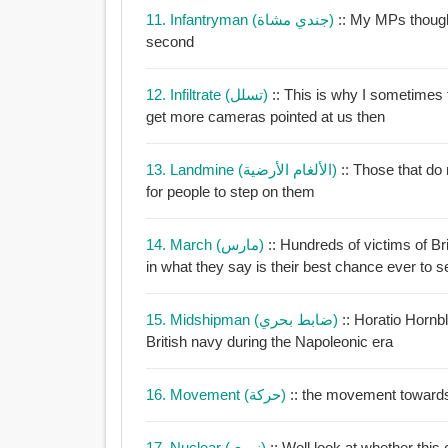
11. Infantryman (جندي مشاة)
:: My MPs thought
second
12. Infiltrate (تسلل)
:: This is why I sometimes th
get more cameras pointed at us then
13. Landmine (الألغام الأرضية)
:: Those that do n
for people to step on them
14. March (مارس)
:: Hundreds of victims of B
in what they say is their best chance ever to
15. Midshipman (ضابط بحري)
:: Horatio Horn
British navy during the Napoleonic era
16. Movement (حركة)
:: the movement towards
17. Nuclear (نووي)
:: Well look at whether thi