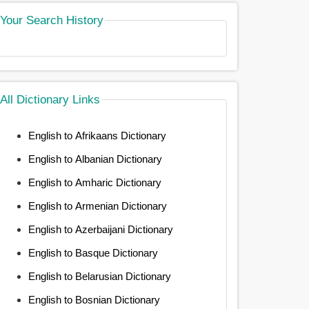
Your Search History
All Dictionary Links
English to Afrikaans Dictionary
English to Albanian Dictionary
English to Amharic Dictionary
English to Armenian Dictionary
English to Azerbaijani Dictionary
English to Basque Dictionary
English to Belarusian Dictionary
English to Bosnian Dictionary