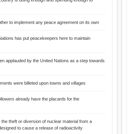
he other to implement any peace agreement on its own
 Nations has put peacekeepers here to maintain
een applauded by the United Nations as a step towards
n peacetime regiments were billeted upon towns and villages
followers already have the placards for the
e the theft or diversion of nuclear material from a
 designed to cause a release of radioactivity