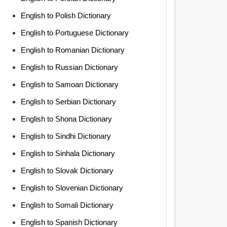
English to Polish Dictionary
English to Portuguese Dictionary
English to Romanian Dictionary
English to Russian Dictionary
English to Samoan Dictionary
English to Serbian Dictionary
English to Shona Dictionary
English to Sindhi Dictionary
English to Sinhala Dictionary
English to Slovak Dictionary
English to Slovenian Dictionary
English to Somali Dictionary
English to Spanish Dictionary