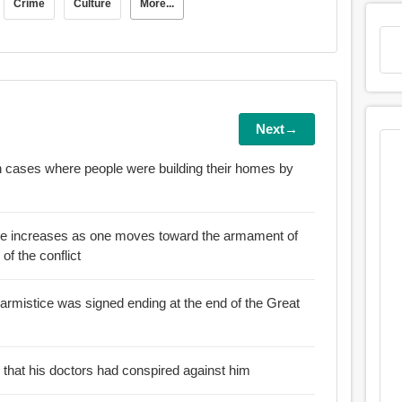
Crime
Culture
More...
Next→
in cases where people were building their homes by
ence increases as one moves toward the armament of
 of the conflict
 armistice was signed ending at the end of the Great
d that his doctors had conspired against him