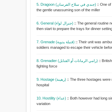
5. Dragoon (جندي في سلاح الفرسان)
:: One o
the gentle unassuming son of the miller
6. General (جنرال لواء)
:: The general routine 
then start to prepare the trays for dinner setti
7. Grenade (قنبلة يدوية)
:: Their unit was amb
soldiers managed to escape their vehicle befor
8. Grenadier (رامي الرمانات أو القنابل)
:: Briti
fighting force
9. Hostage (رهينة)
:: The three hostages were 
hospital
10. Hostility (عداء)
:: Both however had long si
variation