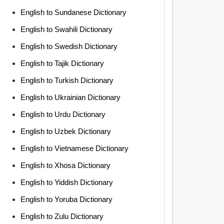
English to Sundanese Dictionary
English to Swahili Dictionary
English to Swedish Dictionary
English to Tajik Dictionary
English to Turkish Dictionary
English to Ukrainian Dictionary
English to Urdu Dictionary
English to Uzbek Dictionary
English to Vietnamese Dictionary
English to Xhosa Dictionary
English to Yiddish Dictionary
English to Yoruba Dictionary
English to Zulu Dictionary