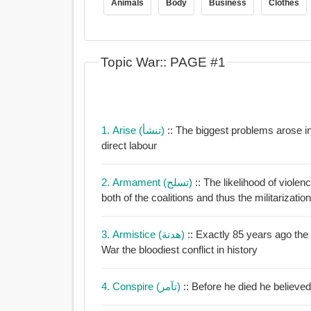
Animals
Body
Business
Clothes
Topic War:: PAGE #1
1. Arise (تنشأ)
:: The biggest problems arose 
direct labour
2. Armament (تسلح)
:: The likelihood of viol
both of the coalitions and thus the militarization
3. Armistice (هدنة)
:: Exactly 85 years ago the
War the bloodiest conflict in history
4. Conspire (تآمر)
:: Before he died he believe