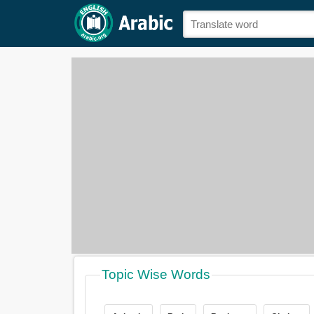
Topic Wise Words