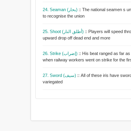
24. Seaman (بحار)
:: The national seamen s un
to recognise the union
25. Shoot (أطلق النار)
:: Players will speed th
upward drop off dead end and more
26. Strike (إضراب)
:: His beat ranged as far a
when railway workers went on strike for the firs
27. Sword (سيف)
:: All of these iris have swor
variegated