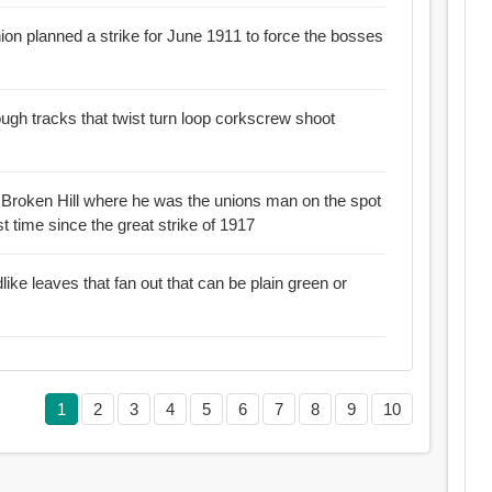
ion planned a strike for June 1911 to force the bosses
rough tracks that twist turn loop corkscrew shoot
s Broken Hill where he was the unions man on the spot
t time since the great strike of 1917
dlike leaves that fan out that can be plain green or
1
2
3
4
5
6
7
8
9
10