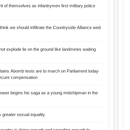
 of themselves as infantrymen first military police
ink we should infiltrate the Countryside Alliance wed
ot explode lie on the ground like landmines waiting
ritains Abomb tests are to march on Parliament today
 secure compensation
blower begins his saga as a young midshipman in the
 greater sexual equality
s country is doing enough and spending enough to