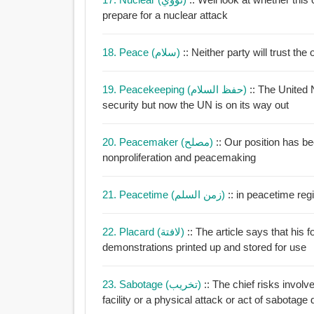
prepare for a nuclear attack
18. Peace (سلام)
:: Neither party will trust t
19. Peacekeeping (حفظ السلام)
:: The United
security but now the UN is on its way out
20. Peacemaker (مصلح)
:: Our position has b
nonproliferation and peacemaking
21. Peacetime (زمن السلم)
:: i
22. Placard (لافتة)
:: The article says that his 
demonstrations printed up and stored for use
23. Sabotage (تخريب)
:: The chief risks involv
facility or a physical attack or act of sabotage