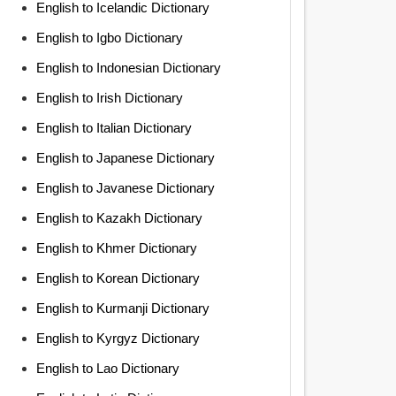
English to Icelandic Dictionary
English to Igbo Dictionary
English to Indonesian Dictionary
English to Irish Dictionary
English to Italian Dictionary
English to Japanese Dictionary
English to Javanese Dictionary
English to Kazakh Dictionary
English to Khmer Dictionary
English to Korean Dictionary
English to Kurmanji Dictionary
English to Kyrgyz Dictionary
English to Lao Dictionary