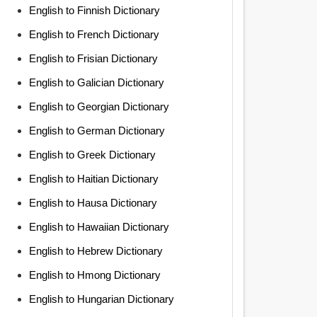
English to Finnish Dictionary
English to French Dictionary
English to Frisian Dictionary
English to Galician Dictionary
English to Georgian Dictionary
English to German Dictionary
English to Greek Dictionary
English to Haitian Dictionary
English to Hausa Dictionary
English to Hawaiian Dictionary
English to Hebrew Dictionary
English to Hmong Dictionary
English to Hungarian Dictionary