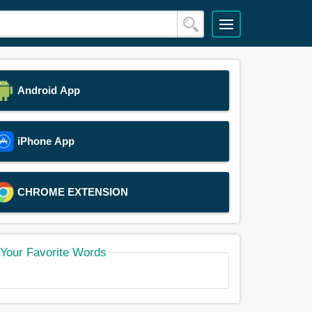
Android App
iPhone App
CHROME EXTENSION
Your Favorite Words