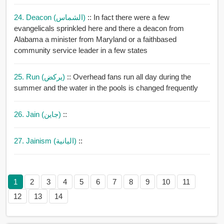
24. Deacon (الشماس)
:: In fact there were a few
evangelicals sprinkled here and there a deacon from
Alabama a minister from Maryland or a faithbased
community service leader in a few states
25. Run (يركض)
:: Overhead fans run all day during the
summer and the water in the pools is changed frequently
26. Jain (جاين)
::
27. Jainism (اليانية)
::
1
2
3
4
5
6
7
8
9
10
11
12
13
14