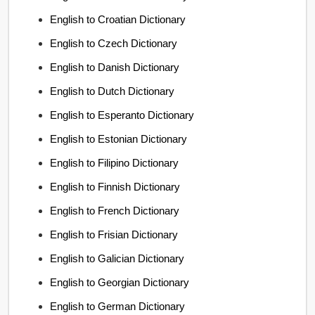
English to Croatian Dictionary
English to Czech Dictionary
English to Danish Dictionary
English to Dutch Dictionary
English to Esperanto Dictionary
English to Estonian Dictionary
English to Filipino Dictionary
English to Finnish Dictionary
English to French Dictionary
English to Frisian Dictionary
English to Galician Dictionary
English to Georgian Dictionary
English to German Dictionary