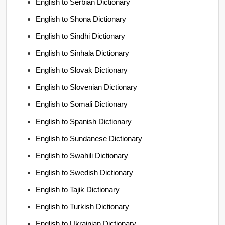
English to Serbian Dictionary
English to Shona Dictionary
English to Sindhi Dictionary
English to Sinhala Dictionary
English to Slovak Dictionary
English to Slovenian Dictionary
English to Somali Dictionary
English to Spanish Dictionary
English to Sundanese Dictionary
English to Swahili Dictionary
English to Swedish Dictionary
English to Tajik Dictionary
English to Turkish Dictionary
English to Ukrainian Dictionary