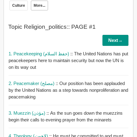
Culture
More...
Topic Religion_politics:: PAGE #1
Next→
1. Peacekeeping (حفظ السلام)
:: The United Nations has put
peacekeepers here to maintain security but now the UN is
on its way out
2. Peacemaker (مصلح)
:: Our position has been applauded
by the United Nations as a step towards nonproliferation and
peacemaking
3. Muezzin (مؤذن)
:: As the sun goes down the muezzins
begin their calls to evening prayer from the minarets
4. Theology (لاهوت)
:: He must be committed to and must