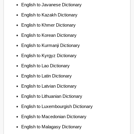
English to Javanese Dictionary
English to Kazakh Dictionary
English to Khmer Dictionary
English to Korean Dictionary
English to Kurmanji Dictionary
English to Kyrgyz Dictionary
English to Lao Dictionary
English to Latin Dictionary
English to Latvian Dictionary
English to Lithuanian Dictionary
English to Luxembourgish Dictionary
English to Macedonian Dictionary
English to Malagasy Dictionary