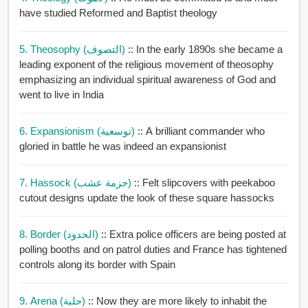
have studied Reformed and Baptist theology
5. Theosophy (التصوف)
:: In the early 1890s she became a
leading exponent of the religious movement of theosophy
emphasizing an individual spiritual awareness of God and
went to live in India
6. Expansionism (توسعية)
:: A brilliant commander who
gloried in battle he was indeed an expansionist
7. Hassock (حزمة عشب)
:: Felt slipcovers with peekaboo
cutout designs update the look of these square hassocks
8. Border (الحدود)
:: Extra police officers are being posted at
polling booths and on patrol duties and France has tightened
controls along its border with Spain
9. Arena (حلبة)
:: Now they are more likely to inhabit the