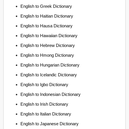
English to Greek Dictionary
English to Haitian Dictionary
English to Hausa Dictionary
English to Hawaiian Dictionary
English to Hebrew Dictionary
English to Hmong Dictionary
English to Hungarian Dictionary
English to Icelandic Dictionary
English to Igbo Dictionary
English to Indonesian Dictionary
English to Irish Dictionary
English to Italian Dictionary
English to Japanese Dictionary