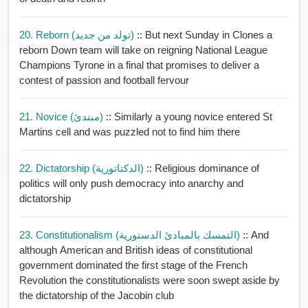
20. Reborn (تولد من جديد)
:: But next Sunday in Clones a
reborn Down team will take on reigning National League
Champions Tyrone in a final that promises to deliver a
contest of passion and football fervour
21. Novice (مبتدئ)
:: Similarly a young novice entered St
Martins cell and was puzzled not to find him there
22. Dictatorship (الدكتاتورية)
:: Religious dominance of
politics will only push democracy into anarchy and
dictatorship
23. Constitutionalism (التمسك بالمبادئ الدستورية)
:: And
although American and British ideas of constitutional
government dominated the first stage of the French
Revolution the constitutionalists were soon swept aside by
the dictatorship of the Jacobin club