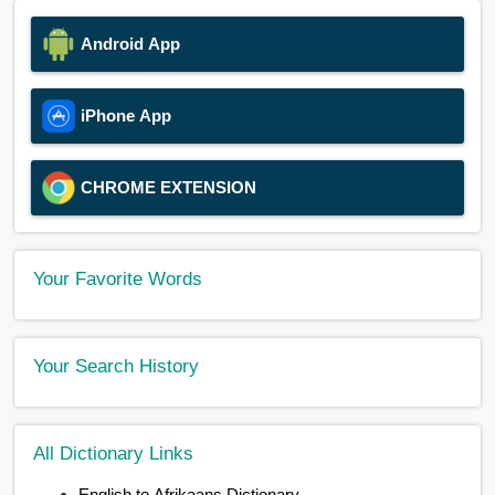
Android App
iPhone App
CHROME EXTENSION
Your Favorite Words
Your Search History
All Dictionary Links
English to Afrikaans Dictionary