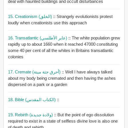
deal with haunted buildings and occult disturbances
15. Creationism (الخلق)
:: Strangely evolutionists protest
loudly when creationists use this approach
16. Transatlantic (عابر الأطلسي)
:: The white population grew
rapidly up to about 1660 when it reached 47000 constituting
some 40 per cent of all the whites in Britains transatlantic
colonies
17. Cremate (أحرق جثة ميتة)
:: Well I have always talked
about my body being cremated and then having the ashes
dispersed on a park or a garden
18. Bible (الكتاب المقدس)
::
19. Rebirth (ولادة جديدة)
:: But the point of ego dissolution
required to exist in a state of selfless divine love is also one
of death and rebirth