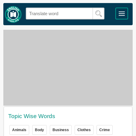
Topic Wise Words
Animals
Body
Business
Clothes
Crime