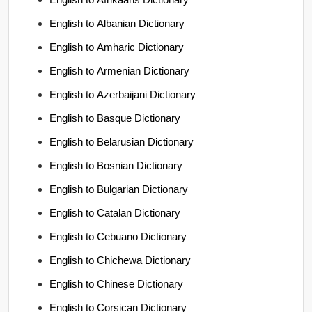
English to Albanian Dictionary
English to Amharic Dictionary
English to Armenian Dictionary
English to Azerbaijani Dictionary
English to Basque Dictionary
English to Belarusian Dictionary
English to Bosnian Dictionary
English to Bulgarian Dictionary
English to Catalan Dictionary
English to Cebuano Dictionary
English to Chichewa Dictionary
English to Chinese Dictionary
English to Corsican Dictionary