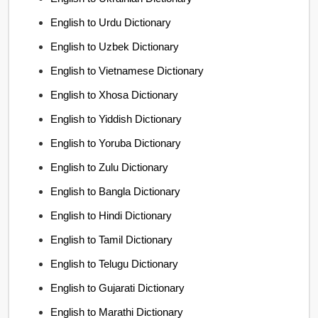
English to Urdu Dictionary
English to Uzbek Dictionary
English to Vietnamese Dictionary
English to Xhosa Dictionary
English to Yiddish Dictionary
English to Yoruba Dictionary
English to Zulu Dictionary
English to Bangla Dictionary
English to Hindi Dictionary
English to Tamil Dictionary
English to Telugu Dictionary
English to Gujarati Dictionary
English to Marathi Dictionary