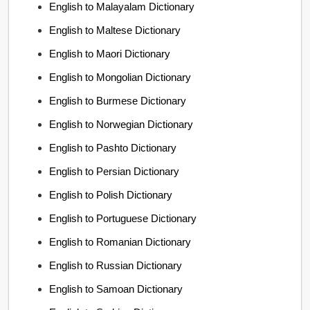
English to Malayalam Dictionary
English to Maltese Dictionary
English to Maori Dictionary
English to Mongolian Dictionary
English to Burmese Dictionary
English to Norwegian Dictionary
English to Pashto Dictionary
English to Persian Dictionary
English to Polish Dictionary
English to Portuguese Dictionary
English to Romanian Dictionary
English to Russian Dictionary
English to Samoan Dictionary