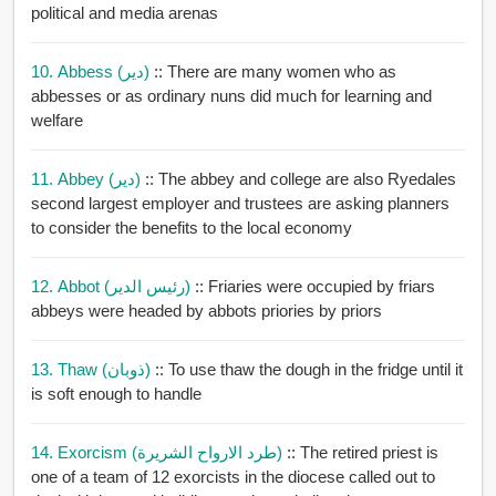
political and media arenas
10. Abbess (دير)
:: There are many women who as
abbesses or as ordinary nuns did much for learning and
welfare
11. Abbey (دير)
:: The abbey and college are also Ryedales
second largest employer and trustees are asking planners
to consider the benefits to the local economy
12. Abbot (رئيس الدير)
:: Friaries were occupied by friars
abbeys were headed by abbots priories by priors
13. Thaw (ذوبان)
:: To use thaw the dough in the fridge until it
is soft enough to handle
14. Exorcism (طرد الارواح الشريرة)
:: The retired priest is
one of a team of 12 exorcists in the diocese called out to