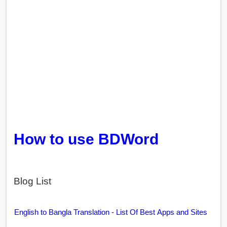
How to use BDWord
Blog List
English to Bangla Translation - List Of Best Apps and Sites