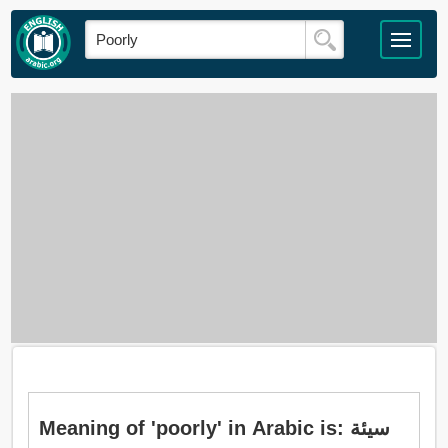
Meaning of 'poorly' in Arabic is: سيئة