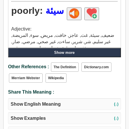
poorly:
سيئة
Adjective:
ضعيف, سيئة, غث, عاجز, خافت, مريض, سوء, المريضة,
غير سليم, شر, شرير, ساءت, غير صحي, مرضي, ضار,
مؤذ, ميل, رقيق, نحيل, هزيل, مريض سقيم.
Show more
Adverb:
سيئة, بشكل سيئ, ناقص.
Other References :
The Definition
Dictionary.com
Merriam Webster
Wikipedia
Share This Meaning :
Show English Meaning
(↓)
Show Examples
(↓)