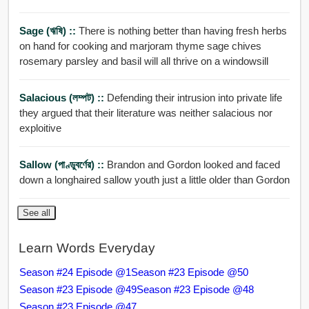
Sage (ঋষি) ::
There is nothing better than having fresh herbs
on hand for cooking and marjoram thyme sage chives
rosemary parsley and basil will all thrive on a windowsill
Salacious (লম্পট) ::
Defending their intrusion into private life
they argued that their literature was neither salacious nor
exploitive
Sallow (পাণ্ডুবর্ণের) ::
Brandon and Gordon looked and faced
down a longhaired sallow youth just a little older than Gordon
See all
Learn Words Everyday
Season #24 Episode @1
Season #23 Episode @50
Season #23 Episode @49
Season #23 Episode @48
Season #23 Episode @47