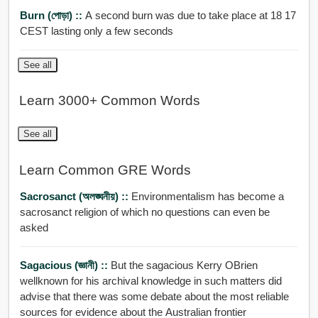
Burn (পোড়া) ::
A second burn was due to take place at 18 17
CEST lasting only a few seconds
See all
Learn 3000+ Common Words
See all
Learn Common GRE Words
Sacrosanct (অলঙ্ঘনীয়) ::
Environmentalism has become a
sacrosanct religion of which no questions can even be
asked
Sagacious (জ্ঞানী) ::
But the sagacious Kerry OBrien
wellknown for his archival knowledge in such matters did
advise that there was some debate about the most reliable
sources for evidence about the Australian frontier