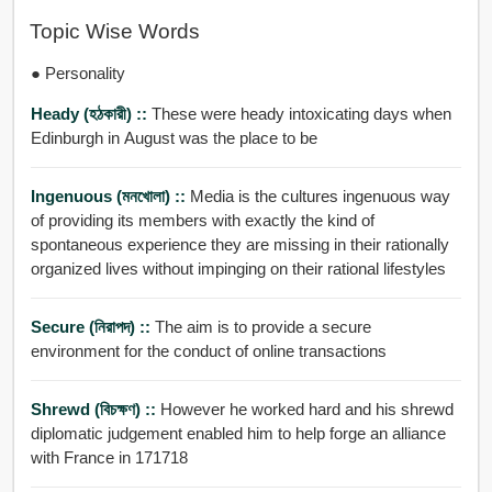
Topic Wise Words
● Personality
Heady (হঠকারী) ::
These were heady intoxicating days when
Edinburgh in August was the place to be
Ingenuous (মনখোলা) ::
Media is the cultures ingenuous way
of providing its members with exactly the kind of
spontaneous experience they are missing in their rationally
organized lives without impinging on their rational lifestyles
Secure (নিরাপদ) ::
The aim is to provide a secure
environment for the conduct of online transactions
Shrewd (বিচক্ষণ) ::
However he worked hard and his shrewd
diplomatic judgement enabled him to help forge an alliance
with France in 171718