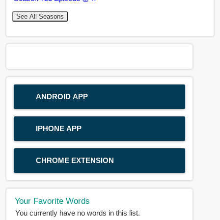
See All Seasons
ANDROID APP
IPHONE APP
CHROME EXTENSION
Your Favorite Words
You currently have no words in this list.