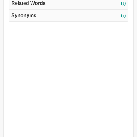
Related Words
(↓)
Synonyms
(↓)