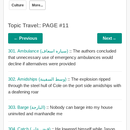
Culture
More...
Topic Travel:: PAGE #11
← Previous
Next→
301. Ambulance (سياره اسعاف)
:: The authors concluded
that unnecessary use of emergency ambulances would
decline if alternatives were provided
302. Amidships (وسط السفينة)
:: The explosion ripped
through the steel hull of Cole on the port side amidships with
a deafening roar
303. Barge (البارجة)
:: Nobody can barge into my house
uninvited and manhandle me
304. Catch (قبض على)
:: He lowered himself while Jason