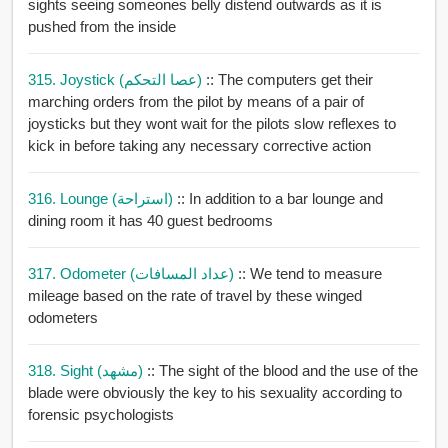
sights seeing someones belly distend outwards as it is
pushed from the inside
315. Joystick (عصا التحكم)
:: The computers get their
marching orders from the pilot by means of a pair of
joysticks but they wont wait for the pilots slow reflexes to
kick in before taking any necessary corrective action
316. Lounge (استراحة)
:: In addition to a bar lounge and
dining room it has 40 guest bedrooms
317. Odometer (عداد المسافات)
:: We tend to measure
mileage based on the rate of travel by these winged
odometers
318. Sight (مشهد)
:: The sight of the blood and the use of the
blade were obviously the key to his sexuality according to
forensic psychologists