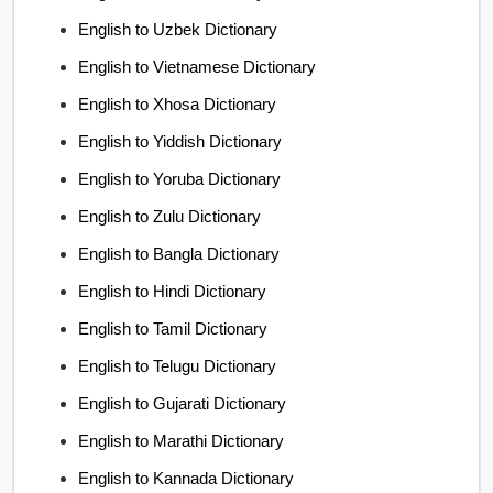
English to Uzbek Dictionary
English to Vietnamese Dictionary
English to Xhosa Dictionary
English to Yiddish Dictionary
English to Yoruba Dictionary
English to Zulu Dictionary
English to Bangla Dictionary
English to Hindi Dictionary
English to Tamil Dictionary
English to Telugu Dictionary
English to Gujarati Dictionary
English to Marathi Dictionary
English to Kannada Dictionary