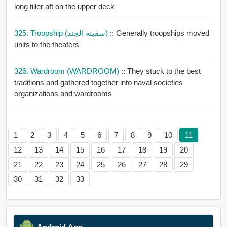
long tiller aft on the upper deck
325. Troopship (سفينة الجند)
:: Generally troopships moved
units to the theaters
326. Wardroom (WARDROOM)
:: They stuck to the best
traditions and gathered together into naval societies
organizations and wardrooms
1
2
3
4
5
6
7
8
9
10
11
12
13
14
15
16
17
18
19
20
21
22
23
24
25
26
27
28
29
30
31
32
33