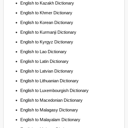
English to Kazakh Dictionary
English to Khmer Dictionary
English to Korean Dictionary
English to Kurmanji Dictionary
English to Kyrgyz Dictionary
English to Lao Dictionary
English to Latin Dictionary
English to Latvian Dictionary
English to Lithuanian Dictionary
English to Luxembourgish Dictionary
English to Macedonian Dictionary
English to Malagasy Dictionary
English to Malayalam Dictionary