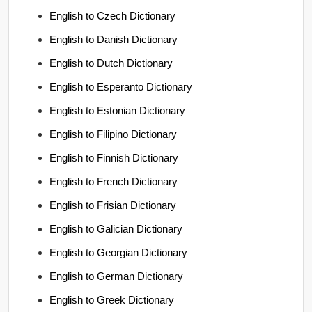
English to Czech Dictionary
English to Danish Dictionary
English to Dutch Dictionary
English to Esperanto Dictionary
English to Estonian Dictionary
English to Filipino Dictionary
English to Finnish Dictionary
English to French Dictionary
English to Frisian Dictionary
English to Galician Dictionary
English to Georgian Dictionary
English to German Dictionary
English to Greek Dictionary