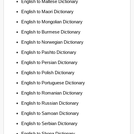
English to Maltese Dictionary
English to Maori Dictionary
English to Mongolian Dictionary
English to Burmese Dictionary
English to Norwegian Dictionary
English to Pashto Dictionary
English to Persian Dictionary
English to Polish Dictionary
English to Portuguese Dictionary
English to Romanian Dictionary
English to Russian Dictionary
English to Samoan Dictionary
English to Serbian Dictionary
English to Shona Dictionary