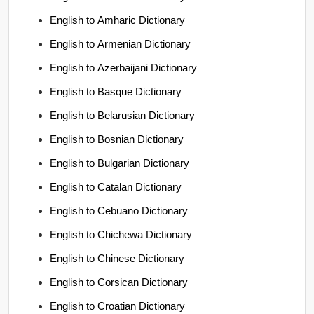
English to Amharic Dictionary
English to Armenian Dictionary
English to Azerbaijani Dictionary
English to Basque Dictionary
English to Belarusian Dictionary
English to Bosnian Dictionary
English to Bulgarian Dictionary
English to Catalan Dictionary
English to Cebuano Dictionary
English to Chichewa Dictionary
English to Chinese Dictionary
English to Corsican Dictionary
English to Croatian Dictionary