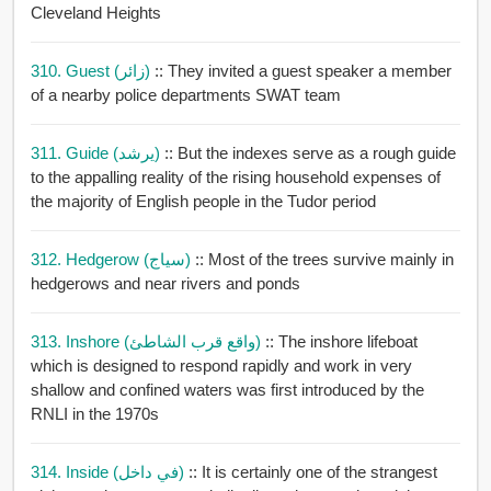
Cleveland Heights
310. Guest (زائر)
:: They invited a guest speaker a member
of a nearby police departments SWAT team
311. Guide (يرشد)
:: But the indexes serve as a rough guide
to the appalling reality of the rising household expenses of
the majority of English people in the Tudor period
312. Hedgerow (سياج)
:: Most of the trees survive mainly in
hedgerows and near rivers and ponds
313. Inshore (واقع قرب الشاطئ)
:: The inshore lifeboat
which is designed to respond rapidly and work in very
shallow and confined waters was first introduced by the
RNLI in the 1970s
314. Inside (في داخل)
:: It is certainly one of the strangest