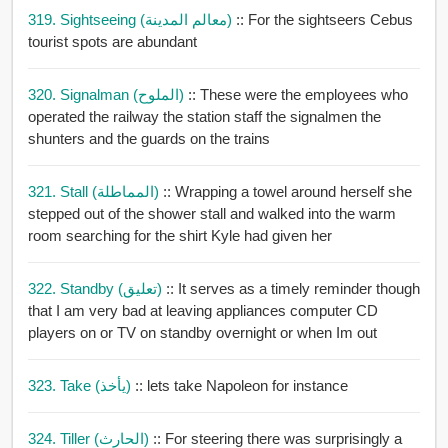
319. Sightseeing (معالم المدينة)
:: For the sightseers Cebus
tourist spots are abundant
320. Signalman (الملوح)
:: These were the employees who
operated the railway the station staff the signalmen the
shunters and the guards on the trains
321. Stall (المماطلة)
:: Wrapping a towel around herself she
stepped out of the shower stall and walked into the warm
room searching for the shirt Kyle had given her
322. Standby (تعليق)
:: It serves as a timely reminder though
that I am very bad at leaving appliances computer CD
players on or TV on standby overnight or when Im out
323. Take (يأخذ)
:: lets take Napoleon for instance
324. Tiller (الحارث)
:: For steering there was surprisingly a