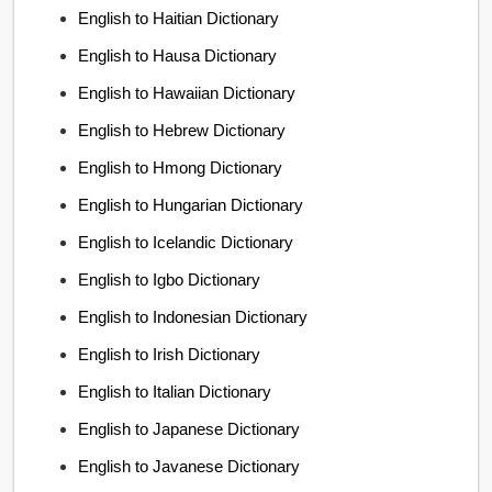
English to Haitian Dictionary
English to Hausa Dictionary
English to Hawaiian Dictionary
English to Hebrew Dictionary
English to Hmong Dictionary
English to Hungarian Dictionary
English to Icelandic Dictionary
English to Igbo Dictionary
English to Indonesian Dictionary
English to Irish Dictionary
English to Italian Dictionary
English to Japanese Dictionary
English to Javanese Dictionary