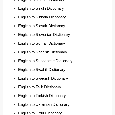
English to Sindhi Dictionary
English to Sinhala Dictionary
English to Slovak Dictionary
English to Slovenian Dictionary
English to Somali Dictionary
English to Spanish Dictionary
English to Sundanese Dictionary
English to Swahili Dictionary
English to Swedish Dictionary
English to Tajik Dictionary
English to Turkish Dictionary
English to Ukrainian Dictionary
English to Urdu Dictionary