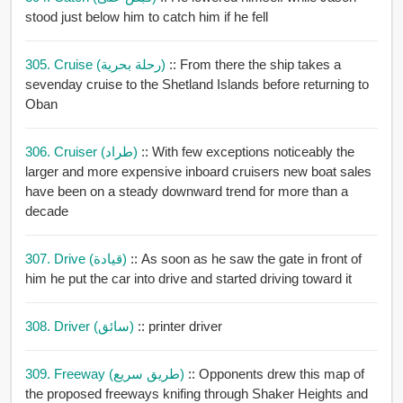
stood just below him to catch him if he fell
305. Cruise (رحلة بحرية)
:: From there the ship takes a
sevenday cruise to the Shetland Islands before returning to
Oban
306. Cruiser (طراد)
:: With few exceptions noticeably the
larger and more expensive inboard cruisers new boat sales
have been on a steady downward trend for more than a
decade
307. Drive (قيادة)
:: As soon as he saw the gate in front of
him he put the car into drive and started driving toward it
308. Driver (سائق)
:: printer driver
309. Freeway (طريق سريع)
:: Opponents drew this map of
the proposed freeways knifing through Shaker Heights and