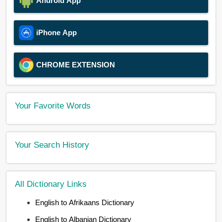
Android App
iPhone App
CHROME EXTENSION
Your Favorite Words
Your Search History
All Dictionary Links
English to Afrikaans Dictionary
English to Albanian Dictionary