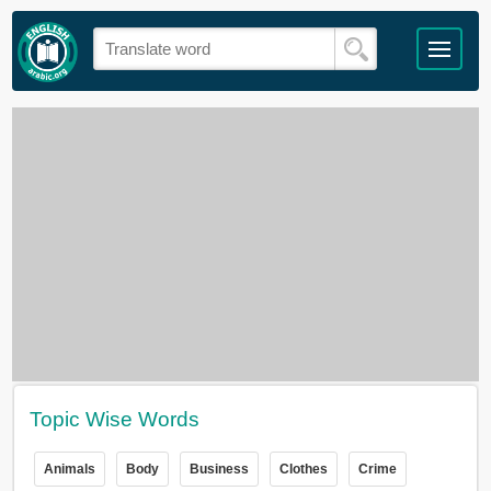
Topic Wise Words
Animals
Body
Business
Clothes
Crime