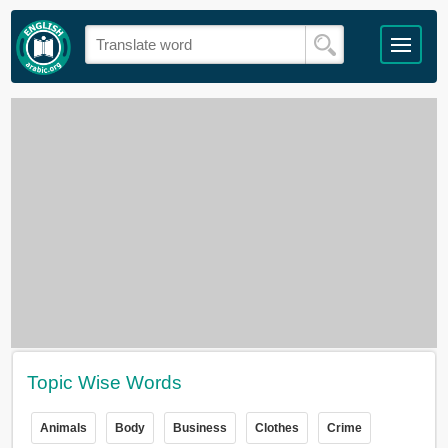
Topic Wise Words
Animals
Body
Business
Clothes
Crime