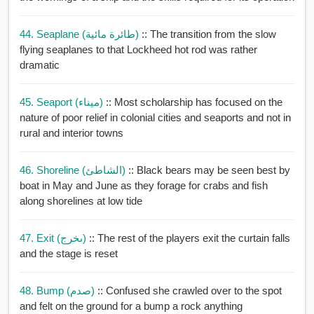
44. Seaplane (طائرة مائية)
:: The transition from the slow
flying seaplanes to that Lockheed hot rod was rather
dramatic
45. Seaport (ميناء)
:: Most scholarship has focused on the
nature of poor relief in colonial cities and seaports and not in
rural and interior towns
46. Shoreline (الشاطئ)
:: Black bears may be seen best by
boat in May and June as they forage for crabs and fish
along shorelines at low tide
47. Exit (ىخرج)
:: The rest of the players exit the curtain falls
and the stage is reset
48. Bump (صدم)
:: Confused she crawled over to the spot
and felt on the ground for a bump a rock anything