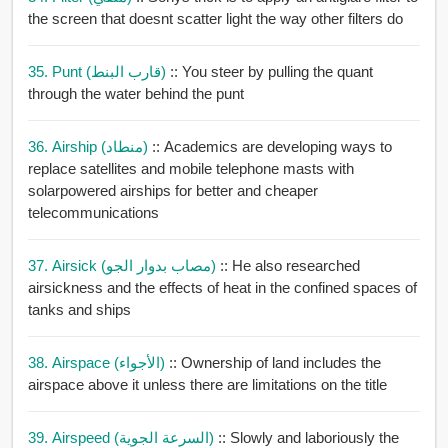
the screen that doesnt scatter light the way other filters do
35. Punt (قارب البنط)
:: You steer by pulling the quant
through the water behind the punt
36. Airship (منطاد)
:: Academics are developing ways to
replace satellites and mobile telephone masts with
solarpowered airships for better and cheaper
telecommunications
37. Airsick (مصاب بدوار الجو)
:: He also researched
airsickness and the effects of heat in the confined spaces of
tanks and ships
38. Airspace (الأجواء)
:: Ownership of land includes the
airspace above it unless there are limitations on the title
39. Airspeed (السرعة الجوية)
:: Slowly and laboriously the