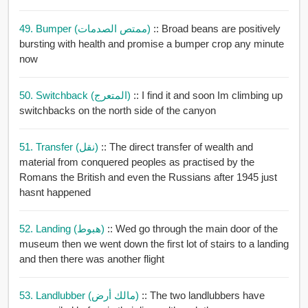
49. Bumper (ممتص الصدمات)
:: Broad beans are positively
bursting with health and promise a bumper crop any minute
now
50. Switchback (المتعرج)
:: I find it and soon Im climbing up
switchbacks on the north side of the canyon
51. Transfer (نقل)
:: The direct transfer of wealth and
material from conquered peoples as practised by the
Romans the British and even the Russians after 1945 just
hasnt happened
52. Landing (هبوط)
:: Wed go through the main door of the
museum then we went down the first lot of stairs to a landing
and then there was another flight
53. Landlubber (مالك أرض)
:: The two landlubbers have