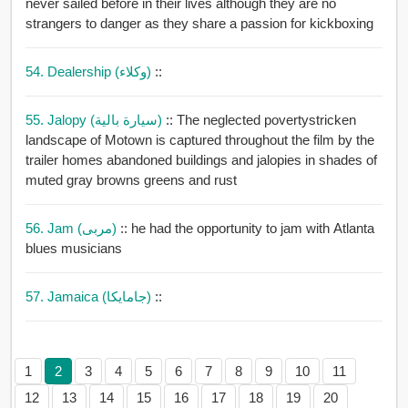
never sailed before in their lives although they are no
strangers to danger as they share a passion for kickboxing
54. Dealership (وكلاء)
::
55. Jalopy (سيارة بالية)
:: The neglected povertystricken
landscape of Motown is captured throughout the film by the
trailer homes abandoned buildings and jalopies in shades of
muted gray browns greens and rust
56. Jam (مربى)
:: he had the opportunity to jam with Atlanta
blues musicians
57. Jamaica (جامايكا)
::
1
2
3
4
5
6
7
8
9
10
11
12
13
14
15
16
17
18
19
20