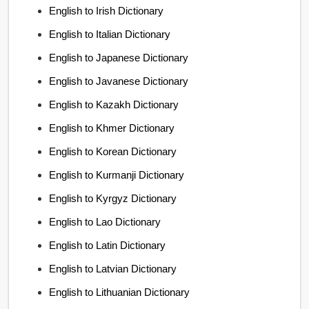
English to Irish Dictionary
English to Italian Dictionary
English to Japanese Dictionary
English to Javanese Dictionary
English to Kazakh Dictionary
English to Khmer Dictionary
English to Korean Dictionary
English to Kurmanji Dictionary
English to Kyrgyz Dictionary
English to Lao Dictionary
English to Latin Dictionary
English to Latvian Dictionary
English to Lithuanian Dictionary