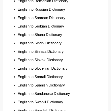
English to Romanian Dictionary
English to Russian Dictionary
English to Samoan Dictionary
English to Serbian Dictionary
English to Shona Dictionary
English to Sindhi Dictionary
English to Sinhala Dictionary
English to Slovak Dictionary
English to Slovenian Dictionary
English to Somali Dictionary
English to Spanish Dictionary
English to Sundanese Dictionary
English to Swahili Dictionary
English to Swedish Dictionary