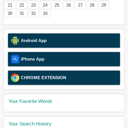
21
22
23
24
25
26
27
28
29
30
31
32
33
Android App
iPhone App
CHROME EXTENSION
Your Favorite Words
Your Search History