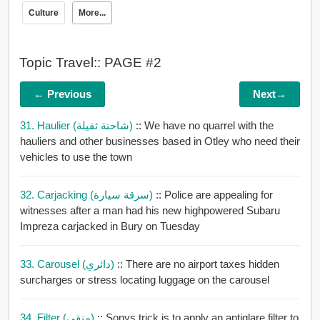
Culture
More...
Topic Travel:: PAGE #2
← Previous
Next→
31. Haulier (شاحنة ثقيلة)
:: We have no quarrel with the
hauliers and other businesses based in Otley who need their
vehicles to use the town
32. Carjacking (سرقة سيارة)
:: Police are appealing for
witnesses after a man had his new highpowered Subaru
Impreza carjacked in Bury on Tuesday
33. Carousel (دائري)
:: There are no airport taxes hidden
surcharges or stress locating luggage on the carousel
34. Filter (منقي)
:: Sonys trick is to apply an antiglare filter to