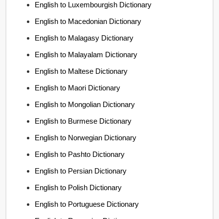
English to Luxembourgish Dictionary
English to Macedonian Dictionary
English to Malagasy Dictionary
English to Malayalam Dictionary
English to Maltese Dictionary
English to Maori Dictionary
English to Mongolian Dictionary
English to Burmese Dictionary
English to Norwegian Dictionary
English to Pashto Dictionary
English to Persian Dictionary
English to Polish Dictionary
English to Portuguese Dictionary