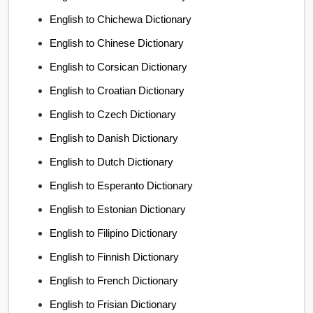
English to Chichewa Dictionary
English to Chinese Dictionary
English to Corsican Dictionary
English to Croatian Dictionary
English to Czech Dictionary
English to Danish Dictionary
English to Dutch Dictionary
English to Esperanto Dictionary
English to Estonian Dictionary
English to Filipino Dictionary
English to Finnish Dictionary
English to French Dictionary
English to Frisian Dictionary