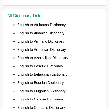
All Dictionary Links
English to Afrikaans Dictionary
English to Albanian Dictionary
English to Amharic Dictionary
English to Armenian Dictionary
English to Azerbaijani Dictionary
English to Basque Dictionary
English to Belarusian Dictionary
English to Bosnian Dictionary
English to Bulgarian Dictionary
English to Catalan Dictionary
English to Cebuano Dictionary