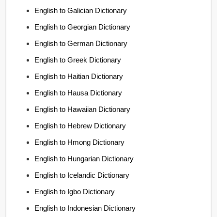
English to Galician Dictionary
English to Georgian Dictionary
English to German Dictionary
English to Greek Dictionary
English to Haitian Dictionary
English to Hausa Dictionary
English to Hawaiian Dictionary
English to Hebrew Dictionary
English to Hmong Dictionary
English to Hungarian Dictionary
English to Icelandic Dictionary
English to Igbo Dictionary
English to Indonesian Dictionary