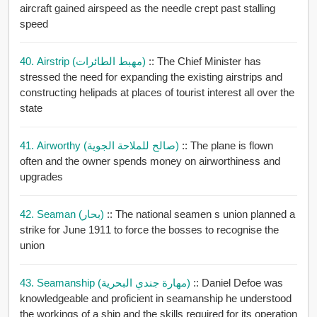
aircraft gained airspeed as the needle crept past stalling
speed
40. Airstrip (مهبط الطائرات)
:: The Chief Minister has
stressed the need for expanding the existing airstrips and
constructing helipads at places of tourist interest all over the
state
41. Airworthy (صالح للملاحة الجوية)
:: The plane is flown
often and the owner spends money on airworthiness and
upgrades
42. Seaman (بحار)
:: The national seamen s union planned a
strike for June 1911 to force the bosses to recognise the
union
43. Seamanship (مهارة جندي البحرية)
:: Daniel Defoe was
knowledgeable and proficient in seamanship he understood
the workings of a ship and the skills required for its operation