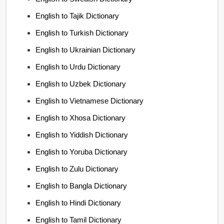
English to Tajik Dictionary
English to Turkish Dictionary
English to Ukrainian Dictionary
English to Urdu Dictionary
English to Uzbek Dictionary
English to Vietnamese Dictionary
English to Xhosa Dictionary
English to Yiddish Dictionary
English to Yoruba Dictionary
English to Zulu Dictionary
English to Bangla Dictionary
English to Hindi Dictionary
English to Tamil Dictionary