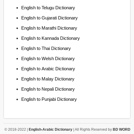
English to Telugu Dictionary
English to Gujarati Dictionary
English to Marathi Dictionary
English to Kannada Dictionary
English to Thai Dictionary
English to Welsh Dictionary
English to Arabic Dictionary
English to Malay Dictionary
English to Nepali Dictionary
English to Punjabi Dictionary
© 2018-2022 |
English-Arabic Dictionary
| All Rights Reserved by
BD WORD