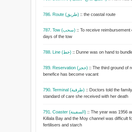
786. Route (طريق)
:: the coastal route
787. Tow (سحب)
:: To receive reimbursement 
days of the tow
788. Line (خط)
:: Dunne was on hand to bundle 
789. Reservation (حجز)
:: The third ground of
benefice has become vacant
790. Terminal (طرفية)
:: Doctors told the family her condit
standard of care she received with her death
791. Coaster (السفينة)
:: The year was 1956 a
Killala Bay and the Moy channel was difficult f
fertilisers and starch