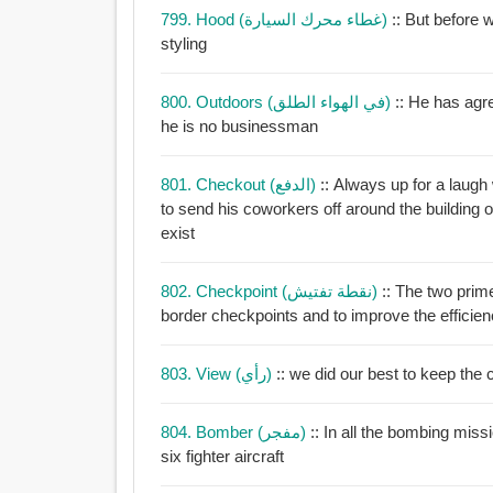
799. Hood (غطاء محرك السيارة)
:: But before we t
styling
800. Outdoors (في الهواء الطلق)
:: He has agreed
he is no businessman
801. Checkout (الدفع)
:: Always up for a laugh w
to send his coworkers off around the building 
exist
802. Checkpoint (نقطة تفتيش)
:: The two prim
border checkpoints and to improve the efficie
803. View (رأي)
:: we did our best to keep the 
804. Bomber (مفجر)
:: In all the bombing mis
six fighter aircraft