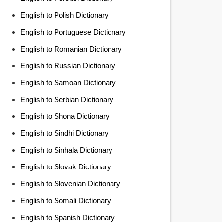
English to Polish Dictionary
English to Portuguese Dictionary
English to Romanian Dictionary
English to Russian Dictionary
English to Samoan Dictionary
English to Serbian Dictionary
English to Shona Dictionary
English to Sindhi Dictionary
English to Sinhala Dictionary
English to Slovak Dictionary
English to Slovenian Dictionary
English to Somali Dictionary
English to Spanish Dictionary