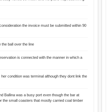
consideration the invoice must be submitted within 90
the ball over the line
 reservation is connected with the manner in which a
ion was terminal although they dont link the
nd Ballina was a busy port even though the bar at
or the small coasters that mostly carried coal timber