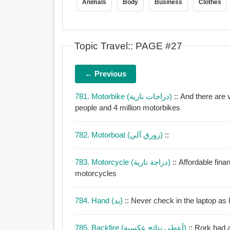
Animals
Body
Business
Clothes
Topic Travel:: PAGE #27
← Previous
781. Motorbike (دراجات نارية)
:: And there are 
people and 4 million motorbikes
782. Motorboat (زورق آلي)
::
783. Motorcycle (دراجة نارية)
:: Affordable fin
motorcycles
784. Hand (يد)
785. Backfire (أعطى نتائج عكسية)
:: Rork had 