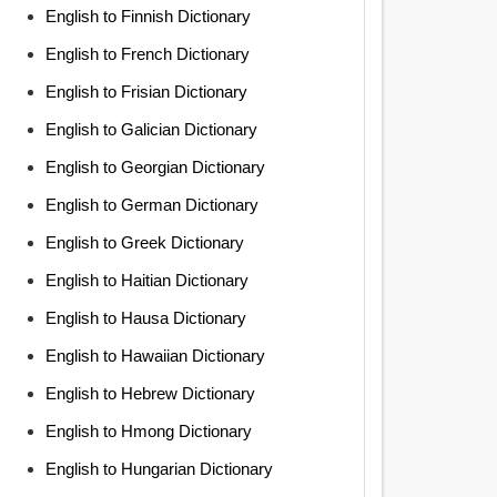
English to Finnish Dictionary
English to French Dictionary
English to Frisian Dictionary
English to Galician Dictionary
English to Georgian Dictionary
English to German Dictionary
English to Greek Dictionary
English to Haitian Dictionary
English to Hausa Dictionary
English to Hawaiian Dictionary
English to Hebrew Dictionary
English to Hmong Dictionary
English to Hungarian Dictionary