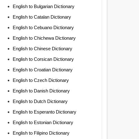
English to Bulgarian Dictionary
English to Catalan Dictionary
English to Cebuano Dictionary
English to Chichewa Dictionary
English to Chinese Dictionary
English to Corsican Dictionary
English to Croatian Dictionary
English to Czech Dictionary
English to Danish Dictionary
English to Dutch Dictionary
English to Esperanto Dictionary
English to Estonian Dictionary
English to Filipino Dictionary