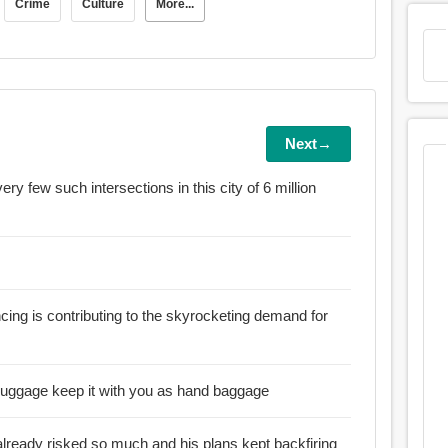
Crime
Culture
More...
Next→
very few such intersections in this city of 6 million
ancing is contributing to the skyrocketing demand for
:: Never check in the laptop as luggage keep it with you as hand baggage
already risked so much and his plans kept backfiring