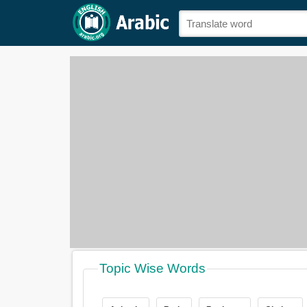
Topic Wise Words