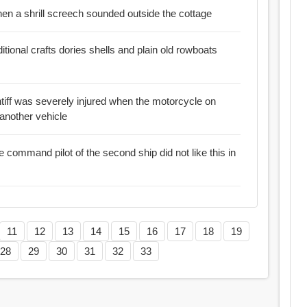
d but then a shrill screech sounded outside the cottage
ditional crafts dories shells and plain old rowboats
ntiff was severely injured when the motorcycle on
 another vehicle
e command pilot of the second ship did not like this in
11
12
13
14
15
16
17
18
19
28
29
30
31
32
33