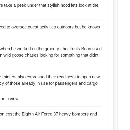
ake a peek under that stylish hood lets look at the
 to oversee guest activities outdoors but he knows
hen he worked on the grocery checkouts Brian used
on wild goose chases looking for something that didnt
e minters also expressed their readiness to open new
ncy of those already in use for passengers and cargo
car in view
sion cost the Eighth Air Force 37 heavy bombers and