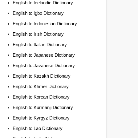
English to Icelandic Dictionary
English to Igbo Dictionary
English to Indonesian Dictionary
English to Irish Dictionary
English to Italian Dictionary
English to Japanese Dictionary
English to Javanese Dictionary
English to Kazakh Dictionary
English to Khmer Dictionary
English to Korean Dictionary
English to Kurmanji Dictionary
English to Kyrgyz Dictionary
English to Lao Dictionary