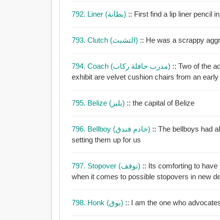
792. Liner (بطانة)
:: First find a lip liner pencil
793. Clutch (التشبث)
:: He was a scrappy aggr
794. Coach (مدرب حافلة ركاب)
:: Two of the 
exhibit are velvet cushion chairs from an early 
795. Belize (بليز)
:: the capital of Belize
796. Bellboy (خادم فندق)
:: The bellboys had 
setting them up for us
797. Stopover (توقف)
:: Its comforting to have
when it comes to possible stopovers in new de
798. Honk (بوق)
:: I am the one who advocates