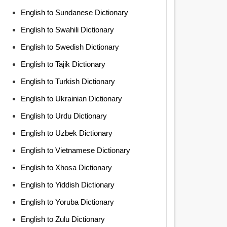
English to Sundanese Dictionary
English to Swahili Dictionary
English to Swedish Dictionary
English to Tajik Dictionary
English to Turkish Dictionary
English to Ukrainian Dictionary
English to Urdu Dictionary
English to Uzbek Dictionary
English to Vietnamese Dictionary
English to Xhosa Dictionary
English to Yiddish Dictionary
English to Yoruba Dictionary
English to Zulu Dictionary