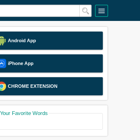
Android App
iPhone App
CHROME EXTENSION
Your Favorite Words