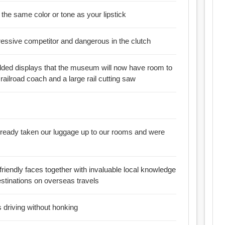
 in the same color or tone as your lipstick
essive competitor and dangerous in the clutch
added displays that the museum will now have room to
railroad coach and a large rail cutting saw
already taken our luggage up to our rooms and were
 friendly faces together with invaluable local knowledge
stinations on overseas travels
 driving without honking