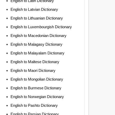
English to Latin Dictionary
English to Latvian Dictionary
English to Lithuanian Dictionary
English to Luxembourgish Dictionary
English to Macedonian Dictionary
English to Malagasy Dictionary
English to Malayalam Dictionary
English to Maltese Dictionary
English to Maori Dictionary
English to Mongolian Dictionary
English to Burmese Dictionary
English to Norwegian Dictionary
English to Pashto Dictionary
English to Persian Dictionary