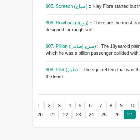
805. Screech (صياح)
:: Klay Flora starte
806. Rowboat (زورق)
:: There are the most tra
designed for rough surf
807. Pillion (سرج إضافي)
:: The 18yearold plai
which he was a pillion passenger collided with
808. Pilot (طيار)
:: The squirrel fem that was th
the least
1
2
3
4
5
6
7
8
9
10
20
21
22
23
24
25
26
27