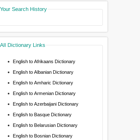
Your Search History
All Dictionary Links
English to Afrikaans Dictionary
English to Albanian Dictionary
English to Amharic Dictionary
English to Armenian Dictionary
English to Azerbaijani Dictionary
English to Basque Dictionary
English to Belarusian Dictionary
English to Bosnian Dictionary