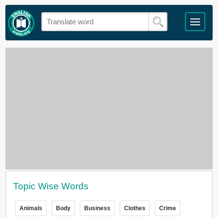
Topic Wise Words
Animals
Body
Business
Clothes
Crime