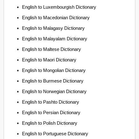
English to Luxembourgish Dictionary
English to Macedonian Dictionary
English to Malagasy Dictionary
English to Malayalam Dictionary
English to Maltese Dictionary
English to Maori Dictionary
English to Mongolian Dictionary
English to Burmese Dictionary
English to Norwegian Dictionary
English to Pashto Dictionary
English to Persian Dictionary
English to Polish Dictionary
English to Portuguese Dictionary