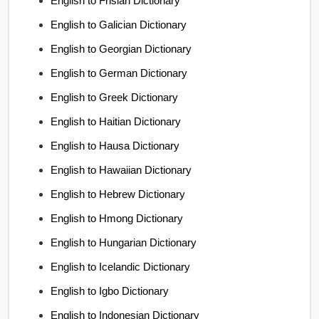
English to Frisian Dictionary
English to Galician Dictionary
English to Georgian Dictionary
English to German Dictionary
English to Greek Dictionary
English to Haitian Dictionary
English to Hausa Dictionary
English to Hawaiian Dictionary
English to Hebrew Dictionary
English to Hmong Dictionary
English to Hungarian Dictionary
English to Icelandic Dictionary
English to Igbo Dictionary
English to Indonesian Dictionary