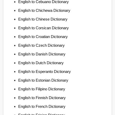
English to Cebuano Dictionary
English to Chichewa Dictionary
English to Chinese Dictionary
English to Corsican Dictionary
English to Croatian Dictionary
English to Czech Dictionary
English to Danish Dictionary
English to Dutch Dictionary
English to Esperanto Dictionary
English to Estonian Dictionary
English to Filipino Dictionary
English to Finnish Dictionary
English to French Dictionary