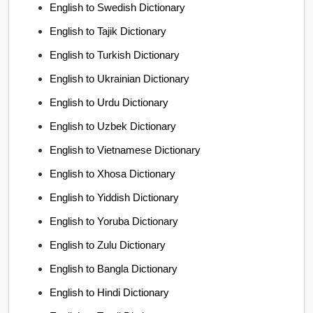
English to Swedish Dictionary
English to Tajik Dictionary
English to Turkish Dictionary
English to Ukrainian Dictionary
English to Urdu Dictionary
English to Uzbek Dictionary
English to Vietnamese Dictionary
English to Xhosa Dictionary
English to Yiddish Dictionary
English to Yoruba Dictionary
English to Zulu Dictionary
English to Bangla Dictionary
English to Hindi Dictionary