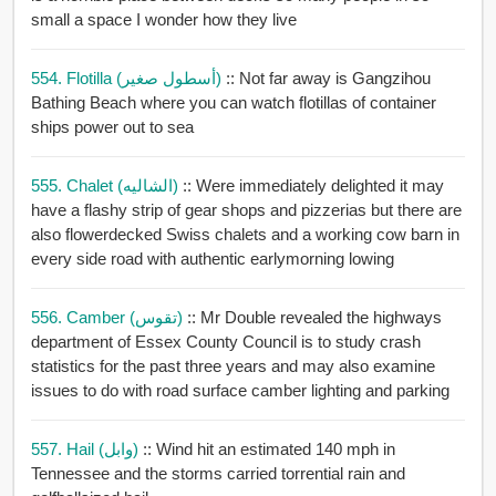
small a space I wonder how they live
554. Flotilla (أسطول صغير)
:: Not far away is Gangzihou
Bathing Beach where you can watch flotillas of container
ships power out to sea
555. Chalet (الشاليه)
:: Were immediately delighted it may
have a flashy strip of gear shops and pizzerias but there are
also flowerdecked Swiss chalets and a working cow barn in
every side road with authentic earlymorning lowing
556. Camber (تقوس)
:: Mr Double revealed the highways
department of Essex County Council is to study crash
statistics for the past three years and may also examine
issues to do with road surface camber lighting and parking
557. Hail (وابل)
:: Wind hit an estimated 140 mph in
Tennessee and the storms carried torrential rain and