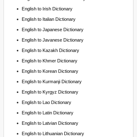
English to Irish Dictionary
English to Italian Dictionary
English to Japanese Dictionary
English to Javanese Dictionary
English to Kazakh Dictionary
English to Khmer Dictionary
English to Korean Dictionary
English to Kurmanji Dictionary
English to Kyrgyz Dictionary
English to Lao Dictionary
English to Latin Dictionary
English to Latvian Dictionary
English to Lithuanian Dictionary