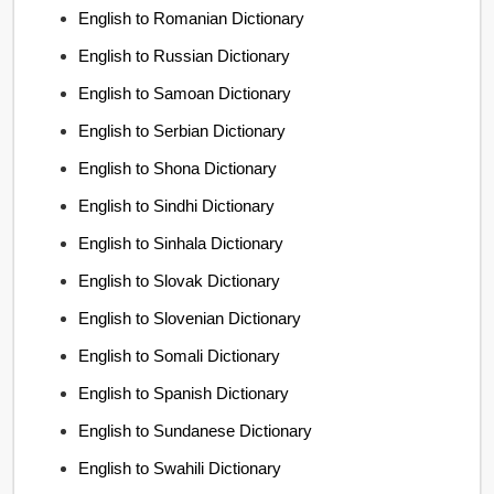
English to Romanian Dictionary
English to Russian Dictionary
English to Samoan Dictionary
English to Serbian Dictionary
English to Shona Dictionary
English to Sindhi Dictionary
English to Sinhala Dictionary
English to Slovak Dictionary
English to Slovenian Dictionary
English to Somali Dictionary
English to Spanish Dictionary
English to Sundanese Dictionary
English to Swahili Dictionary