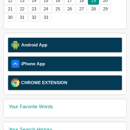
12
13
14
15
16
17
18
19
20
21
22
23
24
25
26
27
28
29
30
31
32
33
Android App
iPhone App
CHROME EXTENSION
Your Favorite Words
Your Search History