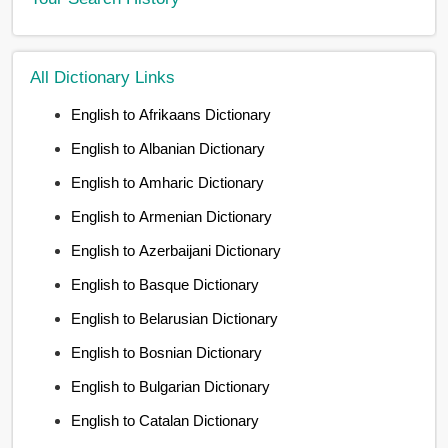
All Dictionary Links
English to Afrikaans Dictionary
English to Albanian Dictionary
English to Amharic Dictionary
English to Armenian Dictionary
English to Azerbaijani Dictionary
English to Basque Dictionary
English to Belarusian Dictionary
English to Bosnian Dictionary
English to Bulgarian Dictionary
English to Catalan Dictionary