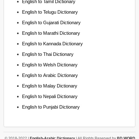
English to Tamil Dictionary
English to Telugu Dictionary
English to Gujarati Dictionary
English to Marathi Dictionary
English to Kannada Dictionary
English to Thai Dictionary
English to Welsh Dictionary
English to Arabic Dictionary
English to Malay Dictionary
English to Nepali Dictionary
English to Punjabi Dictionary
© 2018-2022 |
English-Arabic Dictionary
| All Rights Reserved by
BD WORD