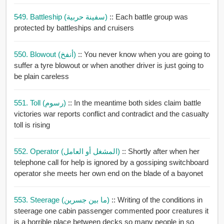
549. Battleship (سفينة حربية)
:: Each battle group was
protected by battleships and cruisers
550. Blowout (أنفخ)
:: You never know when you are going to
suffer a tyre blowout or when another driver is just going to
be plain careless
551. Toll (رسوم)
:: In the meantime both sides claim battle
victories war reports conflict and contradict and the casualty
toll is rising
552. Operator (المشغل أو العامل)
:: Shortly after when her
telephone call for help is ignored by a gossiping switchboard
operator she meets her own end on the blade of a bayonet
553. Steerage (ما بين جسرين)
:: Writing of the conditions in
steerage one cabin passenger commented poor creatures it
is a horrible place between decks so many people in so