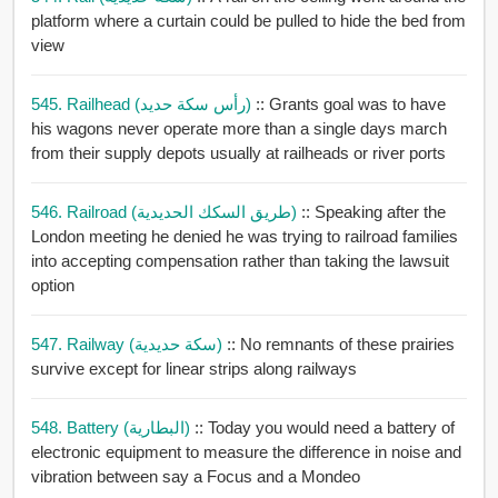
platform where a curtain could be pulled to hide the bed from
view
545. Railhead (رأس سكة حديد)
:: Grants goal was to have
his wagons never operate more than a single days march
from their supply depots usually at railheads or river ports
546. Railroad (طريق السكك الحديدية)
:: Speaking after the
London meeting he denied he was trying to railroad families
into accepting compensation rather than taking the lawsuit
option
547. Railway (سكة حديدية)
:: No remnants of these prairies
survive except for linear strips along railways
548. Battery (البطارية)
:: Today you would need a battery of
electronic equipment to measure the difference in noise and
vibration between say a Focus and a Mondeo