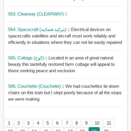
563. Clearway (CLEARWAY)
::
564. Spacecraft (مركبه فضائيه)
:: Electrical devices on
spacecrafts satellites and aircraft must work reliably and
efficiently in situations where they can not be easily repaired
565. Cottage (كوخ)
:: Located in an area of great natural
beauty this tastefully restored farm cottage will appeal to
those seeking peace and seclusion
566. Couchette (couchette)
:: We had couchettes lie down
chairs on this train but I slept poorly because of all the stops
we were making
1
2
3
4
5
6
7
8
9
10
11