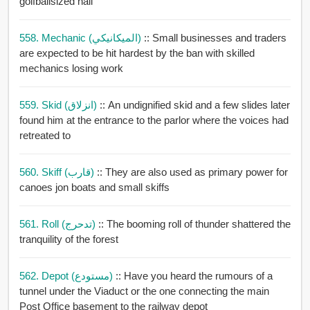
golfballsized hail
558. Mechanic (الميكانيكي)
:: Small businesses and traders
are expected to be hit hardest by the ban with skilled
mechanics losing work
559. Skid (انزلاق)
:: An undignified skid and a few slides later
found him at the entrance to the parlor where the voices had
retreated to
560. Skiff (قارب)
:: They are also used as primary power for
canoes jon boats and small skiffs
561. Roll (تدحرج)
:: The booming roll of thunder shattered the
tranquility of the forest
562. Depot (مستودع)
:: Have you heard the rumours of a
tunnel under the Viaduct or the one connecting the main
Post Office basement to the railway depot