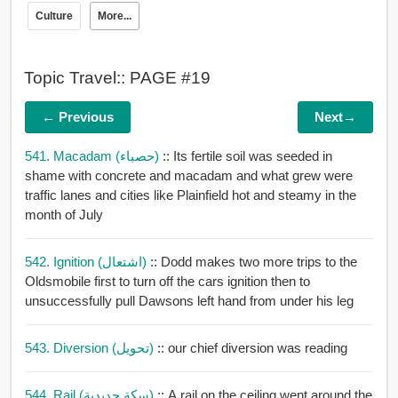
Culture
More...
Topic Travel:: PAGE #19
← Previous
Next→
541. Macadam (حصباء)
:: Its fertile soil was seeded in
shame with concrete and macadam and what grew were
traffic lanes and cities like Plainfield hot and steamy in the
month of July
542. Ignition (اشتعال)
:: Dodd makes two more trips to the
Oldsmobile first to turn off the cars ignition then to
unsuccessfully pull Dawsons left hand from under his leg
543. Diversion (تحويل)
:: our chief diversion was reading
544. Rail (سكة حديدية)
:: A rail on the ceiling went around the