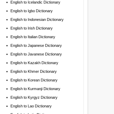
English to Icelandic Dictionary
English to Igbo Dictionary
English to Indonesian Dictionary
English to Irish Dictionary
English to Italian Dictionary
English to Japanese Dictionary
English to Javanese Dictionary
English to Kazakh Dictionary
English to Khmer Dictionary
English to Korean Dictionary
English to Kurmanji Dictionary
English to Kyrgyz Dictionary
English to Lao Dictionary