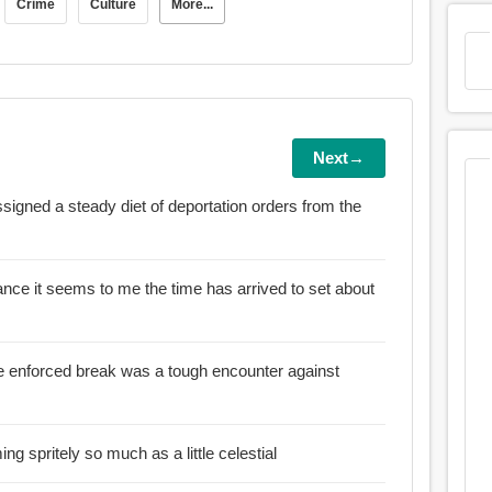
Crime
Culture
More...
Next→
ssigned a steady diet of deportation orders from the
uisance it seems to me the time has arrived to set about
the enforced break was a tough encounter against
:: This is not about becoming spritely so much as a little celestial