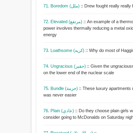
71. Boredom (ملل)
:: Drew fought really really
72. Elevated (مرتفع)
:: An example of a thermo
power involves thermally reducing a metal oxi
energy
73. Loathsome (كريه)
:: Why do most of Haggi
74. Ungracious (حقير)
:: Given the ungraciou
on the lower end of the nuclear scale
75. Bundle (حزمة)
:: These luxury apartments may cost a bundle but 
was never easier
76. Plain (عادي)
:: Do they choose plain girls 
consider going to McDonalds on Saturday nigh
77. Received (تم الاستلام)
::