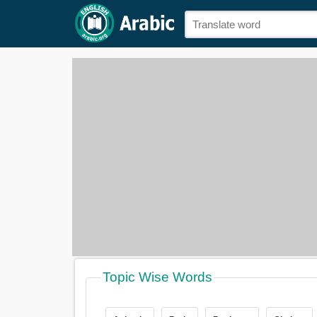
Topic Wise Words