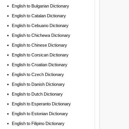
English to Bulgarian Dictionary
English to Catalan Dictionary
English to Cebuano Dictionary
English to Chichewa Dictionary
English to Chinese Dictionary
English to Corsican Dictionary
English to Croatian Dictionary
English to Czech Dictionary
English to Danish Dictionary
English to Dutch Dictionary
English to Esperanto Dictionary
English to Estonian Dictionary
English to Filipino Dictionary