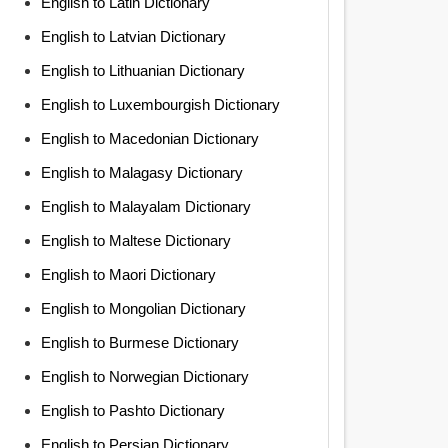
English to Latin Dictionary
English to Latvian Dictionary
English to Lithuanian Dictionary
English to Luxembourgish Dictionary
English to Macedonian Dictionary
English to Malagasy Dictionary
English to Malayalam Dictionary
English to Maltese Dictionary
English to Maori Dictionary
English to Mongolian Dictionary
English to Burmese Dictionary
English to Norwegian Dictionary
English to Pashto Dictionary
English to Persian Dictionary