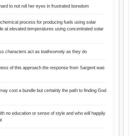
 hard to not roll her eyes in frustrated boredom
chemical process for producing fuels using solar
de at elevated temperatures using concentrated solar
ss characters act as loathsomely as they do
sness of this approach the response from Sargent was
certainly the path to finding God
with no education or sense of style and who will happily
t