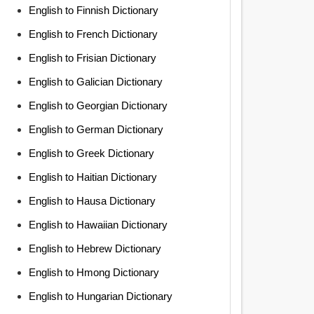
English to Finnish Dictionary
English to French Dictionary
English to Frisian Dictionary
English to Galician Dictionary
English to Georgian Dictionary
English to German Dictionary
English to Greek Dictionary
English to Haitian Dictionary
English to Hausa Dictionary
English to Hawaiian Dictionary
English to Hebrew Dictionary
English to Hmong Dictionary
English to Hungarian Dictionary