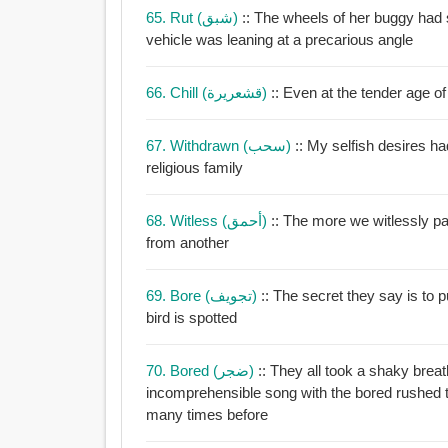
65. Rut (شبق)
:: The wheels of her buggy had 
vehicle was leaning at a precarious angle
66. Chill (قشعريرة)
:: Even at the tender age of
67. Withdrawn (سحب)
:: My selfish desires h
religious family
68. Witless (أحمق)
:: The more we witlessly pa
from another
69. Bore (تجويف)
:: The secret they say is to p
bird is spotted
70. Bored (ضجر)
:: They all took a shaky brea
incomprehensible song with the bored rushed tones of someone who has performed said song
many times before