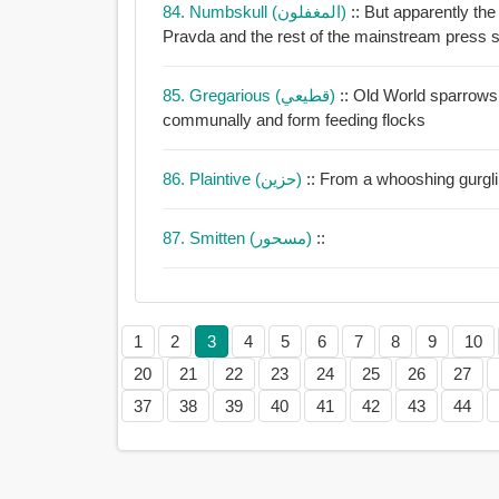
84. Numbskull (المغفلون)
:: But apparently th
Pr
85. Gregarious (قطيعي)
:: Old World sparrows are highly g
communally and form feeding flocks
86. Plaintive (حزين)
:: From a whooshing gurglin
87. Smitten (مسحور)
::
1
2
3
4
5
6
7
8
9
10
20
21
22
23
24
25
26
27
37
38
39
40
41
42
43
44