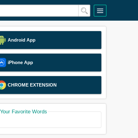
Android App
iPhone App
CHROME EXTENSION
Your Favorite Words