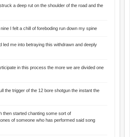
struck a deep rut on the shoulder of the road and the
 nine I felt a chill of foreboding run down my spine
ad led me into betraying this withdrawn and deeply
rticipate in this process the more we are divided one
ull the trigger of the 12 bore shotgun the instant the
th then started chanting some sort of