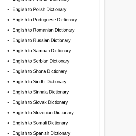
English to Polish Dictionary
English to Portuguese Dictionary
English to Romanian Dictionary
English to Russian Dictionary
English to Samoan Dictionary
English to Serbian Dictionary
English to Shona Dictionary
English to Sindhi Dictionary
English to Sinhala Dictionary
English to Slovak Dictionary
English to Slovenian Dictionary
English to Somali Dictionary
English to Spanish Dictionary