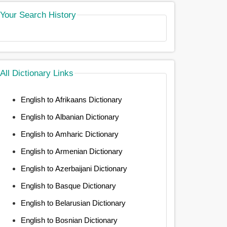
Your Search History
All Dictionary Links
English to Afrikaans Dictionary
English to Albanian Dictionary
English to Amharic Dictionary
English to Armenian Dictionary
English to Azerbaijani Dictionary
English to Basque Dictionary
English to Belarusian Dictionary
English to Bosnian Dictionary