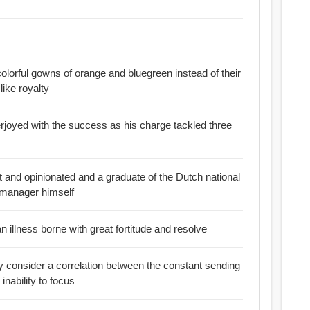
colorful gowns of orange and bluegreen instead of their
like royalty
rjoyed with the success as his charge tackled three
ht and opinionated and a graduate of the Dutch national
 manager himself
an illness borne with great fortitude and resolve
ly consider a correlation between the constant sending
thargy and the inability to focus