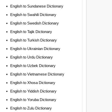
English to Sundanese Dictionary
English to Swahili Dictionary
English to Swedish Dictionary
English to Tajik Dictionary
English to Turkish Dictionary
English to Ukrainian Dictionary
English to Urdu Dictionary
English to Uzbek Dictionary
English to Vietnamese Dictionary
English to Xhosa Dictionary
English to Yiddish Dictionary
English to Yoruba Dictionary
English to Zulu Dictionary