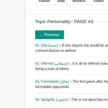
Animals
Body
Business
Clothes
Topic Personality:: PAGE #3
← Previous
61. Diet (حمية)
:: If she stayed she would be a
criminal division to defend
62. Infernal (شيطاني)
:: It is all an infernal n
being a man of letters
63. Formidable (هائل)
:: The first game after 
formidable opponents
64. Sprightly (خفيف)