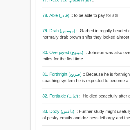
78. Able (قادر)
:: to be able to pay for sth
79. Drab (مومس)
:: Garbed in regally beaded 
normally drab brown shifts they looked almost 
80. Overjoyed (مبتهج)
:: Johnson was also ove
miles for the first time
81. Forthright (صريح)
:: Because he is forthrig
coaching system he is expected to become a
82. Fortitude (ثبات)
:: He died peacefully after 
83. Dozy (ناعس)
:: Further study might useful
of pesky emails and doziness le