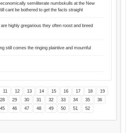
e economically semiliterate numbskulls at the New
avda and the rest of the mainstream press still cant be bothered to get the facts straight
regarious they often roost and breed
g still comes the ringing plaintive and mournful
11
12
13
14
15
16
17
18
19
28
29
30
31
32
33
34
35
36
45
46
47
48
49
50
51
52