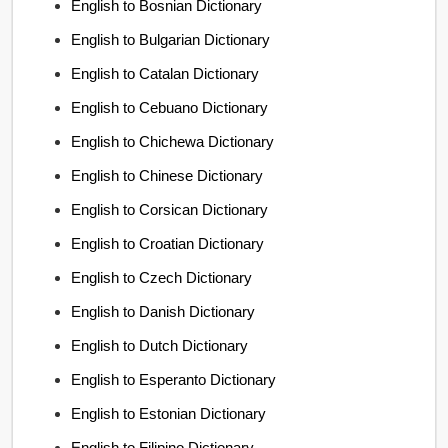
English to Bosnian Dictionary
English to Bulgarian Dictionary
English to Catalan Dictionary
English to Cebuano Dictionary
English to Chichewa Dictionary
English to Chinese Dictionary
English to Corsican Dictionary
English to Croatian Dictionary
English to Czech Dictionary
English to Danish Dictionary
English to Dutch Dictionary
English to Esperanto Dictionary
English to Estonian Dictionary
English to Filipino Dictionary