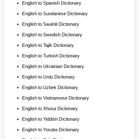
English to Spanish Dictionary
English to Sundanese Dictionary
English to Swahili Dictionary
English to Swedish Dictionary
English to Tajik Dictionary
English to Turkish Dictionary
English to Ukrainian Dictionary
English to Urdu Dictionary
English to Uzbek Dictionary
English to Vietnamese Dictionary
English to Xhosa Dictionary
English to Yiddish Dictionary
English to Yoruba Dictionary