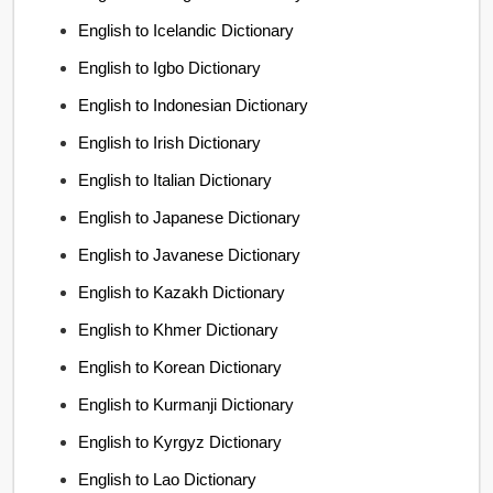
English to Icelandic Dictionary
English to Igbo Dictionary
English to Indonesian Dictionary
English to Irish Dictionary
English to Italian Dictionary
English to Japanese Dictionary
English to Javanese Dictionary
English to Kazakh Dictionary
English to Khmer Dictionary
English to Korean Dictionary
English to Kurmanji Dictionary
English to Kyrgyz Dictionary
English to Lao Dictionary