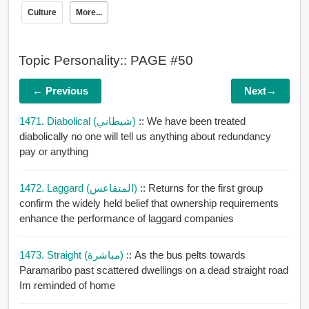
Culture
More...
Topic Personality:: PAGE #50
← Previous
Next→
1471. Diabolical (شيطاني)
:: We have been treated
diabolically no one will tell us anything about redundancy
pay or anything
1472. Laggard (المتقاعس)
:: Returns for the first group
confirm the widely held belief that ownership requirements
enhance the performance of laggard companies
1473. Straight (مباشرة)
:: As the bus pelts towards
Paramaribo past scattered dwellings on a dead straight road
Im reminded of home