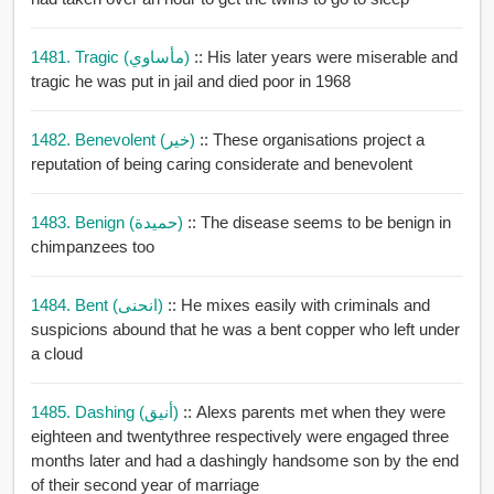
1481. Tragic (مأساوي)
:: His later years were miserable and
tragic he was put in jail and died poor in 1968
1482. Benevolent (خير)
:: These organisations project a
reputation of being caring considerate and benevolent
1483. Benign (حميدة)
:: The disease seems to be benign in
chimpanzees too
1484. Bent (انحنى)
:: He mixes easily with criminals and
suspicions abound that he was a bent copper who left under
a cloud
1485. Dashing (أنيق)
:: Alexs parents met when they were
eighteen and twentythree respectively were engaged three
months later and had a dashingly handsome son by the end
of their second year of marriage