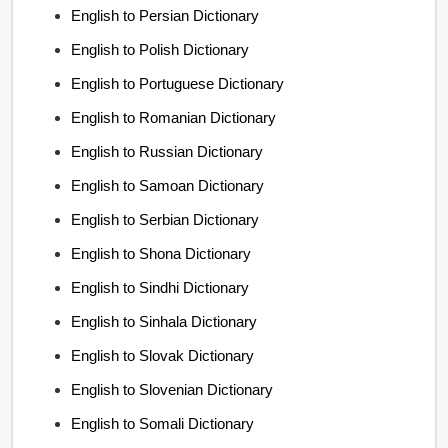
English to Persian Dictionary
English to Polish Dictionary
English to Portuguese Dictionary
English to Romanian Dictionary
English to Russian Dictionary
English to Samoan Dictionary
English to Serbian Dictionary
English to Shona Dictionary
English to Sindhi Dictionary
English to Sinhala Dictionary
English to Slovak Dictionary
English to Slovenian Dictionary
English to Somali Dictionary