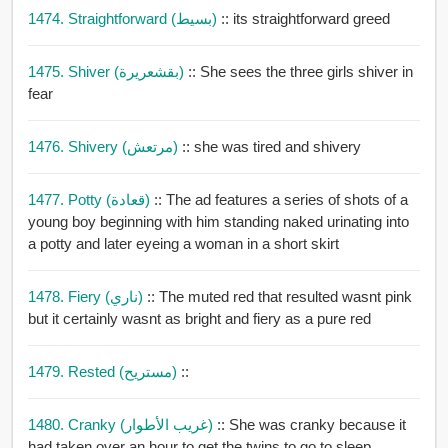
1474. Straightforward (بسيط)
:: its straightforward greed
1475. Shiver (بقشعريرة)
:: She sees the three girls shiver in
fear
1476. Shivery (مرتعش)
:: she was tired and shivery
1477. Potty (قعادة)
:: The ad features a series of shots of a
young boy beginning with him standing naked urinating into
a potty and later eyeing a woman in a short skirt
1478. Fiery (ناري)
:: The muted red that resulted wasnt pink
but it certainly wasnt as bright and fiery as a pure red
1479. Rested (مستريح)
::
1480. Cranky (غريب الأطوار)
:: She was cranky because it
had taken over an hour to get the twins to go to sleep