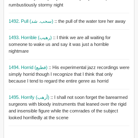
rumbustiously stormy night
1492. Pull (سحب. شد)
:: the pull of the water tore her away
1493. Horrible (رهيب)
:: I think we are all waiting for
someone to wake us and say it was just a horrible
nightmare
1494. Horrid (فظيع)
:: His experimental jazz recordings were
simply horrid though I recognize that I think that only
because I tend to regard the entire genre as horrid
1495. Horrify (أرهب)
:: I shall not soon forget the barearmed
surgeons with bloody instruments that leaned over the rigid
and insensible figure while the comrades of the subject
looked horrifiedly at the scene