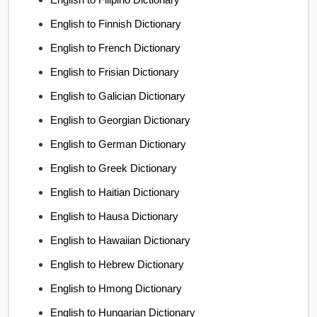
English to Finnish Dictionary
English to French Dictionary
English to Frisian Dictionary
English to Galician Dictionary
English to Georgian Dictionary
English to German Dictionary
English to Greek Dictionary
English to Haitian Dictionary
English to Hausa Dictionary
English to Hawaiian Dictionary
English to Hebrew Dictionary
English to Hmong Dictionary
English to Hungarian Dictionary