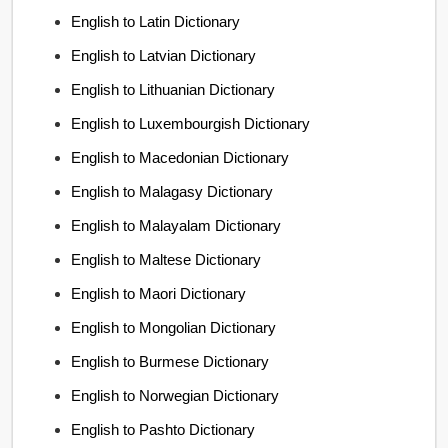
English to Latin Dictionary
English to Latvian Dictionary
English to Lithuanian Dictionary
English to Luxembourgish Dictionary
English to Macedonian Dictionary
English to Malagasy Dictionary
English to Malayalam Dictionary
English to Maltese Dictionary
English to Maori Dictionary
English to Mongolian Dictionary
English to Burmese Dictionary
English to Norwegian Dictionary
English to Pashto Dictionary