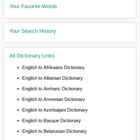
Your Favorite Words
Your Search History
All Dictionary Links
English to Afrikaans Dictionary
English to Albanian Dictionary
English to Amharic Dictionary
English to Armenian Dictionary
English to Azerbaijani Dictionary
English to Basque Dictionary
English to Belarusian Dictionary