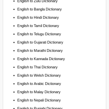
English to Zulu Dictionary
English to Bangla Dictionary
English to Hindi Dictionary
English to Tamil Dictionary
English to Telugu Dictionary
English to Gujarati Dictionary
English to Marathi Dictionary
English to Kannada Dictionary
English to Thai Dictionary
English to Welsh Dictionary
English to Arabic Dictionary
English to Malay Dictionary
English to Nepali Dictionary
English to Punjabi Dictionary