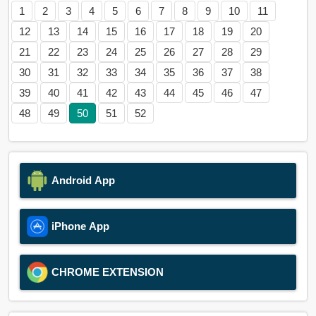
1
2
3
4
5
6
7
8
9
10
11
12
13
14
15
16
17
18
19
20
21
22
23
24
25
26
27
28
29
30
31
32
33
34
35
36
37
38
39
40
41
42
43
44
45
46
47
48
49
50
51
52
Android App
iPhone App
CHROME EXTENSION