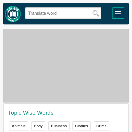
Topic Wise Words
Animals
Body
Business
Clothes
Crime