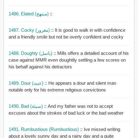
1486. Elated (مبتهج)
::
1487. Cocky (مغرور)
:: It is good to walk in with confidence
and a friendly smile but not be overly confident and cocky
1488. Doughty (باسل)
:: Mills offers a detailed account of his
case against MMR even doughtily settling a few scores on
his behalf against his detractors
1489. Dour (عنيد)
:: He appears a dour and silent man
notable only for his extreme religious convictions
1490. Bad (سيئة)
:: And my father was not to accept
excuses about the strokes of bad luck or the bad weather
1491. Rumbustious (rumbustious)
:: Ive missed writing
about a lovely sunny day and a rainy day and a quite