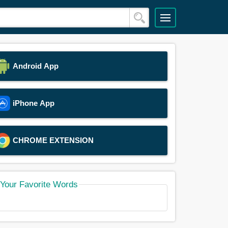
Android App
iPhone App
CHROME EXTENSION
Your Favorite Words