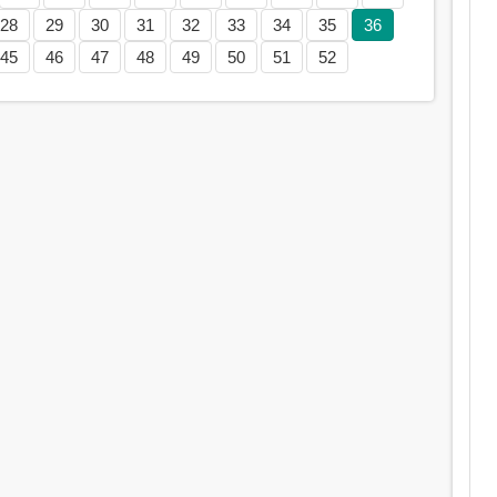
28
29
30
31
32
33
34
35
36
45
46
47
48
49
50
51
52