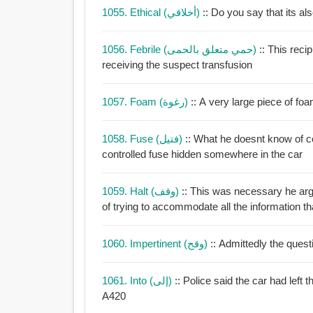
1055. Ethical (أخلاقي)
:: Do you say that its al
1056. Febrile (حمي متعلق بالحمى)
:: This reci
receiving the suspect transfusion
1057. Foam (رغوة)
1058. Fuse (فتيل)
:: What he doesnt know of c
controlled fuse hidden somewhere in the car
1059. Halt (وقف)
:: This was necessary he arg
of trying to accommodate all the information th
1060. Impertinent (وقح)
:: Admittedly the ques
1061. Into (إلى)
:: Police said the car had left 
A420