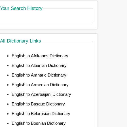
Your Search History
All Dictionary Links
English to Afrikaans Dictionary
English to Albanian Dictionary
English to Amharic Dictionary
English to Armenian Dictionary
English to Azerbaijani Dictionary
English to Basque Dictionary
English to Belarusian Dictionary
English to Bosnian Dictionary