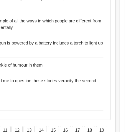
mple of all the ways in which people are different from
entally
gun is powered by a battery includes a torch to light up
inkle of humour in them
me to question these stories veracity the second
11
12
13
14
15
16
17
18
19