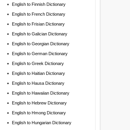
English to Finnish Dictionary
English to French Dictionary
English to Frisian Dictionary
English to Galician Dictionary
English to Georgian Dictionary
English to German Dictionary
English to Greek Dictionary
English to Haitian Dictionary
English to Hausa Dictionary
English to Hawaiian Dictionary
English to Hebrew Dictionary
English to Hmong Dictionary
English to Hungarian Dictionary