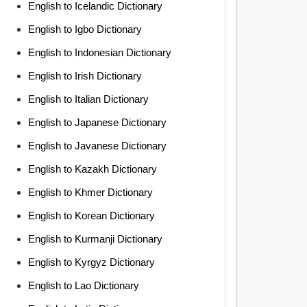
English to Icelandic Dictionary
English to Igbo Dictionary
English to Indonesian Dictionary
English to Irish Dictionary
English to Italian Dictionary
English to Japanese Dictionary
English to Javanese Dictionary
English to Kazakh Dictionary
English to Khmer Dictionary
English to Korean Dictionary
English to Kurmanji Dictionary
English to Kyrgyz Dictionary
English to Lao Dictionary