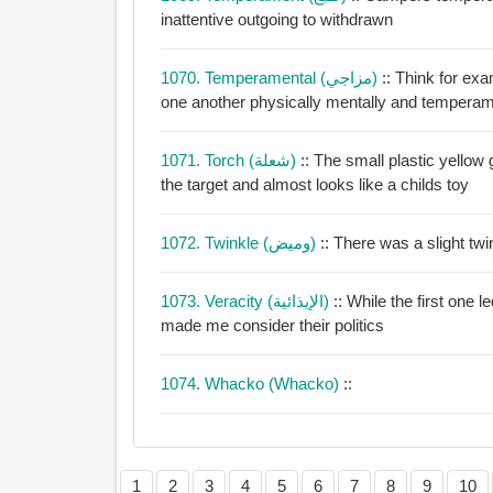
inattentive outgoing to withdrawn
1070. Temperamental (مزاجي)
:: Think for exa
one another physically mentally and temperam
1071. Torch (شعلة)
:: The small plastic yellow 
the target and almost looks like a childs toy
1072. Twinkle (وميض)
:: There was a slight tw
1073. Veracity (الإيذائية)
:: While the first one led 
made me consider their politics
1074. Whacko (whacko)
::
1
2
3
4
5
6
7
8
9
10