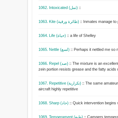
1062. Intoxicated (ثمل)
::
1063. Kite (طائرة ورقية)
1064. Life (حياة)
:: a life of Shelley
1065. Nettle (لسع)
:: Perhaps it nettled me so
1066. Repel (صد)
:: The mixture is an excellen
zein portion resists grease and the fatty acids 
1067. Repetitive (تكرارية)
:: The same amateur 
aircraft highly repetitive
1068. Sharp (حاد)
:: Quick intervention begins
1069. Temperament (طبع)
:: Campers temperam