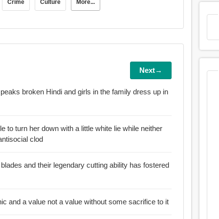
Crime
Culture
More...
Next→
speaks broken Hindi and girls in the family dress up in
e to turn her down with a little white lie while neither
ntisocial clod
blades and their legendary cutting ability has fostered
:: For an ethic is not an ethic and a value not a value without some sacrifice to it