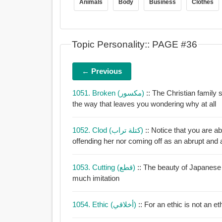
Animals
Body
Business
Clothes
Topic Personality:: PAGE #36
← Previous
1051. Broken (مكسور)
:: The Christian family 
the way that leaves you wondering why at all
1052. Clod (كتلة تراب)
:: Notice that you are abl
offending her nor coming off as an abrupt and a
1053. Cutting (قطع)
:: The beauty of Japanese 
much imitation
1054. Ethic (أخلاقي)