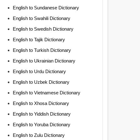
English to Sundanese Dictionary
English to Swahili Dictionary
English to Swedish Dictionary
English to Tajik Dictionary
English to Turkish Dictionary
English to Ukrainian Dictionary
English to Urdu Dictionary
English to Uzbek Dictionary
English to Vietnamese Dictionary
English to Xhosa Dictionary
English to Yiddish Dictionary
English to Yoruba Dictionary
English to Zulu Dictionary