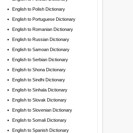
English to Polish Dictionary
English to Portuguese Dictionary
English to Romanian Dictionary
English to Russian Dictionary
English to Samoan Dictionary
English to Serbian Dictionary
English to Shona Dictionary
English to Sindhi Dictionary
English to Sinhala Dictionary
English to Slovak Dictionary
English to Slovenian Dictionary
English to Somali Dictionary
English to Spanish Dictionary