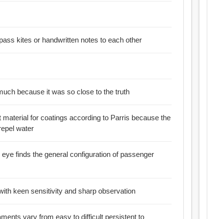
:: Inmates manage to pass kites or handwritten notes to each other
 much because it was so close to the truth
t material for coatings according to Parris because the
repel water
eye finds the general configuration of passenger
 with keen sensitivity and sharp observation
ents vary from easy to difficult persistent to