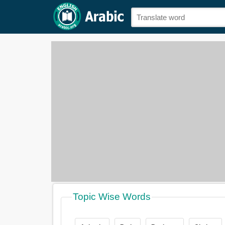
Topic Wise Words