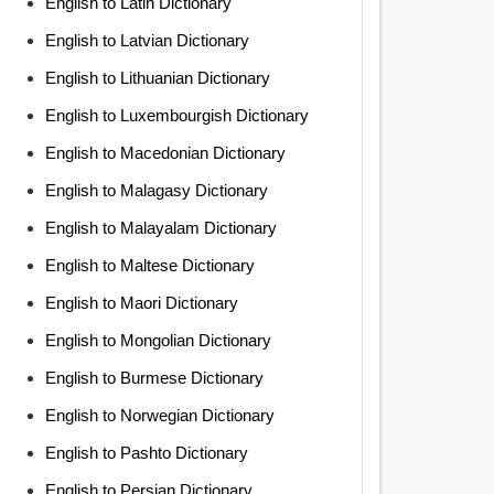
English to Latin Dictionary
English to Latvian Dictionary
English to Lithuanian Dictionary
English to Luxembourgish Dictionary
English to Macedonian Dictionary
English to Malagasy Dictionary
English to Malayalam Dictionary
English to Maltese Dictionary
English to Maori Dictionary
English to Mongolian Dictionary
English to Burmese Dictionary
English to Norwegian Dictionary
English to Pashto Dictionary
English to Persian Dictionary