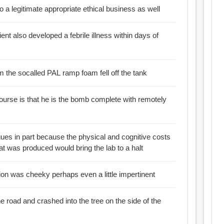
so a legitimate appropriate ethical business as well
pient also developed a febrile illness within days of
:: A very large piece of foam the socalled PAL ramp foam fell off the tank
ourse is that he is the bomb complete with remotely
ues in part because the physical and cognitive costs
at was produced would bring the lab to a halt
tion was cheeky perhaps even a little impertinent
the road and crashed into the tree on the side of the