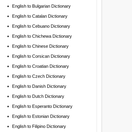
English to Bulgarian Dictionary
English to Catalan Dictionary
English to Cebuano Dictionary
English to Chichewa Dictionary
English to Chinese Dictionary
English to Corsican Dictionary
English to Croatian Dictionary
English to Czech Dictionary
English to Danish Dictionary
English to Dutch Dictionary
English to Esperanto Dictionary
English to Estonian Dictionary
English to Filipino Dictionary