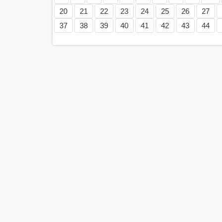
20
21
22
23
24
25
26
27
37
38
39
40
41
42
43
44