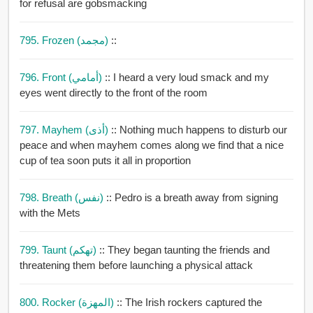
for refusal are gobsmacking
795. Frozen (مجمد)
::
796. Front (أمامي)
:: I heard a very loud smack and my
eyes went directly to the front of the room
797. Mayhem (أذى)
:: Nothing much happens to disturb our
peace and when mayhem comes along we find that a nice
cup of tea soon puts it all in proportion
798. Breath (نفس)
:: Pedro is a breath away from signing
with the Mets
799. Taunt (تهكم)
:: They began taunting the friends and
threatening them before launching a physical attack
800. Rocker (المهزة)
:: The Irish rockers captured the