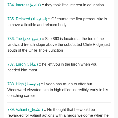
784. Interest (فائدة)
:: they took little interest in education
785. Relaxed (استرخاء)
:: Of course the first prerequisite is
to have a flexible and relaxed body
786. Toe (إصبع قدم)
:: Site 863 is located at the toe of the
landward trench slope above the subducted Chile Ridge just
south of the Chile Triple Junction
787. Lurch (تمايل)
:: he left you in the lurch when you
needed him most
788. High (متوسط)
:: Lydon has much to offer but
Woodward elevated him to high office incredibly early in his
coaching career
789. Valiant (الشجاع)
:: He thought that he would be
rewarded for valiant actions with a heros welcome when he