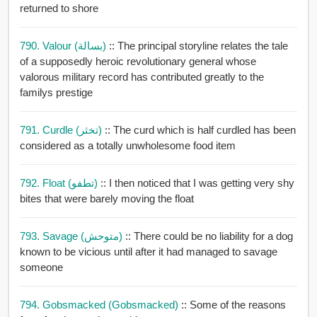
returned to shore
790. Valour (بسالة)
:: The principal storyline relates the tale
of a supposedly heroic revolutionary general whose
valorous military record has contributed greatly to the
familys prestige
791. Curdle (تخثر)
:: The curd which is half curdled has been
considered as a totally unwholesome food item
792. Float (تطفو)
:: I then noticed that I was getting very shy
bites that were barely moving the float
793. Savage (متوحش)
:: There could be no liability for a dog
known to be vicious until after it had managed to savage
someone
794. Gobsmacked (gobsmacked)
:: Some of the reasons