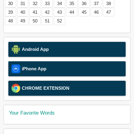
30
31
32
33
34
35
36
37
38
39
40
41
42
43
44
45
46
47
48
49
50
51
52
Android App
iPhone App
CHROME EXTENSION
Your Favorite Words