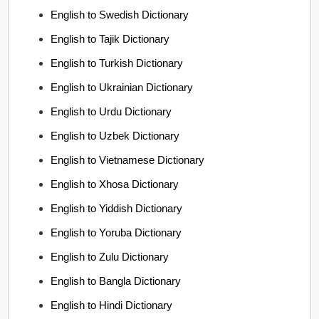
English to Swedish Dictionary
English to Tajik Dictionary
English to Turkish Dictionary
English to Ukrainian Dictionary
English to Urdu Dictionary
English to Uzbek Dictionary
English to Vietnamese Dictionary
English to Xhosa Dictionary
English to Yiddish Dictionary
English to Yoruba Dictionary
English to Zulu Dictionary
English to Bangla Dictionary
English to Hindi Dictionary