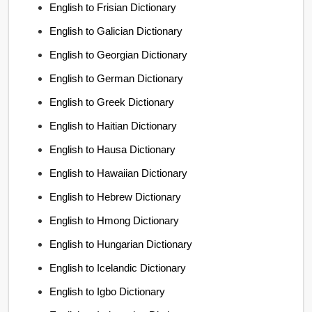
English to Frisian Dictionary
English to Galician Dictionary
English to Georgian Dictionary
English to German Dictionary
English to Greek Dictionary
English to Haitian Dictionary
English to Hausa Dictionary
English to Hawaiian Dictionary
English to Hebrew Dictionary
English to Hmong Dictionary
English to Hungarian Dictionary
English to Icelandic Dictionary
English to Igbo Dictionary