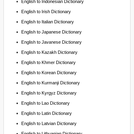
English to Indonesian Dictionary
English to Irish Dictionary
English to Italian Dictionary
English to Japanese Dictionary
English to Javanese Dictionary
English to Kazakh Dictionary
English to Khmer Dictionary
English to Korean Dictionary
English to Kurmanji Dictionary
English to Kyrgyz Dictionary
English to Lao Dictionary
English to Latin Dictionary
English to Latvian Dictionary
English to Lithuanian Dictionary