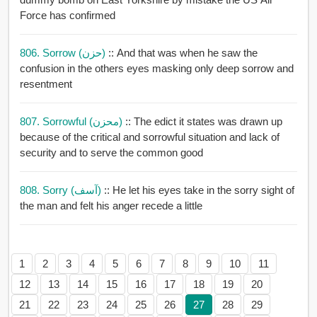
Force has confirmed
806. Sorrow (حزن)
:: And that was when he saw the
confusion in the others eyes masking only deep sorrow and
resentment
807. Sorrowful (محزن)
:: The edict it states was drawn up
because of the critical and sorrowful situation and lack of
security and to serve the common good
808. Sorry (آسف)
:: He let his eyes take in the sorry sight of
the man and felt his anger recede a little
1
2
3
4
5
6
7
8
9
10
11
12
13
14
15
16
17
18
19
20
21
22
23
24
25
26
27
28
29