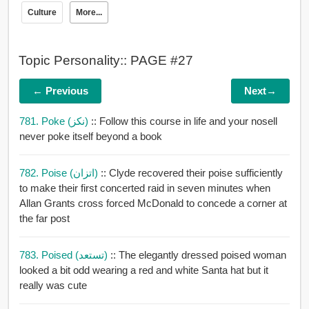
Culture
More...
Topic Personality:: PAGE #27
← Previous
Next→
781. Poke (نكز)
:: Follow this course in life and your nosell
never poke itself beyond a book
782. Poise (اتزان)
:: Clyde recovered their poise sufficiently
to make their first concerted raid in seven minutes when
Allan Grants cross forced McDonald to concede a corner at
the far post
783. Poised (تستعد)
:: The elegantly dressed poised woman
looked a bit odd wearing a red and white Santa hat but it
really was cute