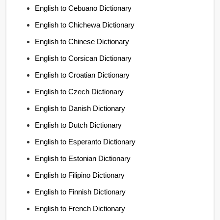
English to Cebuano Dictionary
English to Chichewa Dictionary
English to Chinese Dictionary
English to Corsican Dictionary
English to Croatian Dictionary
English to Czech Dictionary
English to Danish Dictionary
English to Dutch Dictionary
English to Esperanto Dictionary
English to Estonian Dictionary
English to Filipino Dictionary
English to Finnish Dictionary
English to French Dictionary