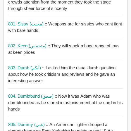
crowds attention from the moment they took the stage
through sheer force of sincerity
801. Sissy (مخنث)
:: Weapons are for sissies who cant fight
with bare hands
802. Keen (متحمس)
:: They will stock a huge range of toys
at keen prices
803. Dumb (أبكم)
:: I asked him the usual dumb question
about how he took criticism and reviews and he gave an
interesting answer
804. Dumbfound (صعق)
:: Now it was Adam who was
dumbfounded as he stared in astonishment at the card in his
hands
805. Dummy (غبي)
:: An American fighter dropped a
dummy bomb on East Yorkshire by mistake the US Air