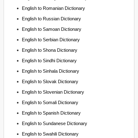
English to Romanian Dictionary
English to Russian Dictionary
English to Samoan Dictionary
English to Serbian Dictionary
English to Shona Dictionary
English to Sindhi Dictionary
English to Sinhala Dictionary
English to Slovak Dictionary
English to Slovenian Dictionary
English to Somali Dictionary
English to Spanish Dictionary
English to Sundanese Dictionary
English to Swahili Dictionary