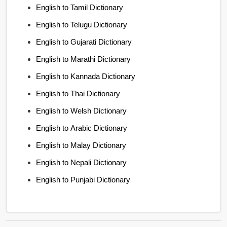
English to Tamil Dictionary
English to Telugu Dictionary
English to Gujarati Dictionary
English to Marathi Dictionary
English to Kannada Dictionary
English to Thai Dictionary
English to Welsh Dictionary
English to Arabic Dictionary
English to Malay Dictionary
English to Nepali Dictionary
English to Punjabi Dictionary