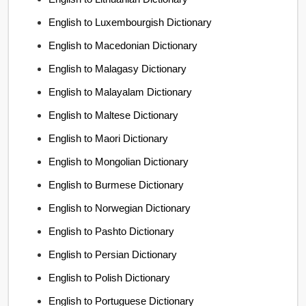
English to Luxembourgish Dictionary
English to Macedonian Dictionary
English to Malagasy Dictionary
English to Malayalam Dictionary
English to Maltese Dictionary
English to Maori Dictionary
English to Mongolian Dictionary
English to Burmese Dictionary
English to Norwegian Dictionary
English to Pashto Dictionary
English to Persian Dictionary
English to Polish Dictionary
English to Portuguese Dictionary