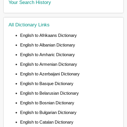
Your Search History
All Dictionary Links
English to Afrikaans Dictionary
English to Albanian Dictionary
English to Amharic Dictionary
English to Armenian Dictionary
English to Azerbaijani Dictionary
English to Basque Dictionary
English to Belarusian Dictionary
English to Bosnian Dictionary
English to Bulgarian Dictionary
English to Catalan Dictionary