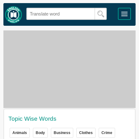
Topic Wise Words
Animals
Body
Business
Clothes
Crime