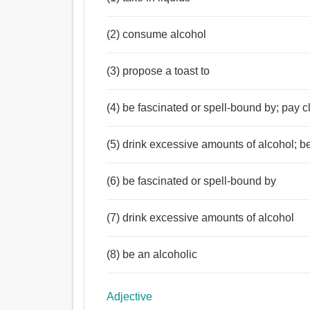
(2) consume alcohol
(3) propose a toast to
(4) be fascinated or spell-bound by; pay cl
(5) drink excessive amounts of alcohol; b
(6) be fascinated or spell-bound by
(7) drink excessive amounts of alcohol
(8) be an alcoholic
Adjective