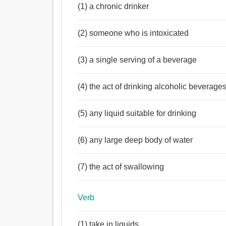
(1) a chronic drinker
(2) someone who is intoxicated
(3) a single serving of a beverage
(4) the act of drinking alcoholic beverage
(5) any liquid suitable for drinking
(6) any large deep body of water
(7) the act of swallowing
Verb
(1) take in liquids