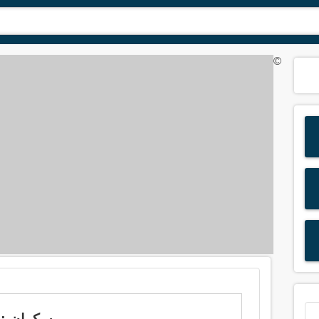
©
Meaning of 'drunk' in Arabic is: سكران