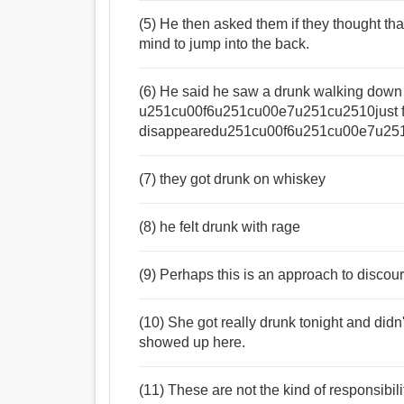
(5) He then asked them if they thought t
mind to jump into the back.
(6) He said he saw a drunk walking down 
u251cu00f6u251cu00e7u251cu2510just f
disappearedu251cu00f6u251cu00e7u251
(7) they got drunk on whiskey
(8) he felt drunk with rage
(9) Perhaps this is an approach to discour
(10) She got really drunk tonight and didn
showed up here.
(11) These are not the kind of responsibili