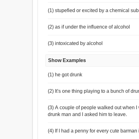
(1) stupefied or excited by a chemical su
(2) as if under the influence of alcohol
(3) intoxicated by alcohol
Show Examples
(1) he got drunk
(2) It's one thing playing to a bunch of dr
(3) A couple of people walked out when I
drunk man and I asked him to leave.
(4) If I had a penny for every cute barman 