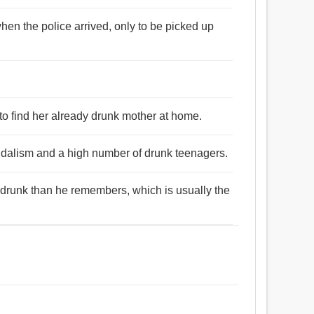
hen the police arrived, only to be picked up
to find her already drunk mother at home.
andalism and a high number of drunk teenagers.
drunk than he remembers, which is usually the