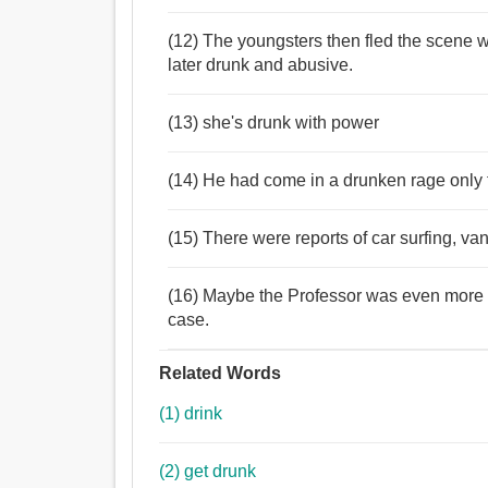
(12) The youngsters then fled the scene w
later drunk and abusive.
(13) she's drunk with power
(14) He had come in a drunken rage only 
(15) There were reports of car surfing, v
(16) Maybe the Professor was even more 
case.
Related Words
(1) drink
(2) get drunk