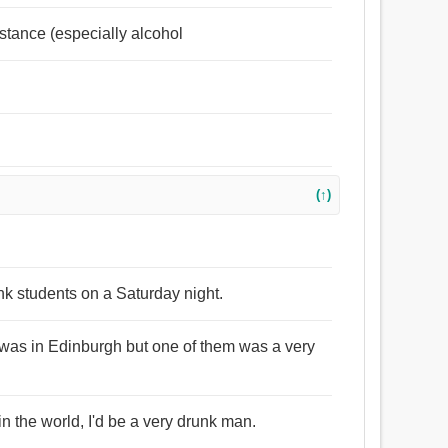
bstance (especially alcohol
(↑)
unk students on a Saturday night.
 was in Edinburgh but one of them was a very
in the world, I'd be a very drunk man.