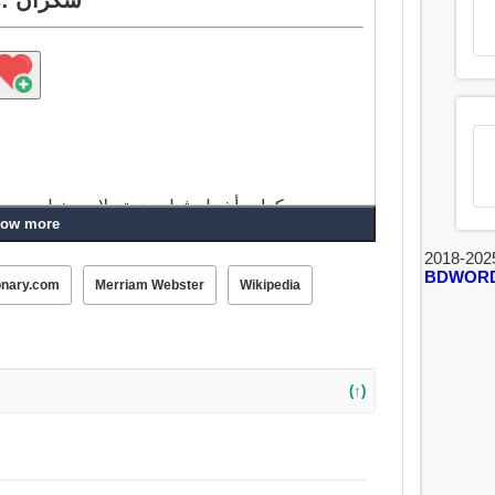
, متهور, مفتون, استمتعت, تؤكل, مستعمل,
ow more
استنزفت, مصفر, منفعل, مدخن, يمضغ, مأخوذ, تم الاستلام, إسفنجي, مخلل, عالي.
2018-202
BDWOR
onary.com
Merriam Webster
Wikipedia
(↑)