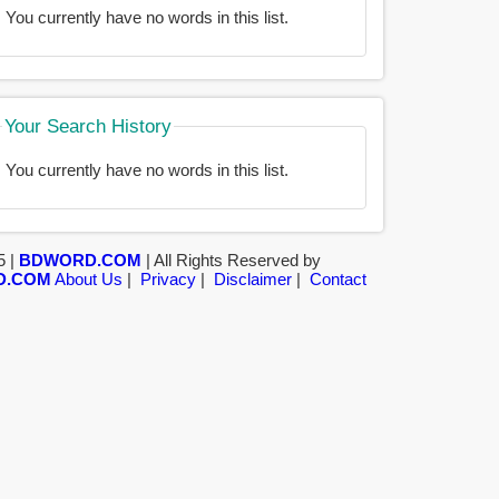
You currently have no words in this list.
Your Search History
You currently have no words in this list.
5 |
BDWORD.COM
| All Rights Reserved by
D.COM
About Us
|
Privacy
|
Disclaimer
|
Contact