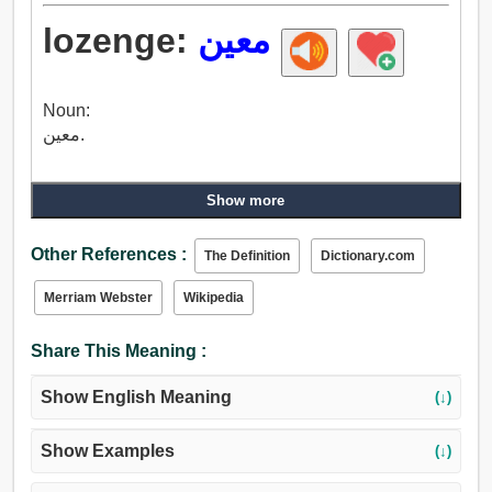
lozenge:
معين
Noun:
معين.
Show more
Other References :
The Definition
Dictionary.com
Merriam Webster
Wikipedia
Share This Meaning :
Show English Meaning
(↓)
Show Examples
(↓)