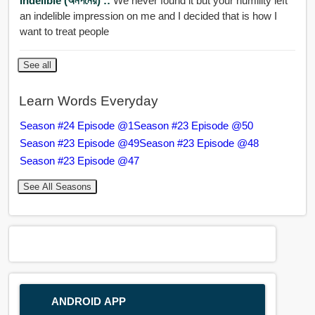
Indelible (অনপনেয়) ::
We never found it but your humility left
an indelible impression on me and I decided that is how I
want to treat people
See all
Learn Words Everyday
Season #24 Episode @1
Season #23 Episode @50
Season #23 Episode @49
Season #23 Episode @48
Season #23 Episode @47
See All Seasons
ANDROID APP