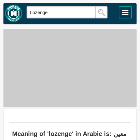
Meaning of 'lozenge' in Arabic is: معين