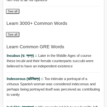
See all
Learn 3000+ Common Words
See all
Learn Common GRE Words
Incubus (দু: স্বপ্ন) ::
Later in the Middle Ages of course
these incubi and their female counterparts succubi were
believed to have an independent existence
Indecorous (রূচিবিরূদ্ধ) ::
Too intimate a portrayal of a
virtuous Spanish woman was considered indecorous and
perhaps being portrayed itself was perceived as contributing
to vanity