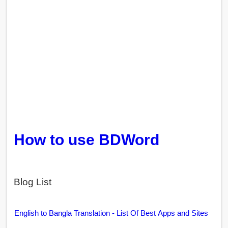
How to use BDWord
Blog List
English to Bangla Translation - List Of Best Apps and Sites