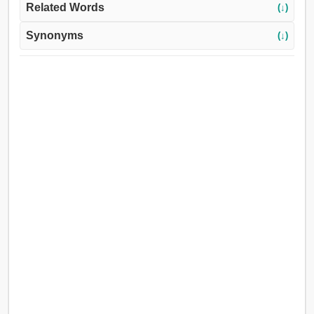
Related Words
(↓)
Synonyms
(↓)