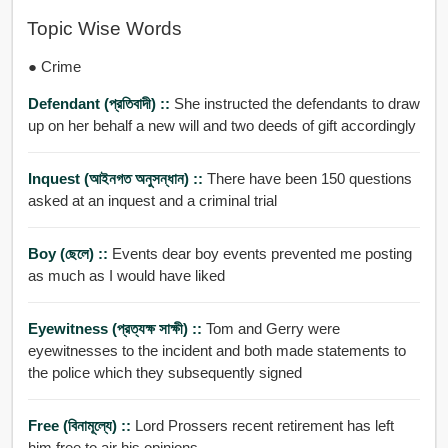
Topic Wise Words
● Crime
Defendant (প্রতিবাদী) ::
She instructed the defendants to draw
up on her behalf a new will and two deeds of gift accordingly
Inquest (আইনগত অনুসন্ধান) ::
There have been 150 questions
asked at an inquest and a criminal trial
Boy (ছেলে) ::
Events dear boy events prevented me posting
as much as I would have liked
Eyewitness (প্রত্যক্ষ সাক্ষী) ::
Tom and Gerry were
eyewitnesses to the incident and both made statements to
the police which they subsequently signed
Free (বিনামূল্যে) ::
Lord Prossers recent retirement has left
him free to air his opinions