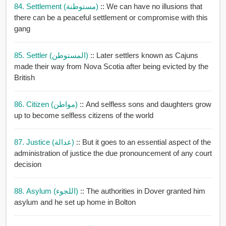
84. Settlement (مستوطنة)
:: We can have no illusions that
there can be a peaceful settlement or compromise with this
gang
85. Settler (المستوطن)
:: Later settlers known as Cajuns
made their way from Nova Scotia after being evicted by the
British
86. Citizen (مواطن)
:: And selfless sons and daughters grow
up to become selfless citizens of the world
87. Justice (عدالة)
:: But it goes to an essential aspect of the
administration of justice the due pronouncement of any court
decision
88. Asylum (اللجوء)
:: The authorities in Dover granted him
asylum and he set up home in Bolton