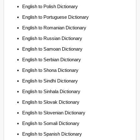
English to Polish Dictionary
English to Portuguese Dictionary
English to Romanian Dictionary
English to Russian Dictionary
English to Samoan Dictionary
English to Serbian Dictionary
English to Shona Dictionary
English to Sindhi Dictionary
English to Sinhala Dictionary
English to Slovak Dictionary
English to Slovenian Dictionary
English to Somali Dictionary
English to Spanish Dictionary