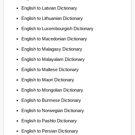
English to Latvian Dictionary
English to Lithuanian Dictionary
English to Luxembourgish Dictionary
English to Macedonian Dictionary
English to Malagasy Dictionary
English to Malayalam Dictionary
English to Maltese Dictionary
English to Maori Dictionary
English to Mongolian Dictionary
English to Burmese Dictionary
English to Norwegian Dictionary
English to Pashto Dictionary
English to Persian Dictionary