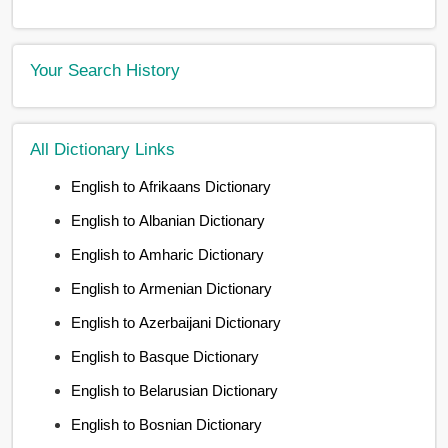
Your Search History
All Dictionary Links
English to Afrikaans Dictionary
English to Albanian Dictionary
English to Amharic Dictionary
English to Armenian Dictionary
English to Azerbaijani Dictionary
English to Basque Dictionary
English to Belarusian Dictionary
English to Bosnian Dictionary