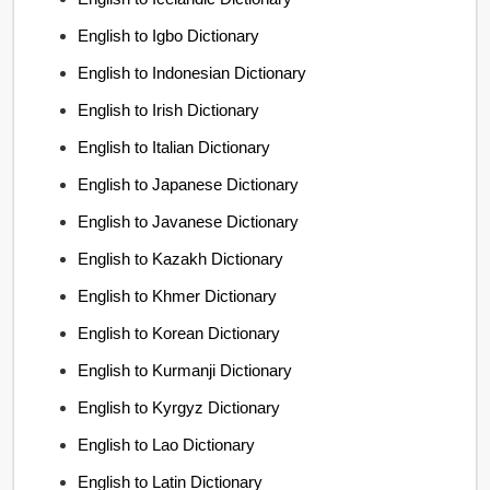
English to Igbo Dictionary
English to Indonesian Dictionary
English to Irish Dictionary
English to Italian Dictionary
English to Japanese Dictionary
English to Javanese Dictionary
English to Kazakh Dictionary
English to Khmer Dictionary
English to Korean Dictionary
English to Kurmanji Dictionary
English to Kyrgyz Dictionary
English to Lao Dictionary
English to Latin Dictionary