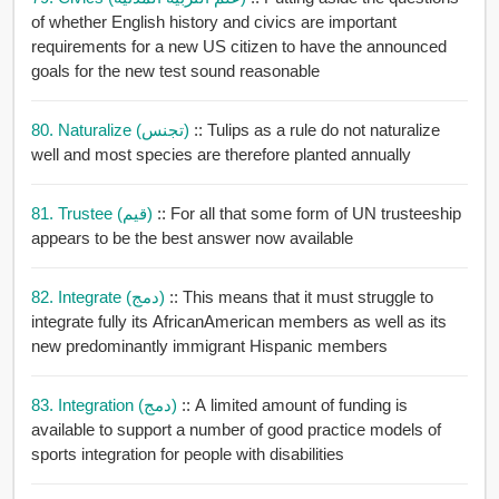
of whether English history and civics are important
requirements for a new US citizen to have the announced
goals for the new test sound reasonable
80. Naturalize (تجنس)
:: Tulips as a rule do not naturalize
well and most species are therefore planted annually
81. Trustee (قيم)
:: For all that some form of UN trusteeship
appears to be the best answer now available
82. Integrate (دمج)
:: This means that it must struggle to
integrate fully its AfricanAmerican members as well as its
new predominantly immigrant Hispanic members
83. Integration (دمج)
:: A limited amount of funding is
available to support a number of good practice models of
sports integration for people with disabilities