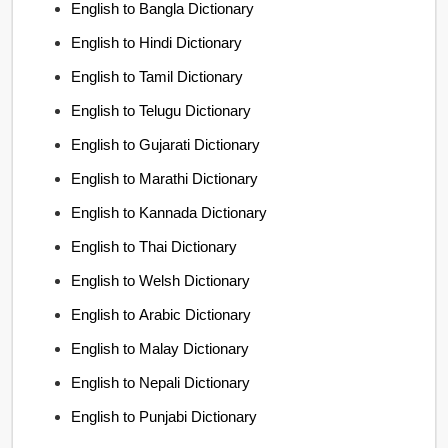
English to Bangla Dictionary
English to Hindi Dictionary
English to Tamil Dictionary
English to Telugu Dictionary
English to Gujarati Dictionary
English to Marathi Dictionary
English to Kannada Dictionary
English to Thai Dictionary
English to Welsh Dictionary
English to Arabic Dictionary
English to Malay Dictionary
English to Nepali Dictionary
English to Punjabi Dictionary