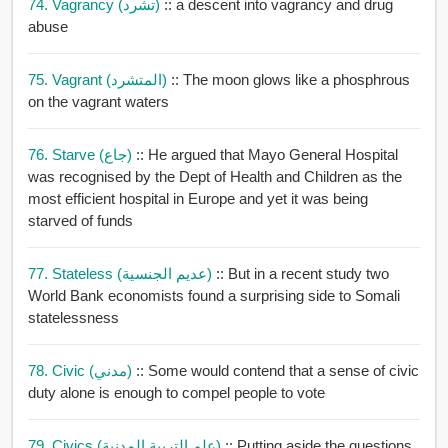
74. Vagrancy (تشرد)
:: a descent into vagrancy and drug
abuse
75. Vagrant (المتشرد)
:: The moon glows like a phosphrous
on the vagrant waters
76. Starve (جاع)
:: He argued that Mayo General Hospital
was recognised by the Dept of Health and Children as the
most efficient hospital in Europe and yet it was being
starved of funds
77. Stateless (عديم الجنسية)
:: But in a recent study two
World Bank economists found a surprising side to Somali
statelessness
78. Civic (مدني)
:: Some would contend that a sense of civic
duty alone is enough to compel people to vote
79. Civics (علم التربية المدنية)
:: Putting aside the questions