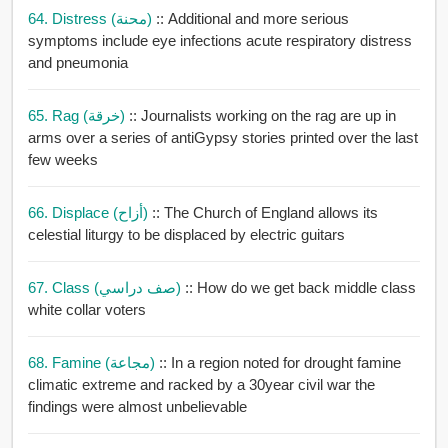
64. Distress (محنة)
:: Additional and more serious
symptoms include eye infections acute respiratory distress
and pneumonia
65. Rag (خرقة)
:: Journalists working on the rag are up in
arms over a series of antiGypsy stories printed over the last
few weeks
66. Displace (أزاح)
:: The Church of England allows its
celestial liturgy to be displaced by electric guitars
67. Class (صف دراسي)
:: How do we get back middle class
white collar voters
68. Famine (مجاعة)
:: In a region noted for drought famine
climatic extreme and racked by a 30year civil war the
findings were almost unbelievable