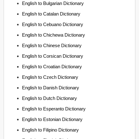
English to Bulgarian Dictionary
English to Catalan Dictionary
English to Cebuano Dictionary
English to Chichewa Dictionary
English to Chinese Dictionary
English to Corsican Dictionary
English to Croatian Dictionary
English to Czech Dictionary
English to Danish Dictionary
English to Dutch Dictionary
English to Esperanto Dictionary
English to Estonian Dictionary
English to Filipino Dictionary