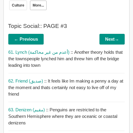
Culture
More...
Topic Social:: PAGE #3
← Previous
Next→
61. Lynch (أعدم من غير محاكمة)
:: Another theory holds that
the townspeople lynched him and threw him off the bridge
leading into town
62. Friend (صديق)
:: It feels like Im making a penny a day at
the moment and thats certainly not easy to live off of my
friend
63. Denizen (مقيم)
:: Penguins are restricted to the
Southern Hemisphere where they are oceanic or coastal
denizens