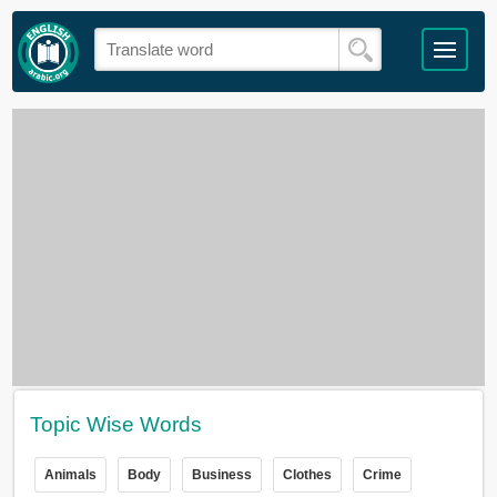
Topic Wise Words
Animals
Body
Business
Clothes
Crime