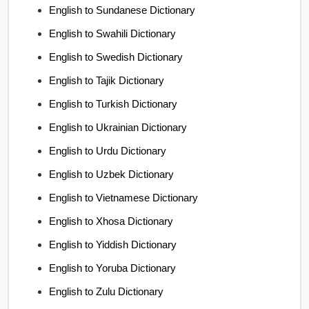
English to Sundanese Dictionary
English to Swahili Dictionary
English to Swedish Dictionary
English to Tajik Dictionary
English to Turkish Dictionary
English to Ukrainian Dictionary
English to Urdu Dictionary
English to Uzbek Dictionary
English to Vietnamese Dictionary
English to Xhosa Dictionary
English to Yiddish Dictionary
English to Yoruba Dictionary
English to Zulu Dictionary