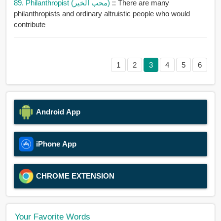
89. Philanthropist (محب الخير)
:: There are many
philanthropists and ordinary altruistic people who would
contribute
1
2
3
4
5
6
Android App
iPhone App
CHROME EXTENSION
Your Favorite Words