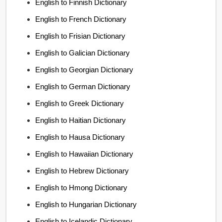
English to Finnish Dictionary
English to French Dictionary
English to Frisian Dictionary
English to Galician Dictionary
English to Georgian Dictionary
English to German Dictionary
English to Greek Dictionary
English to Haitian Dictionary
English to Hausa Dictionary
English to Hawaiian Dictionary
English to Hebrew Dictionary
English to Hmong Dictionary
English to Hungarian Dictionary
English to Icelandic Dictionary