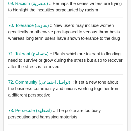
69. Racism (عنصرية)
:: Perhaps the series writers are trying
to highlight the inequities perpetuated by racism
70. Tolerance (تفاوت)
:: New users may include women
genetically or otherwise predisposed to venous thrombosis
whereas long term users have shown tolerance to the drug
71. Tolerant (متسامح)
:: Plants which are tolerant to flooding
need to survive or grow during the stress but also to recover
after the stress is removed
72. Community (تواصل اجتماعي)
:: It set a new tone about
the business community and unions working together from
a different perspective
73. Persecute (اضطهد)
:: The police are too busy
persecuting and harassing motorists