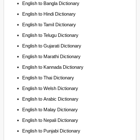
English to Bangla Dictionary
English to Hindi Dictionary
English to Tamil Dictionary
English to Telugu Dictionary
English to Gujarati Dictionary
English to Marathi Dictionary
English to Kannada Dictionary
English to Thai Dictionary
English to Welsh Dictionary
English to Arabic Dictionary
English to Malay Dictionary
English to Nepali Dictionary
English to Punjabi Dictionary