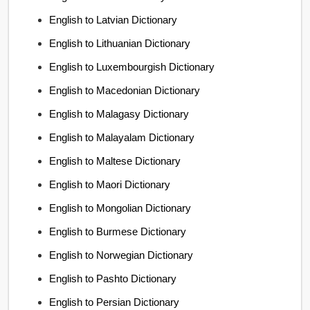
English to Latvian Dictionary
English to Lithuanian Dictionary
English to Luxembourgish Dictionary
English to Macedonian Dictionary
English to Malagasy Dictionary
English to Malayalam Dictionary
English to Maltese Dictionary
English to Maori Dictionary
English to Mongolian Dictionary
English to Burmese Dictionary
English to Norwegian Dictionary
English to Pashto Dictionary
English to Persian Dictionary