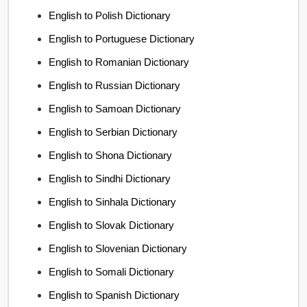
English to Polish Dictionary
English to Portuguese Dictionary
English to Romanian Dictionary
English to Russian Dictionary
English to Samoan Dictionary
English to Serbian Dictionary
English to Shona Dictionary
English to Sindhi Dictionary
English to Sinhala Dictionary
English to Slovak Dictionary
English to Slovenian Dictionary
English to Somali Dictionary
English to Spanish Dictionary