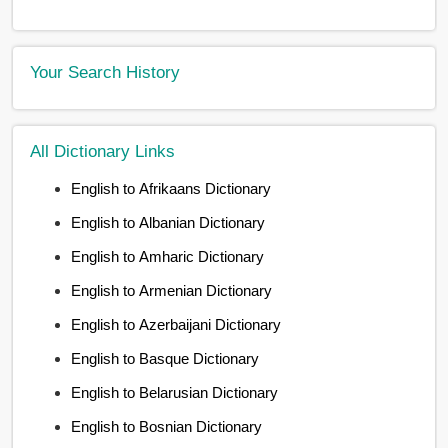
Your Search History
All Dictionary Links
English to Afrikaans Dictionary
English to Albanian Dictionary
English to Amharic Dictionary
English to Armenian Dictionary
English to Azerbaijani Dictionary
English to Basque Dictionary
English to Belarusian Dictionary
English to Bosnian Dictionary