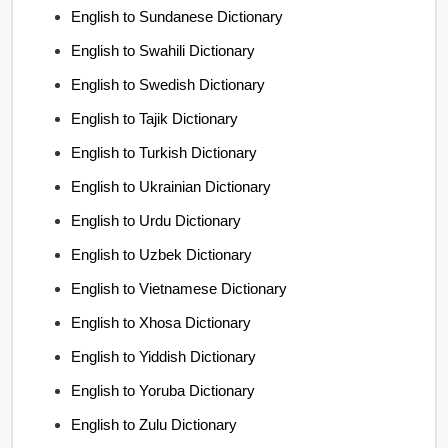
English to Sundanese Dictionary
English to Swahili Dictionary
English to Swedish Dictionary
English to Tajik Dictionary
English to Turkish Dictionary
English to Ukrainian Dictionary
English to Urdu Dictionary
English to Uzbek Dictionary
English to Vietnamese Dictionary
English to Xhosa Dictionary
English to Yiddish Dictionary
English to Yoruba Dictionary
English to Zulu Dictionary