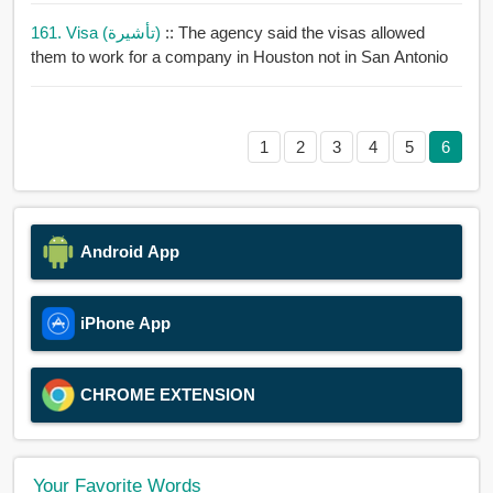
161. Visa (تأشيرة)
:: The agency said the visas allowed
them to work for a company in Houston not in San Antonio
1
2
3
4
5
6
Android App
iPhone App
CHROME EXTENSION
Your Favorite Words