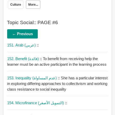
Culture
More...
Topic Social:: PAGE #6
← Previous
151. Arab (عربي)
::
152. Benefit (فائدة)
:: To benefit from receiving help the
learner must be an active participant in the learning process
153. Inequality (عدم المساواة)
:: She has a particular interest
in exploring differing approaches to collectivism and working
class resistance to social inequality
154. Microfinance (التمويل الأصغر)
::