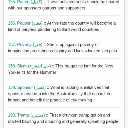
155. Patron (كفيل)
:: These achievements should be shared
with our sponsors patrons and supporters
156. Pauper (فقير)
:: At this rate the country will become a
land of paupers pandering to third world countries
157. Poverty (فقر)
:: She is up against poverty of
imagination prudishness bigotry and ladies locked into pain
158. Slum (حي الفقراء)
:: This magazine isnt for the New
Yorker its for the slummer
159. Sponsor (كفيل)
:: What is lacking is initiatives that
sponsor research into the Australian city that can in turn
impact and benefit the practice of city making
160. Tramp (متشرد)
:: First a drunken tramp got on and
started bawling and shouting and generally upsetting people