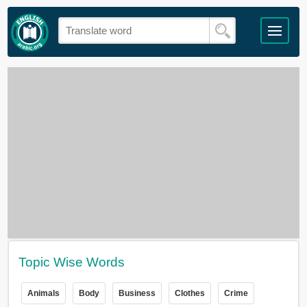
Topic Wise Words
Animals
Body
Business
Clothes
Crime