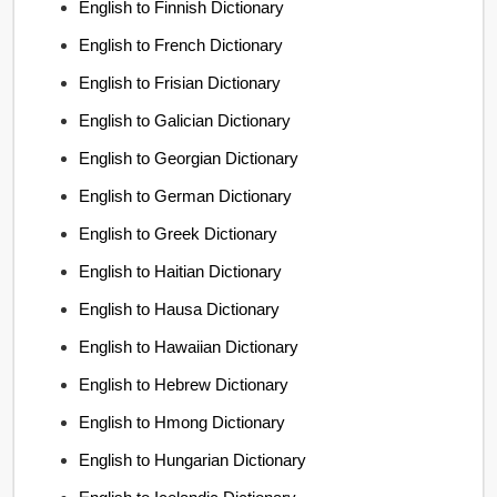
English to Finnish Dictionary
English to French Dictionary
English to Frisian Dictionary
English to Galician Dictionary
English to Georgian Dictionary
English to German Dictionary
English to Greek Dictionary
English to Haitian Dictionary
English to Hausa Dictionary
English to Hawaiian Dictionary
English to Hebrew Dictionary
English to Hmong Dictionary
English to Hungarian Dictionary