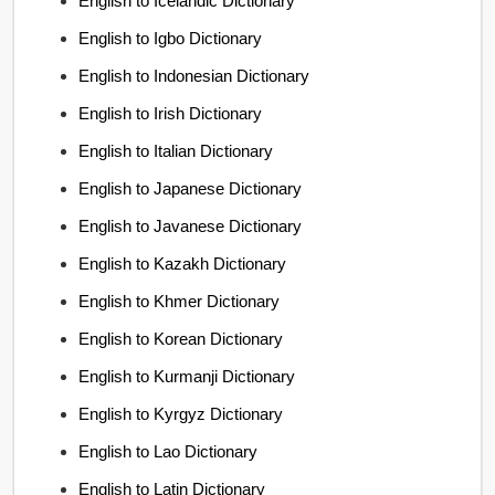
English to Icelandic Dictionary
English to Igbo Dictionary
English to Indonesian Dictionary
English to Irish Dictionary
English to Italian Dictionary
English to Japanese Dictionary
English to Javanese Dictionary
English to Kazakh Dictionary
English to Khmer Dictionary
English to Korean Dictionary
English to Kurmanji Dictionary
English to Kyrgyz Dictionary
English to Lao Dictionary
English to Latin Dictionary