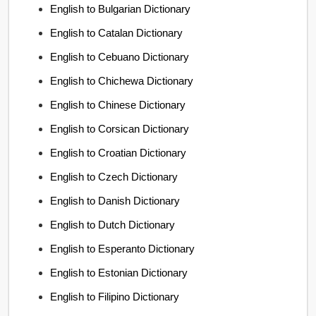
English to Bulgarian Dictionary
English to Catalan Dictionary
English to Cebuano Dictionary
English to Chichewa Dictionary
English to Chinese Dictionary
English to Corsican Dictionary
English to Croatian Dictionary
English to Czech Dictionary
English to Danish Dictionary
English to Dutch Dictionary
English to Esperanto Dictionary
English to Estonian Dictionary
English to Filipino Dictionary