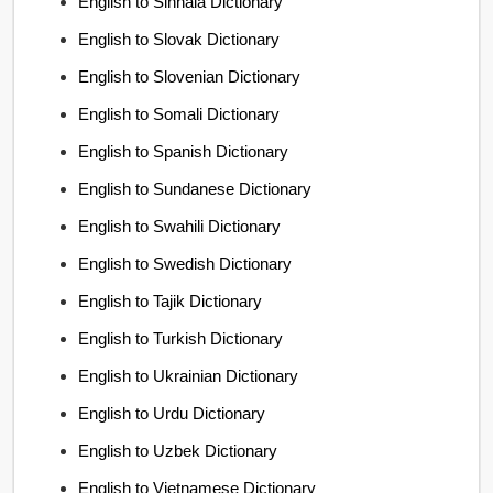
English to Sinhala Dictionary
English to Slovak Dictionary
English to Slovenian Dictionary
English to Somali Dictionary
English to Spanish Dictionary
English to Sundanese Dictionary
English to Swahili Dictionary
English to Swedish Dictionary
English to Tajik Dictionary
English to Turkish Dictionary
English to Ukrainian Dictionary
English to Urdu Dictionary
English to Uzbek Dictionary
English to Vietnamese Dictionary