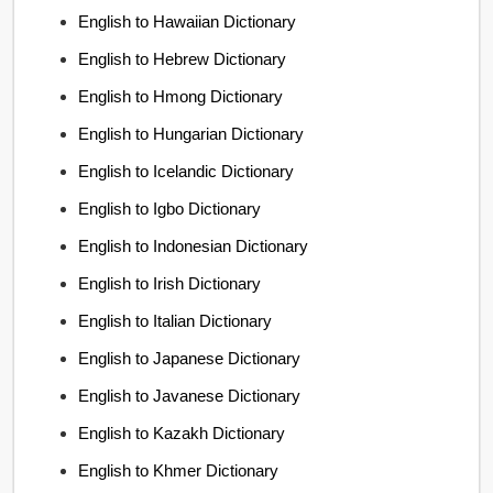
English to Hawaiian Dictionary
English to Hebrew Dictionary
English to Hmong Dictionary
English to Hungarian Dictionary
English to Icelandic Dictionary
English to Igbo Dictionary
English to Indonesian Dictionary
English to Irish Dictionary
English to Italian Dictionary
English to Japanese Dictionary
English to Javanese Dictionary
English to Kazakh Dictionary
English to Khmer Dictionary