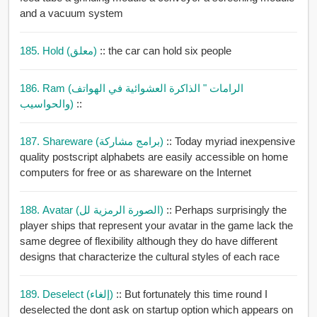
and a vacuum system
185. Hold (معلق)
:: the car can hold six people
186. Ram (الرامات " الذاكرة العشوائية في الهواتف
والحواسيب)
::
187. Shareware (برامج مشاركة)
:: Today myriad inexpensive
quality postscript alphabets are easily accessible on home
computers for free or as shareware on the Internet
188. Avatar (الصورة الرمزية لل)
:: Perhaps surprisingly the
player ships that represent your avatar in the game lack the
same degree of flexibility although they do have different
designs that characterize the cultural styles of each race
189. Deselect (إلغاء)
:: But fortunately this time round I
deselected the dont ask on startup option which appears on