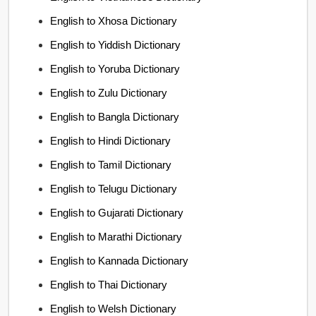
English to Xhosa Dictionary
English to Yiddish Dictionary
English to Yoruba Dictionary
English to Zulu Dictionary
English to Bangla Dictionary
English to Hindi Dictionary
English to Tamil Dictionary
English to Telugu Dictionary
English to Gujarati Dictionary
English to Marathi Dictionary
English to Kannada Dictionary
English to Thai Dictionary
English to Welsh Dictionary