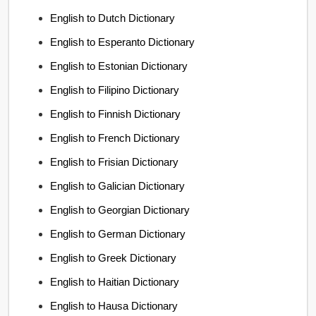
English to Dutch Dictionary
English to Esperanto Dictionary
English to Estonian Dictionary
English to Filipino Dictionary
English to Finnish Dictionary
English to French Dictionary
English to Frisian Dictionary
English to Galician Dictionary
English to Georgian Dictionary
English to German Dictionary
English to Greek Dictionary
English to Haitian Dictionary
English to Hausa Dictionary