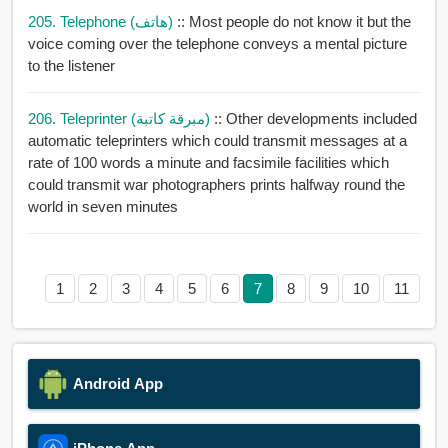
205. Telephone (هاتف)
:: Most people do not know it but the
voice coming over the telephone conveys a mental picture
to the listener
206. Teleprinter (مبرقة كاتبة)
:: Other developments included
automatic teleprinters which could transmit messages at a
rate of 100 words a minute and facsimile facilities which
could transmit war photographers prints halfway round the
world in seven minutes
1
2
3
4
5
6
7
8
9
10
11
Android App