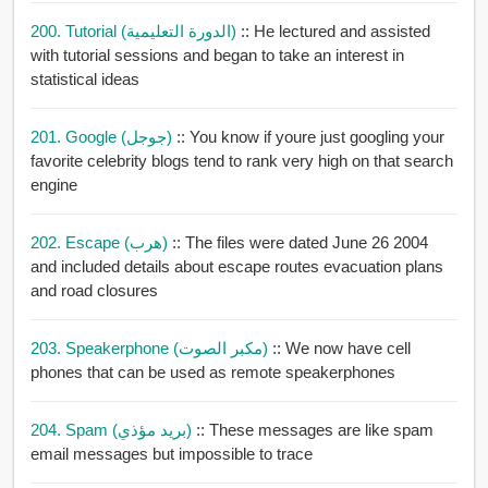
200. Tutorial (الدورة التعليمية)
:: He lectured and assisted
with tutorial sessions and began to take an interest in
statistical ideas
201. Google (جوجل)
:: You know if youre just googling your
favorite celebrity blogs tend to rank very high on that search
engine
202. Escape (هرب)
:: The files were dated June 26 2004
and included details about escape routes evacuation plans
and road closures
203. Speakerphone (مكبر الصوت)
:: We now have cell
phones that can be used as remote speakerphones
204. Spam (بريد مؤذي)
:: These messages are like spam
email messages but impossible to trace