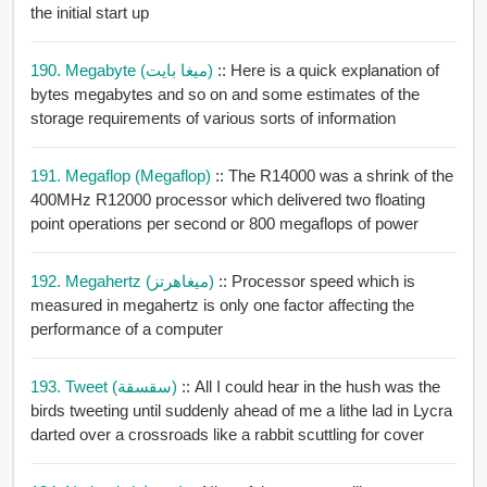
the initial start up
190. Megabyte (ميغا بايت)
:: Here is a quick explanation of
bytes megabytes and so on and some estimates of the
storage requirements of various sorts of information
191. Megaflop (megaflop)
:: The R14000 was a shrink of the
400MHz R12000 processor which delivered two floating
point operations per second or 800 megaflops of power
192. Megahertz (ميغاهرتز)
:: Processor speed which is
measured in megahertz is only one factor affecting the
performance of a computer
193. Tweet (سقسقة)
:: All I could hear in the hush was the
birds tweeting until suddenly ahead of me a lithe lad in Lycra
darted over a crossroads like a rabbit scuttling for cover