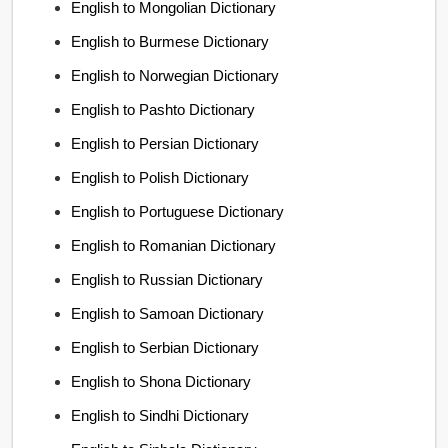
English to Mongolian Dictionary
English to Burmese Dictionary
English to Norwegian Dictionary
English to Pashto Dictionary
English to Persian Dictionary
English to Polish Dictionary
English to Portuguese Dictionary
English to Romanian Dictionary
English to Russian Dictionary
English to Samoan Dictionary
English to Serbian Dictionary
English to Shona Dictionary
English to Sindhi Dictionary