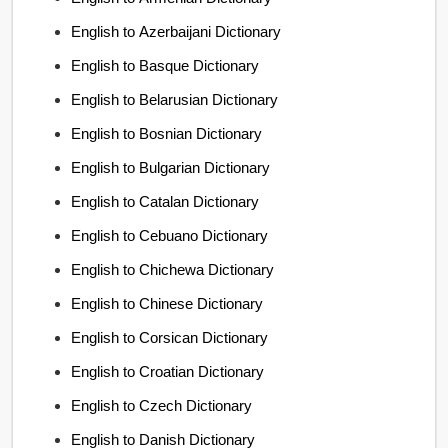
English to Azerbaijani Dictionary
English to Basque Dictionary
English to Belarusian Dictionary
English to Bosnian Dictionary
English to Bulgarian Dictionary
English to Catalan Dictionary
English to Cebuano Dictionary
English to Chichewa Dictionary
English to Chinese Dictionary
English to Corsican Dictionary
English to Croatian Dictionary
English to Czech Dictionary
English to Danish Dictionary