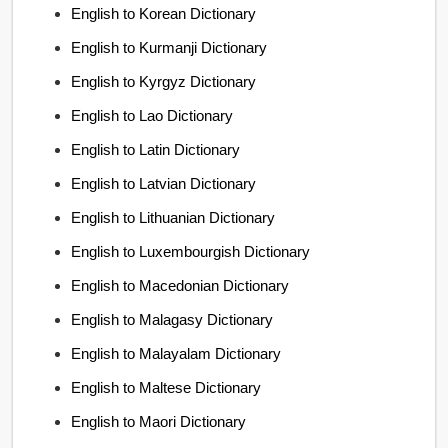
English to Korean Dictionary
English to Kurmanji Dictionary
English to Kyrgyz Dictionary
English to Lao Dictionary
English to Latin Dictionary
English to Latvian Dictionary
English to Lithuanian Dictionary
English to Luxembourgish Dictionary
English to Macedonian Dictionary
English to Malagasy Dictionary
English to Malayalam Dictionary
English to Maltese Dictionary
English to Maori Dictionary