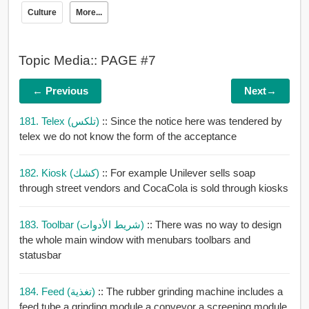
Culture
More...
Topic Media:: PAGE #7
← Previous
Next→
181. Telex (تلكس)
:: Since the notice here was tendered by
telex we do not know the form of the acceptance
182. Kiosk (كشك)
:: For example Unilever sells soap
through street vendors and CocaCola is sold through kiosks
183. Toolbar (شريط الأدوات)
:: There was no way to design
the whole main window with menubars toolbars and
statusbar
184. Feed (تغذية)
:: The rubber grinding machine includes a
feed tube a grinding module a conveyor a screening module