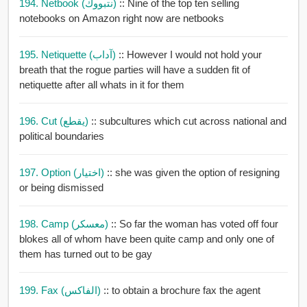
194. Netbook (نتبووك)
:: Nine of the top ten selling
notebooks on Amazon right now are netbooks
195. Netiquette (آداب)
:: However I would not hold your
breath that the rogue parties will have a sudden fit of
netiquette after all whats in it for them
196. Cut (يقطع)
:: subcultures which cut across national and
political boundaries
197. Option (اختيار)
:: she was given the option of resigning
or being dismissed
198. Camp (معسكر)
:: So far the woman has voted off four
blokes all of whom have been quite camp and only one of
them has turned out to be gay
199. Fax (الفاكس)
:: to obtain a brochure fax the agent