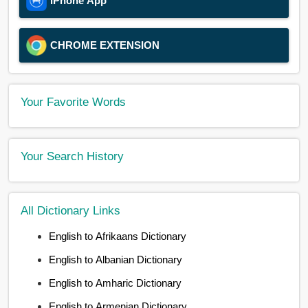
iPhone App
CHROME EXTENSION
Your Favorite Words
Your Search History
All Dictionary Links
English to Afrikaans Dictionary
English to Albanian Dictionary
English to Amharic Dictionary
English to Armenian Dictionary