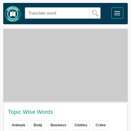
Topic Wise Words
Animals
Body
Business
Clothes
Crime