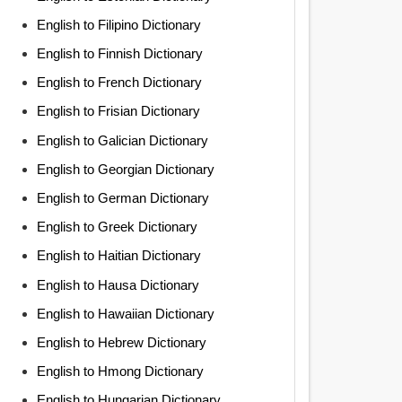
English to Filipino Dictionary
English to Finnish Dictionary
English to French Dictionary
English to Frisian Dictionary
English to Galician Dictionary
English to Georgian Dictionary
English to German Dictionary
English to Greek Dictionary
English to Haitian Dictionary
English to Hausa Dictionary
English to Hawaiian Dictionary
English to Hebrew Dictionary
English to Hmong Dictionary
English to Hungarian Dictionary