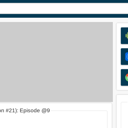
on #21): Episode @9