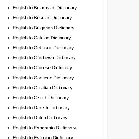
English to Belarusian Dictionary
English to Bosnian Dictionary
English to Bulgarian Dictionary
English to Catalan Dictionary
English to Cebuano Dictionary
English to Chichewa Dictionary
English to Chinese Dictionary
English to Corsican Dictionary
English to Croatian Dictionary
English to Czech Dictionary
English to Danish Dictionary
English to Dutch Dictionary
English to Esperanto Dictionary
English to Estonian Dictionary