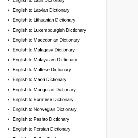
English to Latin Dictionary
English to Latvian Dictionary
English to Lithuanian Dictionary
English to Luxembourgish Dictionary
English to Macedonian Dictionary
English to Malagasy Dictionary
English to Malayalam Dictionary
English to Maltese Dictionary
English to Maori Dictionary
English to Mongolian Dictionary
English to Burmese Dictionary
English to Norwegian Dictionary
English to Pashto Dictionary
English to Persian Dictionary