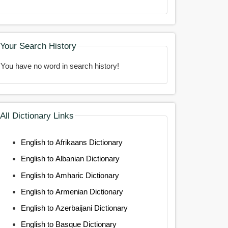
Your Search History
You have no word in search history!
All Dictionary Links
English to Afrikaans Dictionary
English to Albanian Dictionary
English to Amharic Dictionary
English to Armenian Dictionary
English to Azerbaijani Dictionary
English to Basque Dictionary