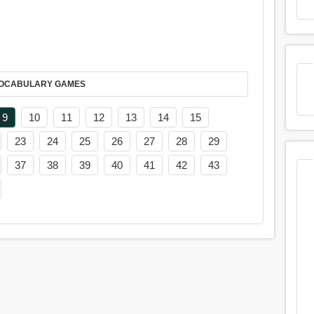
AY IT IN VOCABULARY GAMES
9
10
11
12
13
14
15
23
24
25
26
27
28
29
37
38
39
40
41
42
43