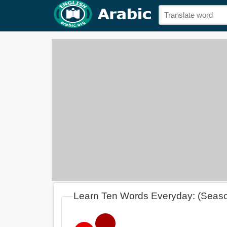
Learn Ten Words Everyday: (Seas