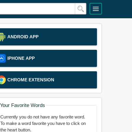
ANDROID APP
IPHONE APP
CHROME EXTENSION
Your Favorite Words
Currently you do not have any favorite word.
To make a word favorite you have to click on
the heart button.