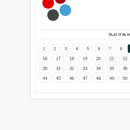
PL
1
2
3
4
5
6
7
8
16
17
18
19
20
21
22
30
31
32
33
34
35
36
44
45
46
47
48
49
50