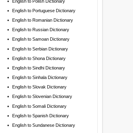
English to Polish Dictionary
English to Portuguese Dictionary
English to Romanian Dictionary
English to Russian Dictionary
English to Samoan Dictionary
English to Serbian Dictionary
English to Shona Dictionary
English to Sindhi Dictionary
English to Sinhala Dictionary
English to Slovak Dictionary
English to Slovenian Dictionary
English to Somali Dictionary
English to Spanish Dictionary
English to Sundanese Dictionary