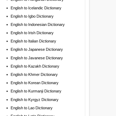
English to Icelandic Dictionary
English to Igbo Dictionary
English to Indonesian Dictionary
English to Irish Dictionary
English to Italian Dictionary
English to Japanese Dictionary
English to Javanese Dictionary
English to Kazakh Dictionary
English to Khmer Dictionary
English to Korean Dictionary
English to Kurmanji Dictionary
English to Kyrgyz Dictionary
English to Lao Dictionary