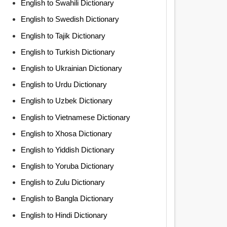
English to Swahili Dictionary
English to Swedish Dictionary
English to Tajik Dictionary
English to Turkish Dictionary
English to Ukrainian Dictionary
English to Urdu Dictionary
English to Uzbek Dictionary
English to Vietnamese Dictionary
English to Xhosa Dictionary
English to Yiddish Dictionary
English to Yoruba Dictionary
English to Zulu Dictionary
English to Bangla Dictionary
English to Hindi Dictionary