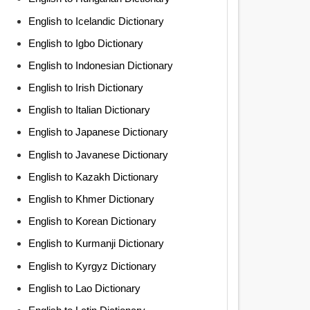
English to Icelandic Dictionary
English to Igbo Dictionary
English to Indonesian Dictionary
English to Irish Dictionary
English to Italian Dictionary
English to Japanese Dictionary
English to Javanese Dictionary
English to Kazakh Dictionary
English to Khmer Dictionary
English to Korean Dictionary
English to Kurmanji Dictionary
English to Kyrgyz Dictionary
English to Lao Dictionary