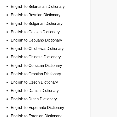
English to Belarusian Dictionary
English to Bosnian Dictionary
English to Bulgarian Dictionary
English to Catalan Dictionary
English to Cebuano Dictionary
English to Chichewa Dictionary
English to Chinese Dictionary
English to Corsican Dictionary
English to Croatian Dictionary
English to Czech Dictionary
English to Danish Dictionary
English to Dutch Dictionary
English to Esperanto Dictionary
English to Estonian Dictionary