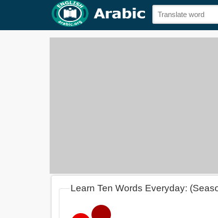
Learn Ten Words Everyday: (Seas