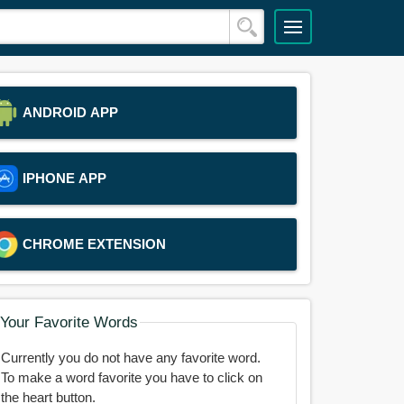
ANDROID APP
IPHONE APP
CHROME EXTENSION
Your Favorite Words
Currently you do not have any favorite word.
To make a word favorite you have to click on
the heart button.