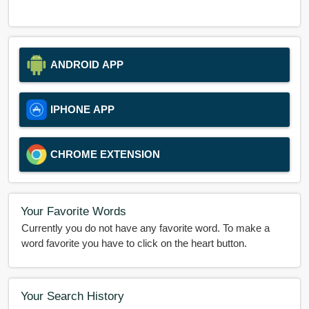
ANDROID APP
IPHONE APP
CHROME EXTENSION
Your Favorite Words
Currently you do not have any favorite word. To make a
word favorite you have to click on the heart button.
Your Search History