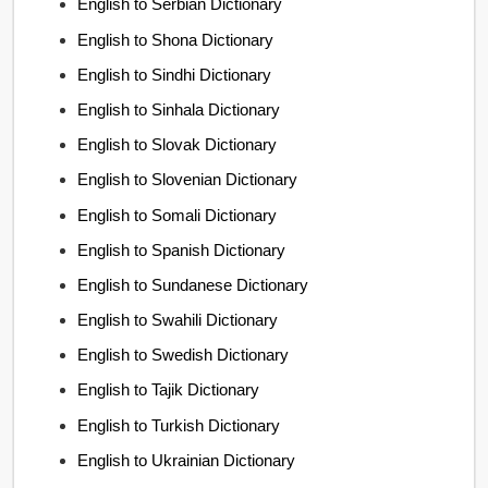
English to Serbian Dictionary
English to Shona Dictionary
English to Sindhi Dictionary
English to Sinhala Dictionary
English to Slovak Dictionary
English to Slovenian Dictionary
English to Somali Dictionary
English to Spanish Dictionary
English to Sundanese Dictionary
English to Swahili Dictionary
English to Swedish Dictionary
English to Tajik Dictionary
English to Turkish Dictionary
English to Ukrainian Dictionary