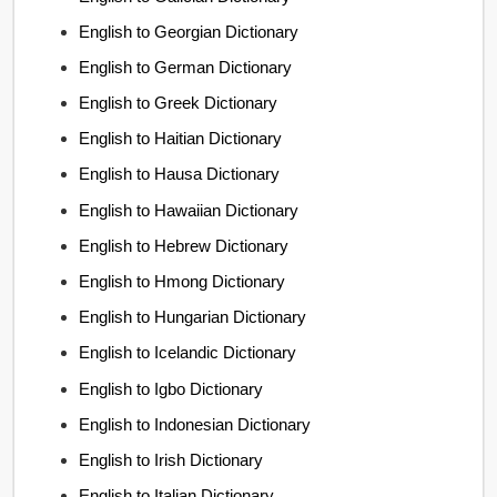
English to Georgian Dictionary
English to German Dictionary
English to Greek Dictionary
English to Haitian Dictionary
English to Hausa Dictionary
English to Hawaiian Dictionary
English to Hebrew Dictionary
English to Hmong Dictionary
English to Hungarian Dictionary
English to Icelandic Dictionary
English to Igbo Dictionary
English to Indonesian Dictionary
English to Irish Dictionary
English to Italian Dictionary