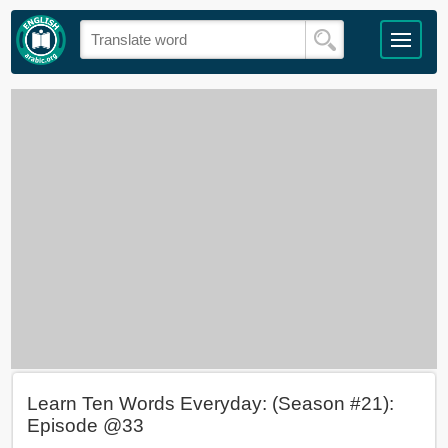
Learn Ten Words Everyday: (Season #21):
Episode @33