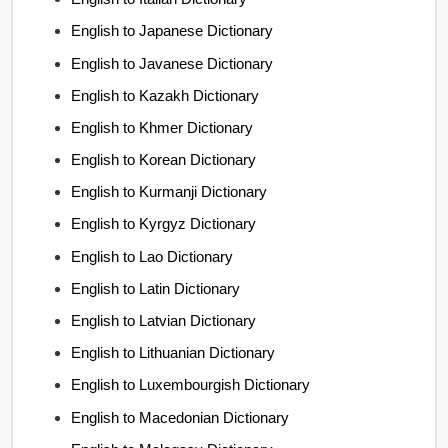
English to Japanese Dictionary
English to Javanese Dictionary
English to Kazakh Dictionary
English to Khmer Dictionary
English to Korean Dictionary
English to Kurmanji Dictionary
English to Kyrgyz Dictionary
English to Lao Dictionary
English to Latin Dictionary
English to Latvian Dictionary
English to Lithuanian Dictionary
English to Luxembourgish Dictionary
English to Macedonian Dictionary