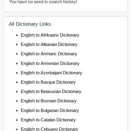
You have no word in search history!
All Dictionary Links
English to Afrikaans Dictionary
English to Albanian Dictionary
English to Amharic Dictionary
English to Armenian Dictionary
English to Azerbaijani Dictionary
English to Basque Dictionary
English to Belarusian Dictionary
English to Bosnian Dictionary
English to Bulgarian Dictionary
English to Catalan Dictionary
English to Cebuano Dictionary