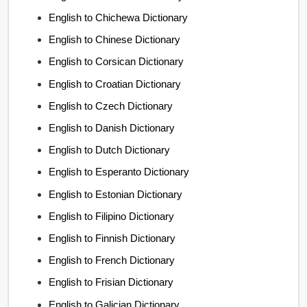
English to Chichewa Dictionary
English to Chinese Dictionary
English to Corsican Dictionary
English to Croatian Dictionary
English to Czech Dictionary
English to Danish Dictionary
English to Dutch Dictionary
English to Esperanto Dictionary
English to Estonian Dictionary
English to Filipino Dictionary
English to Finnish Dictionary
English to French Dictionary
English to Frisian Dictionary
English to Galician Dictionary