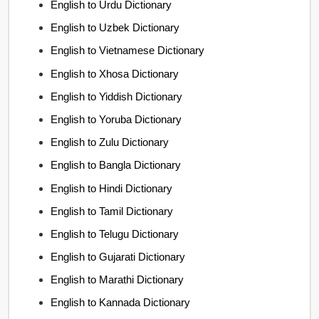
English to Urdu Dictionary
English to Uzbek Dictionary
English to Vietnamese Dictionary
English to Xhosa Dictionary
English to Yiddish Dictionary
English to Yoruba Dictionary
English to Zulu Dictionary
English to Bangla Dictionary
English to Hindi Dictionary
English to Tamil Dictionary
English to Telugu Dictionary
English to Gujarati Dictionary
English to Marathi Dictionary
English to Kannada Dictionary