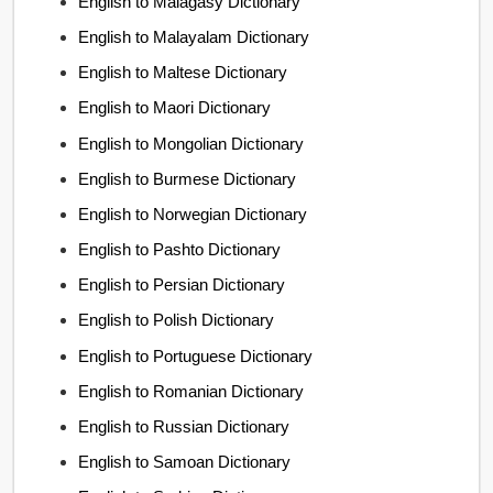
English to Malagasy Dictionary
English to Malayalam Dictionary
English to Maltese Dictionary
English to Maori Dictionary
English to Mongolian Dictionary
English to Burmese Dictionary
English to Norwegian Dictionary
English to Pashto Dictionary
English to Persian Dictionary
English to Polish Dictionary
English to Portuguese Dictionary
English to Romanian Dictionary
English to Russian Dictionary
English to Samoan Dictionary