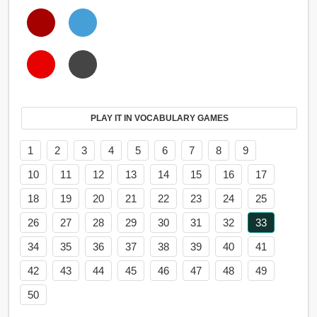
PLAY IT IN VOCABULARY GAMES
1
2
3
4
5
6
7
8
9
10
11
12
13
14
15
16
17
18
19
20
21
22
23
24
25
26
27
28
29
30
31
32
33
34
35
36
37
38
39
40
41
42
43
44
45
46
47
48
49
50