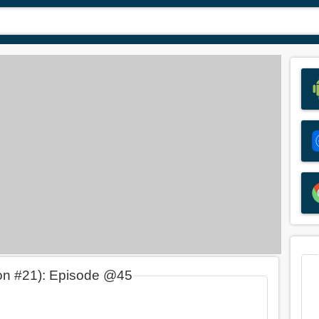
on #21): Episode @45