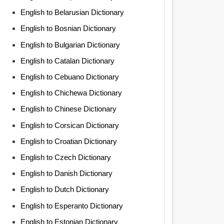
English to Belarusian Dictionary
English to Bosnian Dictionary
English to Bulgarian Dictionary
English to Catalan Dictionary
English to Cebuano Dictionary
English to Chichewa Dictionary
English to Chinese Dictionary
English to Corsican Dictionary
English to Croatian Dictionary
English to Czech Dictionary
English to Danish Dictionary
English to Dutch Dictionary
English to Esperanto Dictionary
English to Estonian Dictionary