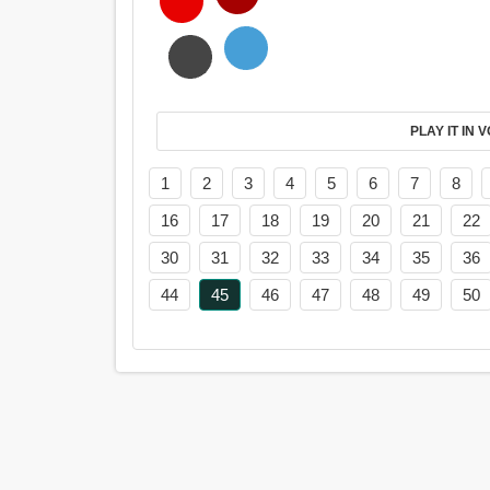
PL
1
2
3
4
5
6
7
8
16
17
18
19
20
21
22
30
31
32
33
34
35
36
44
45
46
47
48
49
50