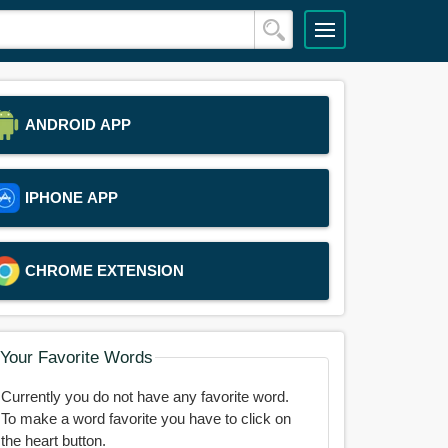
ANDROID APP
IPHONE APP
CHROME EXTENSION
Your Favorite Words
Currently you do not have any favorite word.
To make a word favorite you have to click on
the heart button.