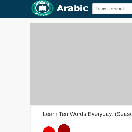
Learn Ten Words Everyday: (Seas