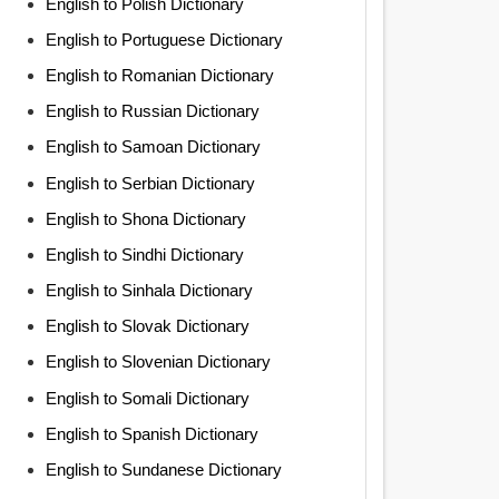
English to Polish Dictionary
English to Portuguese Dictionary
English to Romanian Dictionary
English to Russian Dictionary
English to Samoan Dictionary
English to Serbian Dictionary
English to Shona Dictionary
English to Sindhi Dictionary
English to Sinhala Dictionary
English to Slovak Dictionary
English to Slovenian Dictionary
English to Somali Dictionary
English to Spanish Dictionary
English to Sundanese Dictionary