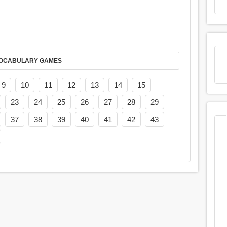
AY IT IN VOCABULARY GAMES
9
10
11
12
13
14
15
23
24
25
26
27
28
29
37
38
39
40
41
42
43