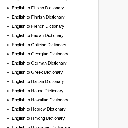
English to Filipino Dictionary
English to Finnish Dictionary
English to French Dictionary
English to Frisian Dictionary
English to Galician Dictionary
English to Georgian Dictionary
English to German Dictionary
English to Greek Dictionary
English to Haitian Dictionary
English to Hausa Dictionary
English to Hawaiian Dictionary
English to Hebrew Dictionary
English to Hmong Dictionary
English to Hungarian Dictionary