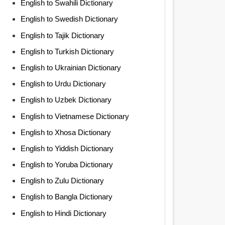
English to Swahili Dictionary
English to Swedish Dictionary
English to Tajik Dictionary
English to Turkish Dictionary
English to Ukrainian Dictionary
English to Urdu Dictionary
English to Uzbek Dictionary
English to Vietnamese Dictionary
English to Xhosa Dictionary
English to Yiddish Dictionary
English to Yoruba Dictionary
English to Zulu Dictionary
English to Bangla Dictionary
English to Hindi Dictionary