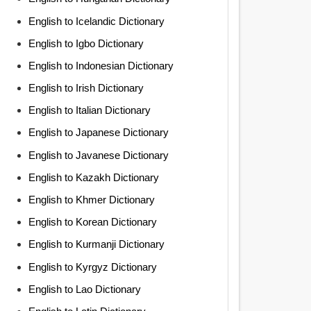
English to Icelandic Dictionary
English to Igbo Dictionary
English to Indonesian Dictionary
English to Irish Dictionary
English to Italian Dictionary
English to Japanese Dictionary
English to Javanese Dictionary
English to Kazakh Dictionary
English to Khmer Dictionary
English to Korean Dictionary
English to Kurmanji Dictionary
English to Kyrgyz Dictionary
English to Lao Dictionary