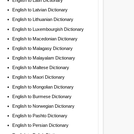
English to Latin Dictionary
English to Latvian Dictionary
English to Lithuanian Dictionary
English to Luxembourgish Dictionary
English to Macedonian Dictionary
English to Malagasy Dictionary
English to Malayalam Dictionary
English to Maltese Dictionary
English to Maori Dictionary
English to Mongolian Dictionary
English to Burmese Dictionary
English to Norwegian Dictionary
English to Pashto Dictionary
English to Persian Dictionary