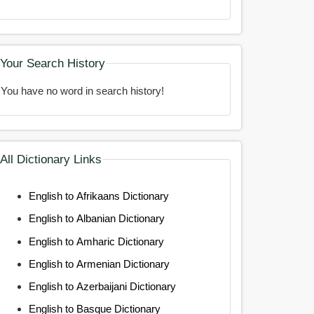
Your Search History
You have no word in search history!
All Dictionary Links
English to Afrikaans Dictionary
English to Albanian Dictionary
English to Amharic Dictionary
English to Armenian Dictionary
English to Azerbaijani Dictionary
English to Basque Dictionary