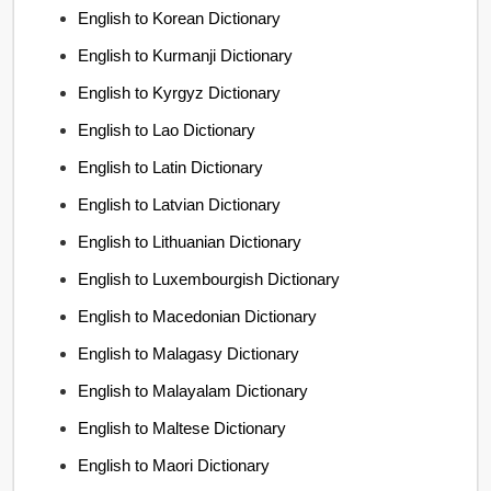
English to Korean Dictionary
English to Kurmanji Dictionary
English to Kyrgyz Dictionary
English to Lao Dictionary
English to Latin Dictionary
English to Latvian Dictionary
English to Lithuanian Dictionary
English to Luxembourgish Dictionary
English to Macedonian Dictionary
English to Malagasy Dictionary
English to Malayalam Dictionary
English to Maltese Dictionary
English to Maori Dictionary