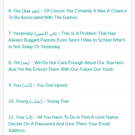
6. Yes (نعم فعلا)
:: Of Course Yes Certainly It Was A Chance
To Be Associated With The Games
7. Yesterday (في الامس)
:: This Is A Problem That Has
Always Bugged Parents Even Since I Was In School Which
Is Not Today Or Yesterday
8. Yet (بعد)
:: We Do Not Care Enough About Our Teachers
And Yet We Entrust Them With Our Future Our Youth
9. You (أنت)
:: You Got Injured
10. Young (شاب)
:: Young Tree
11. Your (ك)
:: All You Have To Do Is Find A User Name
Decide On A Password And Give Them Your Email
Address