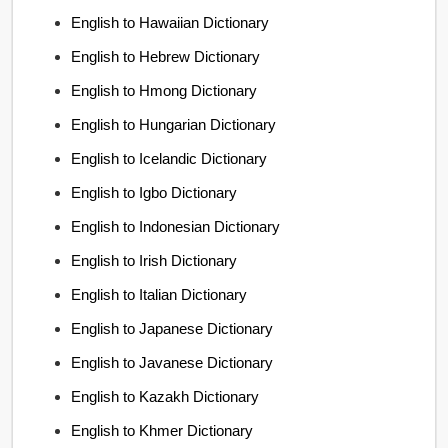
English to Hawaiian Dictionary
English to Hebrew Dictionary
English to Hmong Dictionary
English to Hungarian Dictionary
English to Icelandic Dictionary
English to Igbo Dictionary
English to Indonesian Dictionary
English to Irish Dictionary
English to Italian Dictionary
English to Japanese Dictionary
English to Javanese Dictionary
English to Kazakh Dictionary
English to Khmer Dictionary