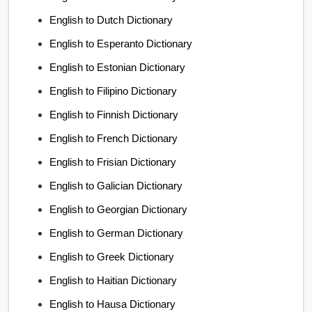
English to Dutch Dictionary
English to Esperanto Dictionary
English to Estonian Dictionary
English to Filipino Dictionary
English to Finnish Dictionary
English to French Dictionary
English to Frisian Dictionary
English to Galician Dictionary
English to Georgian Dictionary
English to German Dictionary
English to Greek Dictionary
English to Haitian Dictionary
English to Hausa Dictionary