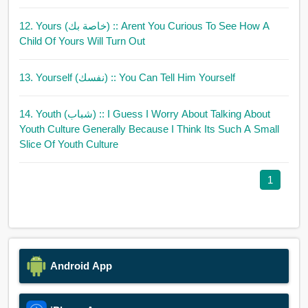
12. Yours (خاصة بك)
:: Arent You Curious To See How A
Child Of Yours Will Turn Out
13. Yourself (نفسك)
:: You Can Tell Him Yourself
14. Youth (شباب)
:: I Guess I Worry About Talking About
Youth Culture Generally Because I Think Its Such A Small
Slice Of Youth Culture
1
Android App