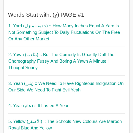
Words Start with: (y) PAGE #1
1. Yard (حديقة منزل)
:: How Many Inches Equal A Yard Is
Not Something Subject To Daily Fluctuations On The Free
Or Any Other Market
2. Yawn (تثاءب)
:: But The Comedy Is Ghastly Dull The
Choreography Fussy And Boring A Yawn A Minute I
Thought Sourly
3. Yeah (بلى)
:: We Need To Have Righteous Indignation On
Our Side We Need To Fight Evil Yeah
4. Year (عام)
:: It Lasted A Year
5. Yellow (الأصفر)
:: The Schools New Colours Are Maroon
Royal Blue And Yellow