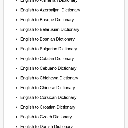
English to Armenian Dictionary
English to Azerbaijani Dictionary
English to Basque Dictionary
English to Belarusian Dictionary
English to Bosnian Dictionary
English to Bulgarian Dictionary
English to Catalan Dictionary
English to Cebuano Dictionary
English to Chichewa Dictionary
English to Chinese Dictionary
English to Corsican Dictionary
English to Croatian Dictionary
English to Czech Dictionary
English to Danish Dictionary