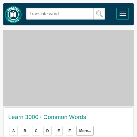
Learn 3000+ Common Words
A
B
C
D
E
F
More...