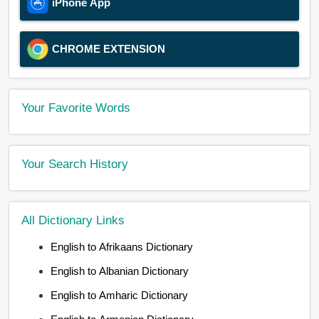
iPhone App
CHROME EXTENSION
Your Favorite Words
Your Search History
All Dictionary Links
English to Afrikaans Dictionary
English to Albanian Dictionary
English to Amharic Dictionary