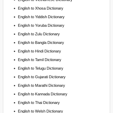
English to Xhosa Dictionary
English to Yiddish Dictionary
English to Yoruba Dictionary
English to Zulu Dictionary
English to Bangla Dictionary
English to Hindi Dictionary
English to Tamil Dictionary
English to Telugu Dictionary
English to Gujarati Dictionary
English to Marathi Dictionary
English to Kannada Dictionary
English to Thai Dictionary
English to Welsh Dictionary