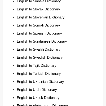
English to Sinhala Dictionary
English to Slovak Dictionary
English to Slovenian Dictionary
English to Somali Dictionary
English to Spanish Dictionary
English to Sundanese Dictionary
English to Swahili Dictionary
English to Swedish Dictionary
English to Tajik Dictionary
English to Turkish Dictionary
English to Ukrainian Dictionary
English to Urdu Dictionary
English to Uzbek Dictionary
English to Vietnamese Dictionary