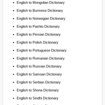
English to Mongolian Dictionary
English to Burmese Dictionary
English to Norwegian Dictionary
English to Pashto Dictionary
English to Persian Dictionary
English to Polish Dictionary
English to Portuguese Dictionary
English to Romanian Dictionary
English to Russian Dictionary
English to Samoan Dictionary
English to Serbian Dictionary
English to Shona Dictionary
English to Sindhi Dictionary