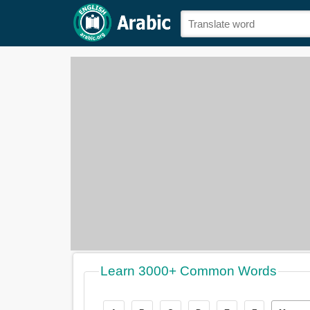
Learn 3000+ Common Words