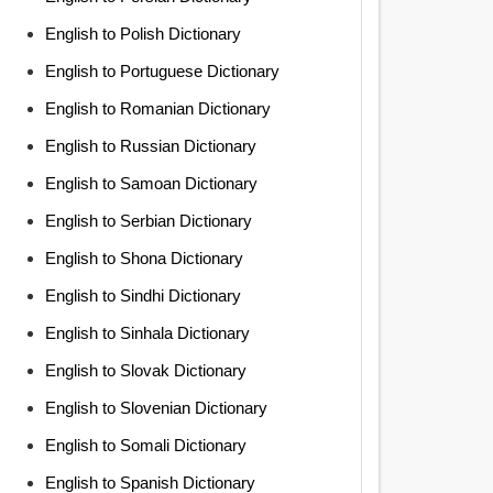
English to Polish Dictionary
English to Portuguese Dictionary
English to Romanian Dictionary
English to Russian Dictionary
English to Samoan Dictionary
English to Serbian Dictionary
English to Shona Dictionary
English to Sindhi Dictionary
English to Sinhala Dictionary
English to Slovak Dictionary
English to Slovenian Dictionary
English to Somali Dictionary
English to Spanish Dictionary