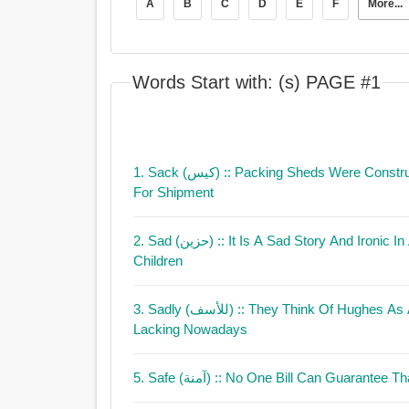
A
B
C
D
E
F
More...
Words Start with: (s) PAGE #1
1. Sack (كيس)
:: Packing Sheds Were Constr
For Shipment
2. Sad (حزين)
:: It Is A Sad Story And Ironi
Children
3. Sadly (للأسف)
:: They Think Of Hughes As A Man
Lacking Nowadays
5. Safe (آمنة)
:: No One Bill Can Guarantee Th