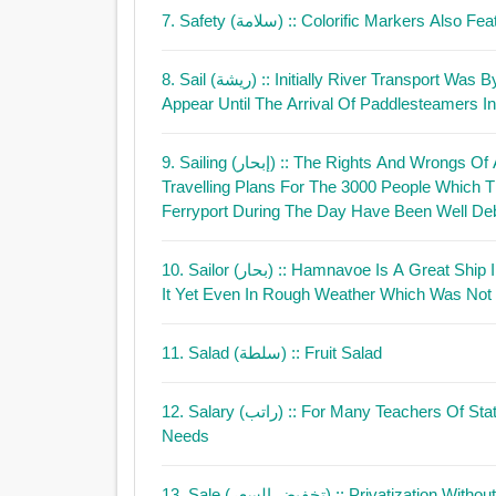
7. Safety (سلامة)
:: Colorific Markers Also Fe
8. Sail (ريشة)
:: Initially River Transport Wa
Appear Until The Arrival Of Paddlesteamers I
9. Sailing (إبحار)
:: The Rights And Wrongs Of A
Travelling Plans For The 3000 People Which T
Ferryport During The Day Have Been Well Deb
10. Sailor (بحار)
:: Hamnavoe Is A Great Ship Im Not A Good Sai
It Yet Even In Rough Weather Which Was Not
11. Salad (سلطة)
:: Fruit Salad
12. Salary (راتب)
:: For Many Teachers Of Sta
Needs
13. Sale (تخفيض السعر)
:: Privatization Witho