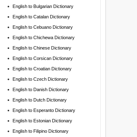
English to Bulgarian Dictionary
English to Catalan Dictionary
English to Cebuano Dictionary
English to Chichewa Dictionary
English to Chinese Dictionary
English to Corsican Dictionary
English to Croatian Dictionary
English to Czech Dictionary
English to Danish Dictionary
English to Dutch Dictionary
English to Esperanto Dictionary
English to Estonian Dictionary
English to Filipino Dictionary