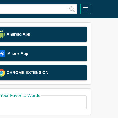
Android App
iPhone App
CHROME EXTENSION
Your Favorite Words