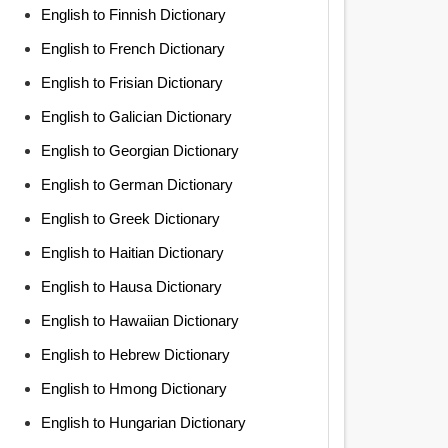
English to Finnish Dictionary
English to French Dictionary
English to Frisian Dictionary
English to Galician Dictionary
English to Georgian Dictionary
English to German Dictionary
English to Greek Dictionary
English to Haitian Dictionary
English to Hausa Dictionary
English to Hawaiian Dictionary
English to Hebrew Dictionary
English to Hmong Dictionary
English to Hungarian Dictionary