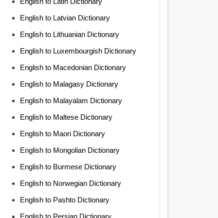
English to Latin Dictionary
English to Latvian Dictionary
English to Lithuanian Dictionary
English to Luxembourgish Dictionary
English to Macedonian Dictionary
English to Malagasy Dictionary
English to Malayalam Dictionary
English to Maltese Dictionary
English to Maori Dictionary
English to Mongolian Dictionary
English to Burmese Dictionary
English to Norwegian Dictionary
English to Pashto Dictionary
English to Persian Dictionary