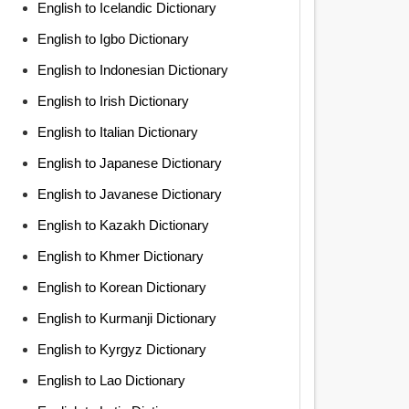
English to Icelandic Dictionary
English to Igbo Dictionary
English to Indonesian Dictionary
English to Irish Dictionary
English to Italian Dictionary
English to Japanese Dictionary
English to Javanese Dictionary
English to Kazakh Dictionary
English to Khmer Dictionary
English to Korean Dictionary
English to Kurmanji Dictionary
English to Kyrgyz Dictionary
English to Lao Dictionary