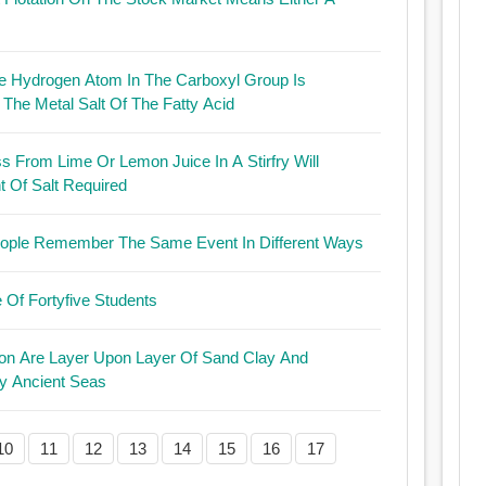
 Hydrogen Atom In The Carboxyl Group Is
The Metal Salt Of The Fatty Acid
ess From Lime Or Lemon Juice In A Stirfry Will
 Of Salt Required
 People Remember The Same Event In Different Ways
Of Fortyfive Students
Are Layer Upon Layer Of Sand Clay And
y Ancient Seas
10
11
12
13
14
15
16
17