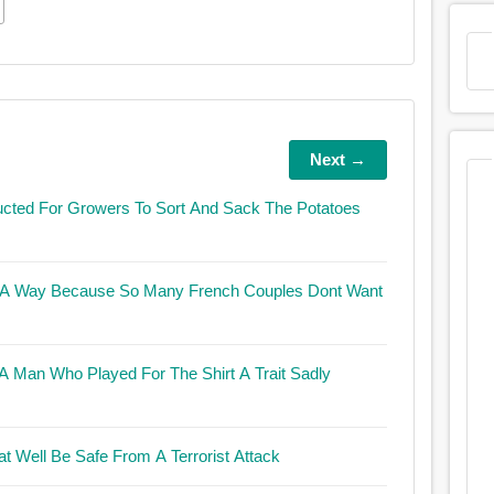
Next →
ucted For Growers To Sort And Sack The Potatoes
c In A Way Because So Many French Couples Dont Want
 Who Played For The Shirt A Trait Sadly
at Well Be Safe From A Terrorist Attack