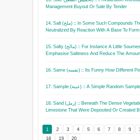
Management Buyout Or Sale By Tender
14. Salt (ملح)
:: In Some Such Compounds The
Neutralized By Reaction With A Base To Form 
15. Salty (مالح)
:: For Instance A Little Sourn
Emphasise Saltiness And Reduce The Amount
16. Same (نفسه)
:: Its Funny How Different
17. Sample (عينة)
:: A Simple Random Sample 
18. Sand (رمل)
:: Beneath The Dense Vegetation 
Limestone That Were Deposited Or Created B
1
2
3
4
5
6
7
8
9
18
19
20