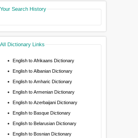
Your Search History
All Dictionary Links
English to Afrikaans Dictionary
English to Albanian Dictionary
English to Amharic Dictionary
English to Armenian Dictionary
English to Azerbaijani Dictionary
English to Basque Dictionary
English to Belarusian Dictionary
English to Bosnian Dictionary