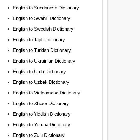
English to Sundanese Dictionary
English to Swahili Dictionary
English to Swedish Dictionary
English to Tajik Dictionary
English to Turkish Dictionary
English to Ukrainian Dictionary
English to Urdu Dictionary
English to Uzbek Dictionary
English to Vietnamese Dictionary
English to Xhosa Dictionary
English to Yiddish Dictionary
English to Yoruba Dictionary
English to Zulu Dictionary