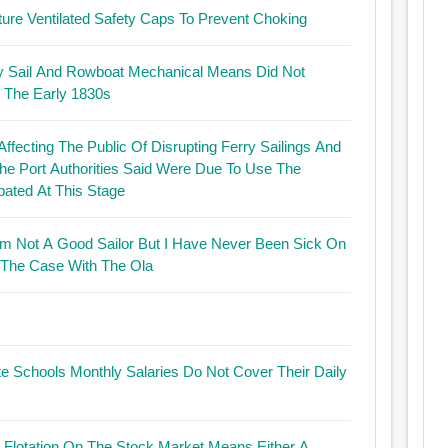
ature Ventilated Safety Caps To Prevent Choking
s By Sail And Rowboat Mechanical Means Did Not
n The Early 1830s
ffecting The Public Of Disrupting Ferry Sailings And
he Port Authorities Said Were Due To Use The
ated At This Stage
lor But I Have Never Been Sick On
 The Case With The Ola
te Schools Monthly Salaries Do Not Cover Their Daily
ut Flotation On The Stock Market Means Either A