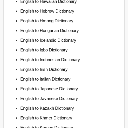
English to Hawaiian Dictionary
English to Hebrew Dictionary
English to Hmong Dictionary
English to Hungarian Dictionary
English to Icelandic Dictionary
English to Igbo Dictionary
English to Indonesian Dictionary
English to Irish Dictionary
English to Italian Dictionary
English to Japanese Dictionary
English to Javanese Dictionary
English to Kazakh Dictionary
English to Khmer Dictionary
English to Korean Dictionary