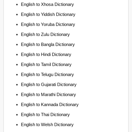
English to Xhosa Dictionary
English to Yiddish Dictionary
English to Yoruba Dictionary
English to Zulu Dictionary
English to Bangla Dictionary
English to Hindi Dictionary
English to Tamil Dictionary
English to Telugu Dictionary
English to Gujarati Dictionary
English to Marathi Dictionary
English to Kannada Dictionary
English to Thai Dictionary
English to Welsh Dictionary