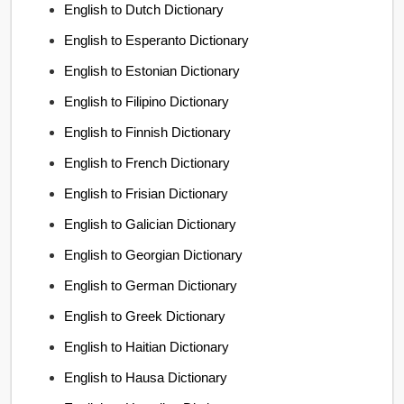
English to Dutch Dictionary
English to Esperanto Dictionary
English to Estonian Dictionary
English to Filipino Dictionary
English to Finnish Dictionary
English to French Dictionary
English to Frisian Dictionary
English to Galician Dictionary
English to Georgian Dictionary
English to German Dictionary
English to Greek Dictionary
English to Haitian Dictionary
English to Hausa Dictionary