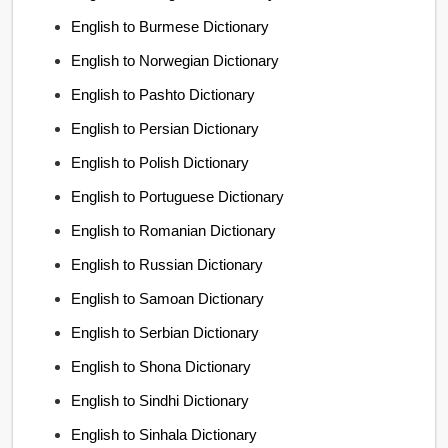
English to Burmese Dictionary
English to Norwegian Dictionary
English to Pashto Dictionary
English to Persian Dictionary
English to Polish Dictionary
English to Portuguese Dictionary
English to Romanian Dictionary
English to Russian Dictionary
English to Samoan Dictionary
English to Serbian Dictionary
English to Shona Dictionary
English to Sindhi Dictionary
English to Sinhala Dictionary