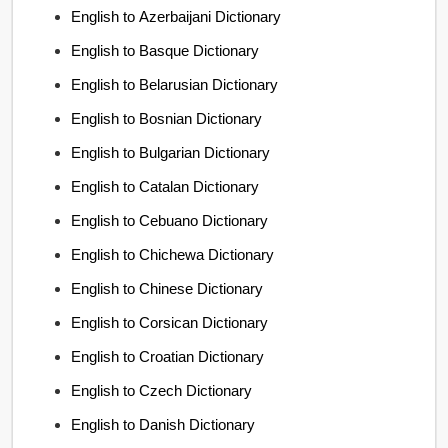
English to Azerbaijani Dictionary
English to Basque Dictionary
English to Belarusian Dictionary
English to Bosnian Dictionary
English to Bulgarian Dictionary
English to Catalan Dictionary
English to Cebuano Dictionary
English to Chichewa Dictionary
English to Chinese Dictionary
English to Corsican Dictionary
English to Croatian Dictionary
English to Czech Dictionary
English to Danish Dictionary