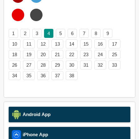
1
2
3
4
5
6
7
8
9
10
11
12
13
14
15
16
17
18
19
20
21
22
23
24
25
26
27
28
29
30
31
32
33
34
35
36
37
38
Android App
iPhone App