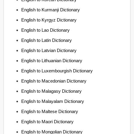
English to Kurmanji Dictionary
English to Kyrgyz Dictionary
English to Lao Dictionary
English to Latin Dictionary
English to Latvian Dictionary
English to Lithuanian Dictionary
English to Luxembourgish Dictionary
English to Macedonian Dictionary
English to Malagasy Dictionary
English to Malayalam Dictionary
English to Maltese Dictionary
English to Maori Dictionary
English to Mongolian Dictionary