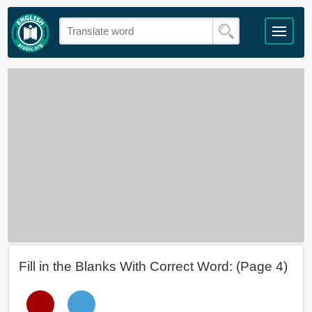
Fill in the Blanks With Correct Word: (Page 4)