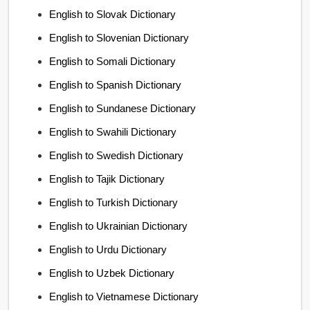
English to Slovak Dictionary
English to Slovenian Dictionary
English to Somali Dictionary
English to Spanish Dictionary
English to Sundanese Dictionary
English to Swahili Dictionary
English to Swedish Dictionary
English to Tajik Dictionary
English to Turkish Dictionary
English to Ukrainian Dictionary
English to Urdu Dictionary
English to Uzbek Dictionary
English to Vietnamese Dictionary