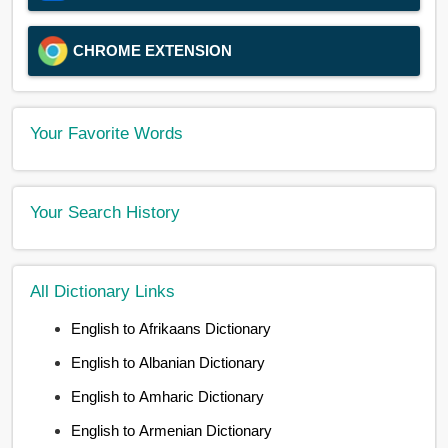
CHROME EXTENSION
Your Favorite Words
Your Search History
All Dictionary Links
English to Afrikaans Dictionary
English to Albanian Dictionary
English to Amharic Dictionary
English to Armenian Dictionary