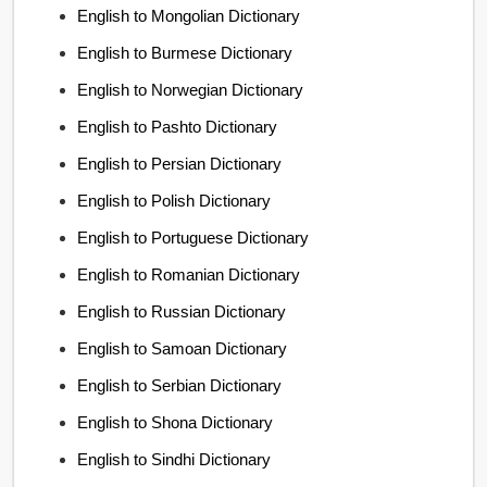
English to Mongolian Dictionary
English to Burmese Dictionary
English to Norwegian Dictionary
English to Pashto Dictionary
English to Persian Dictionary
English to Polish Dictionary
English to Portuguese Dictionary
English to Romanian Dictionary
English to Russian Dictionary
English to Samoan Dictionary
English to Serbian Dictionary
English to Shona Dictionary
English to Sindhi Dictionary