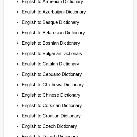
English to Armenian Dictionary
English to Azerbaijani Dictionary
English to Basque Dictionary
English to Belarusian Dictionary
English to Bosnian Dictionary
English to Bulgarian Dictionary
English to Catalan Dictionary
English to Cebuano Dictionary
English to Chichewa Dictionary
English to Chinese Dictionary
English to Corsican Dictionary
English to Croatian Dictionary
English to Czech Dictionary
English to Danish Dictionary