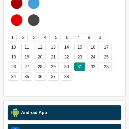
1
2
3
4
5
6
7
8
9
10
11
12
13
14
15
16
17
18
19
20
21
22
23
24
25
26
27
28
29
30
31
32
33
34
35
36
37
38
Android App