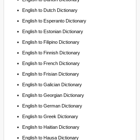
English to Dutch Dictionary
English to Esperanto Dictionary
English to Estonian Dictionary
English to Filipino Dictionary
English to Finnish Dictionary
English to French Dictionary
English to Frisian Dictionary
English to Galician Dictionary
English to Georgian Dictionary
English to German Dictionary
English to Greek Dictionary
English to Haitian Dictionary
English to Hausa Dictionary