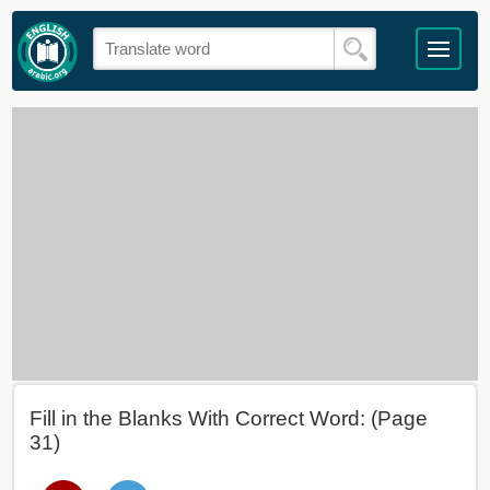
Fill in the Blanks With Correct Word: (Page
31)