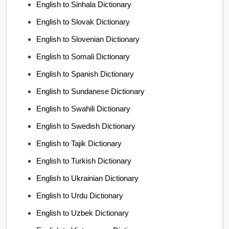
English to Sinhala Dictionary
English to Slovak Dictionary
English to Slovenian Dictionary
English to Somali Dictionary
English to Spanish Dictionary
English to Sundanese Dictionary
English to Swahili Dictionary
English to Swedish Dictionary
English to Tajik Dictionary
English to Turkish Dictionary
English to Ukrainian Dictionary
English to Urdu Dictionary
English to Uzbek Dictionary