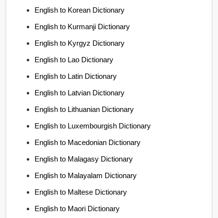
English to Korean Dictionary
English to Kurmanji Dictionary
English to Kyrgyz Dictionary
English to Lao Dictionary
English to Latin Dictionary
English to Latvian Dictionary
English to Lithuanian Dictionary
English to Luxembourgish Dictionary
English to Macedonian Dictionary
English to Malagasy Dictionary
English to Malayalam Dictionary
English to Maltese Dictionary
English to Maori Dictionary