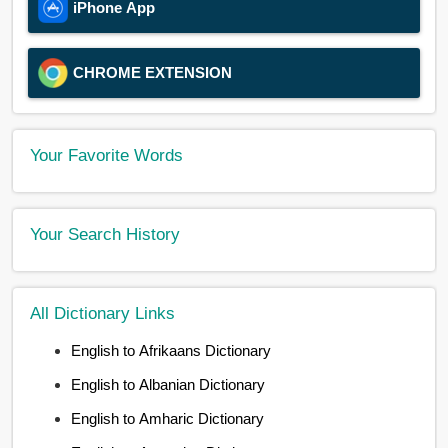
iPhone App
CHROME EXTENSION
Your Favorite Words
Your Search History
All Dictionary Links
English to Afrikaans Dictionary
English to Albanian Dictionary
English to Amharic Dictionary