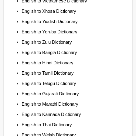
English to Vietnamese Dictionary
English to Xhosa Dictionary
English to Yiddish Dictionary
English to Yoruba Dictionary
English to Zulu Dictionary
English to Bangla Dictionary
English to Hindi Dictionary
English to Tamil Dictionary
English to Telugu Dictionary
English to Gujarati Dictionary
English to Marathi Dictionary
English to Kannada Dictionary
English to Thai Dictionary
English to Welsh Dictionary