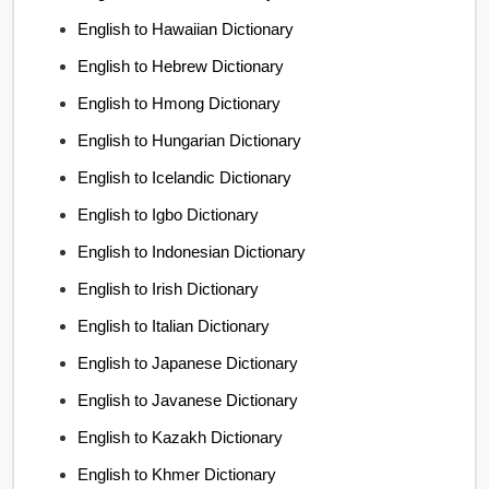
English to Hawaiian Dictionary
English to Hebrew Dictionary
English to Hmong Dictionary
English to Hungarian Dictionary
English to Icelandic Dictionary
English to Igbo Dictionary
English to Indonesian Dictionary
English to Irish Dictionary
English to Italian Dictionary
English to Japanese Dictionary
English to Javanese Dictionary
English to Kazakh Dictionary
English to Khmer Dictionary