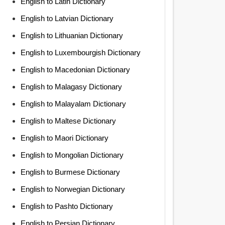
English to Latin Dictionary
English to Latvian Dictionary
English to Lithuanian Dictionary
English to Luxembourgish Dictionary
English to Macedonian Dictionary
English to Malagasy Dictionary
English to Malayalam Dictionary
English to Maltese Dictionary
English to Maori Dictionary
English to Mongolian Dictionary
English to Burmese Dictionary
English to Norwegian Dictionary
English to Pashto Dictionary
English to Persian Dictionary