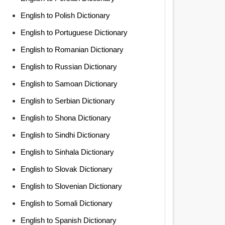
English to Polish Dictionary
English to Portuguese Dictionary
English to Romanian Dictionary
English to Russian Dictionary
English to Samoan Dictionary
English to Serbian Dictionary
English to Shona Dictionary
English to Sindhi Dictionary
English to Sinhala Dictionary
English to Slovak Dictionary
English to Slovenian Dictionary
English to Somali Dictionary
English to Spanish Dictionary