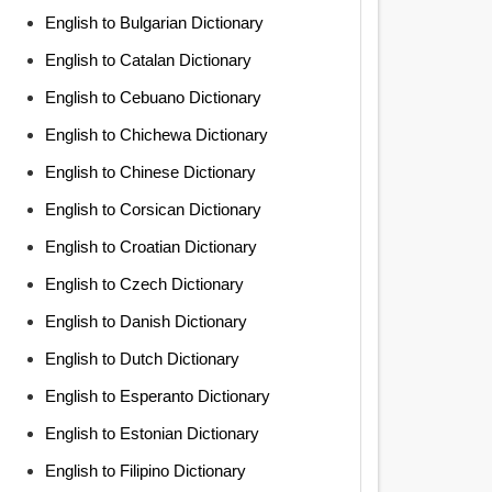
English to Bulgarian Dictionary
English to Catalan Dictionary
English to Cebuano Dictionary
English to Chichewa Dictionary
English to Chinese Dictionary
English to Corsican Dictionary
English to Croatian Dictionary
English to Czech Dictionary
English to Danish Dictionary
English to Dutch Dictionary
English to Esperanto Dictionary
English to Estonian Dictionary
English to Filipino Dictionary