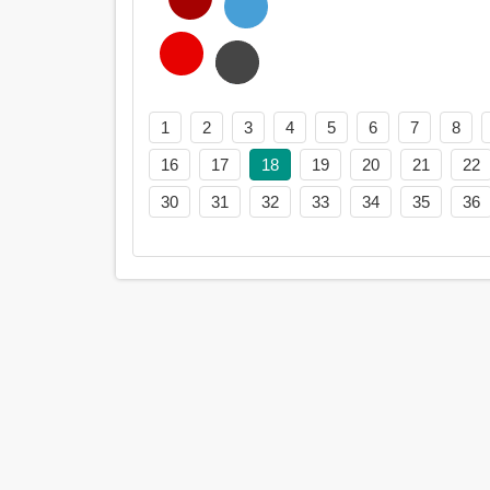
1
2
3
4
5
6
7
8
16
17
18
19
20
21
22
30
31
32
33
34
35
36