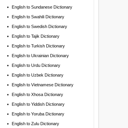
English to Sundanese Dictionary
English to Swahili Dictionary
English to Swedish Dictionary
English to Tajik Dictionary
English to Turkish Dictionary
English to Ukrainian Dictionary
English to Urdu Dictionary
English to Uzbek Dictionary
English to Vietnamese Dictionary
English to Xhosa Dictionary
English to Yiddish Dictionary
English to Yoruba Dictionary
English to Zulu Dictionary