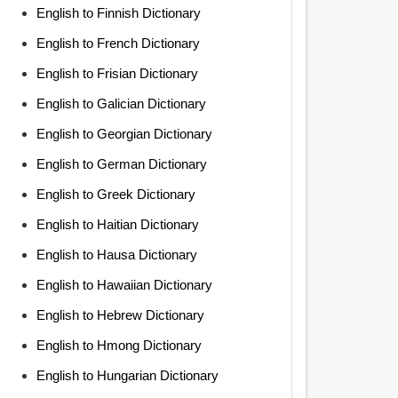
English to Finnish Dictionary
English to French Dictionary
English to Frisian Dictionary
English to Galician Dictionary
English to Georgian Dictionary
English to German Dictionary
English to Greek Dictionary
English to Haitian Dictionary
English to Hausa Dictionary
English to Hawaiian Dictionary
English to Hebrew Dictionary
English to Hmong Dictionary
English to Hungarian Dictionary