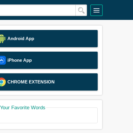
Android App
iPhone App
CHROME EXTENSION
Your Favorite Words