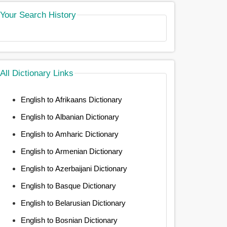
Your Search History
All Dictionary Links
English to Afrikaans Dictionary
English to Albanian Dictionary
English to Amharic Dictionary
English to Armenian Dictionary
English to Azerbaijani Dictionary
English to Basque Dictionary
English to Belarusian Dictionary
English to Bosnian Dictionary