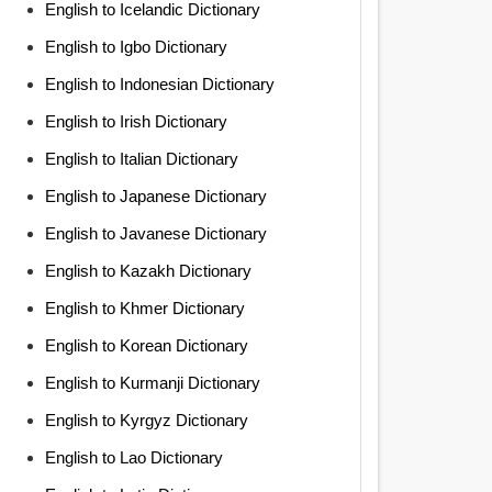
English to Icelandic Dictionary
English to Igbo Dictionary
English to Indonesian Dictionary
English to Irish Dictionary
English to Italian Dictionary
English to Japanese Dictionary
English to Javanese Dictionary
English to Kazakh Dictionary
English to Khmer Dictionary
English to Korean Dictionary
English to Kurmanji Dictionary
English to Kyrgyz Dictionary
English to Lao Dictionary