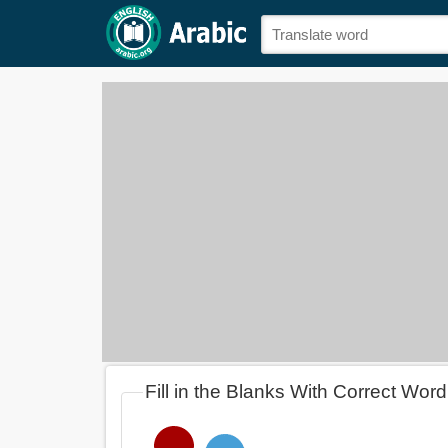
Fill in the Blanks With Correct Wor