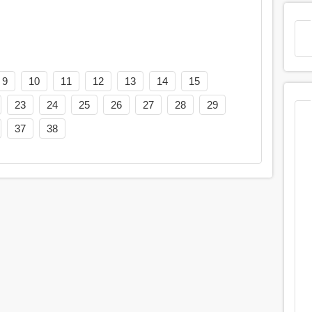
9
10
11
12
13
14
15
23
24
25
26
27
28
29
37
38