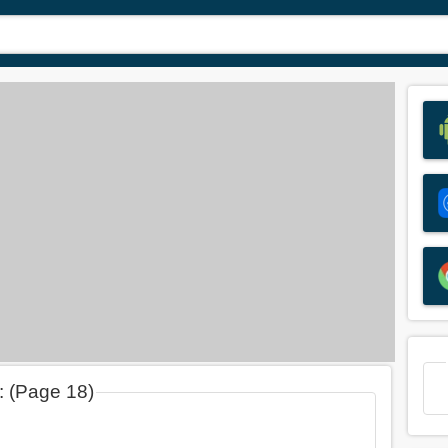
d: (Page 18)