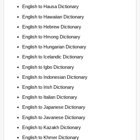
English to Hausa Dictionary
English to Hawaiian Dictionary
English to Hebrew Dictionary
English to Hmong Dictionary
English to Hungarian Dictionary
English to Icelandic Dictionary
English to Igbo Dictionary
English to Indonesian Dictionary
English to Irish Dictionary
English to Italian Dictionary
English to Japanese Dictionary
English to Javanese Dictionary
English to Kazakh Dictionary
English to Khmer Dictionary