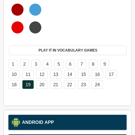
PLAY IT IN VOCABULARY GAMES
1
2
3
4
5
6
7
8
9
10
11
12
13
14
15
16
17
18
19
20
21
22
23
24
ANDROID APP