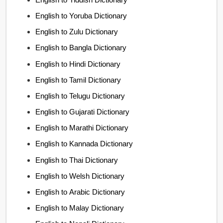
English to Yoruba Dictionary
English to Zulu Dictionary
English to Bangla Dictionary
English to Hindi Dictionary
English to Tamil Dictionary
English to Telugu Dictionary
English to Gujarati Dictionary
English to Marathi Dictionary
English to Kannada Dictionary
English to Thai Dictionary
English to Welsh Dictionary
English to Arabic Dictionary
English to Malay Dictionary