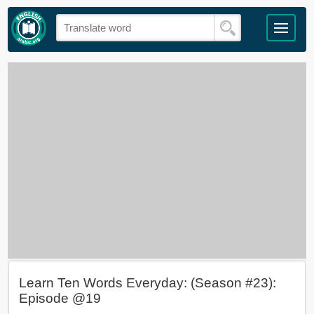
Learn Ten Words Everyday: (Season #23):
Episode @19