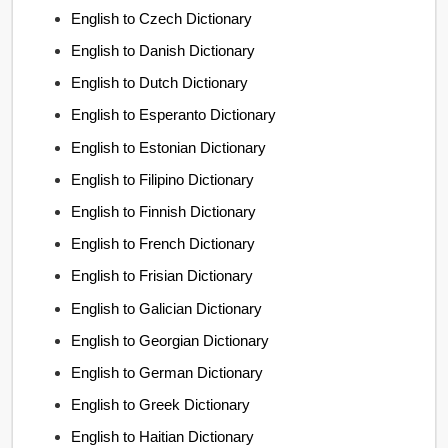
English to Czech Dictionary
English to Danish Dictionary
English to Dutch Dictionary
English to Esperanto Dictionary
English to Estonian Dictionary
English to Filipino Dictionary
English to Finnish Dictionary
English to French Dictionary
English to Frisian Dictionary
English to Galician Dictionary
English to Georgian Dictionary
English to German Dictionary
English to Greek Dictionary
English to Haitian Dictionary