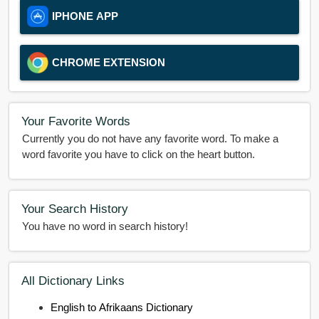
IPHONE APP
CHROME EXTENSION
Your Favorite Words
Currently you do not have any favorite word. To make a
word favorite you have to click on the heart button.
Your Search History
You have no word in search history!
All Dictionary Links
English to Afrikaans Dictionary