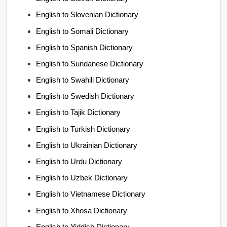
English to Slovenian Dictionary
English to Somali Dictionary
English to Spanish Dictionary
English to Sundanese Dictionary
English to Swahili Dictionary
English to Swedish Dictionary
English to Tajik Dictionary
English to Turkish Dictionary
English to Ukrainian Dictionary
English to Urdu Dictionary
English to Uzbek Dictionary
English to Vietnamese Dictionary
English to Xhosa Dictionary
English to Yiddish Dictionary