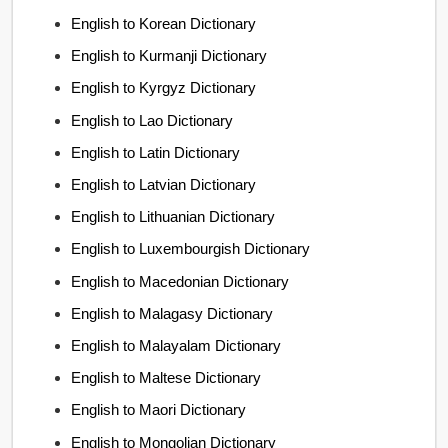
English to Korean Dictionary
English to Kurmanji Dictionary
English to Kyrgyz Dictionary
English to Lao Dictionary
English to Latin Dictionary
English to Latvian Dictionary
English to Lithuanian Dictionary
English to Luxembourgish Dictionary
English to Macedonian Dictionary
English to Malagasy Dictionary
English to Malayalam Dictionary
English to Maltese Dictionary
English to Maori Dictionary
English to Mongolian Dictionary