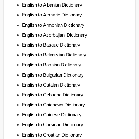
English to Albanian Dictionary
English to Amharic Dictionary
English to Armenian Dictionary
English to Azerbaijani Dictionary
English to Basque Dictionary
English to Belarusian Dictionary
English to Bosnian Dictionary
English to Bulgarian Dictionary
English to Catalan Dictionary
English to Cebuano Dictionary
English to Chichewa Dictionary
English to Chinese Dictionary
English to Corsican Dictionary
English to Croatian Dictionary