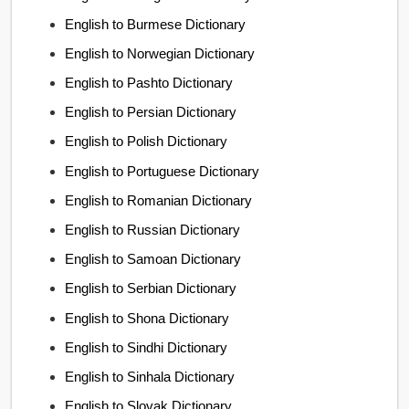
English to Burmese Dictionary
English to Norwegian Dictionary
English to Pashto Dictionary
English to Persian Dictionary
English to Polish Dictionary
English to Portuguese Dictionary
English to Romanian Dictionary
English to Russian Dictionary
English to Samoan Dictionary
English to Serbian Dictionary
English to Shona Dictionary
English to Sindhi Dictionary
English to Sinhala Dictionary
English to Slovak Dictionary