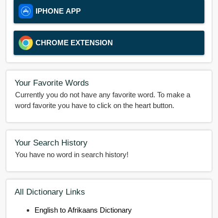
IPHONE APP
CHROME EXTENSION
Your Favorite Words
Currently you do not have any favorite word. To make a
word favorite you have to click on the heart button.
Your Search History
You have no word in search history!
All Dictionary Links
English to Afrikaans Dictionary