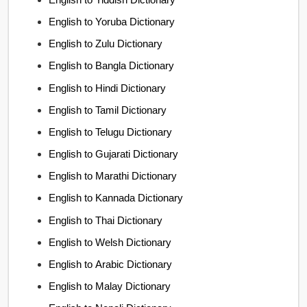
English to Yoruba Dictionary
English to Zulu Dictionary
English to Bangla Dictionary
English to Hindi Dictionary
English to Tamil Dictionary
English to Telugu Dictionary
English to Gujarati Dictionary
English to Marathi Dictionary
English to Kannada Dictionary
English to Thai Dictionary
English to Welsh Dictionary
English to Arabic Dictionary
English to Malay Dictionary