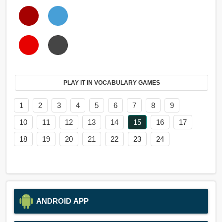
PLAY IT IN VOCABULARY GAMES
1
2
3
4
5
6
7
8
9
10
11
12
13
14
15
16
17
18
19
20
21
22
23
24
ANDROID APP