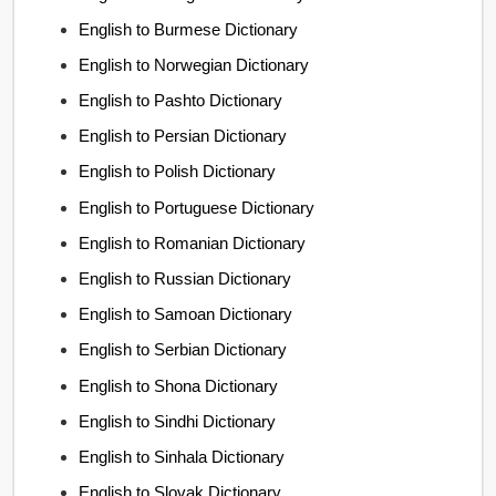
English to Burmese Dictionary
English to Norwegian Dictionary
English to Pashto Dictionary
English to Persian Dictionary
English to Polish Dictionary
English to Portuguese Dictionary
English to Romanian Dictionary
English to Russian Dictionary
English to Samoan Dictionary
English to Serbian Dictionary
English to Shona Dictionary
English to Sindhi Dictionary
English to Sinhala Dictionary
English to Slovak Dictionary