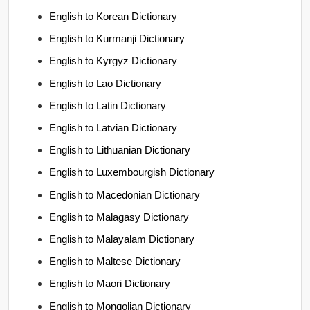
English to Korean Dictionary
English to Kurmanji Dictionary
English to Kyrgyz Dictionary
English to Lao Dictionary
English to Latin Dictionary
English to Latvian Dictionary
English to Lithuanian Dictionary
English to Luxembourgish Dictionary
English to Macedonian Dictionary
English to Malagasy Dictionary
English to Malayalam Dictionary
English to Maltese Dictionary
English to Maori Dictionary
English to Mongolian Dictionary