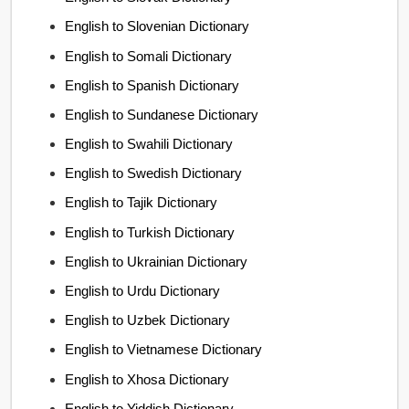
English to Slovenian Dictionary
English to Somali Dictionary
English to Spanish Dictionary
English to Sundanese Dictionary
English to Swahili Dictionary
English to Swedish Dictionary
English to Tajik Dictionary
English to Turkish Dictionary
English to Ukrainian Dictionary
English to Urdu Dictionary
English to Uzbek Dictionary
English to Vietnamese Dictionary
English to Xhosa Dictionary
English to Yiddish Dictionary