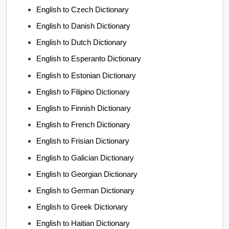
English to Czech Dictionary
English to Danish Dictionary
English to Dutch Dictionary
English to Esperanto Dictionary
English to Estonian Dictionary
English to Filipino Dictionary
English to Finnish Dictionary
English to French Dictionary
English to Frisian Dictionary
English to Galician Dictionary
English to Georgian Dictionary
English to German Dictionary
English to Greek Dictionary
English to Haitian Dictionary