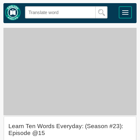
Learn Ten Words Everyday: (Season #23):
Episode @15