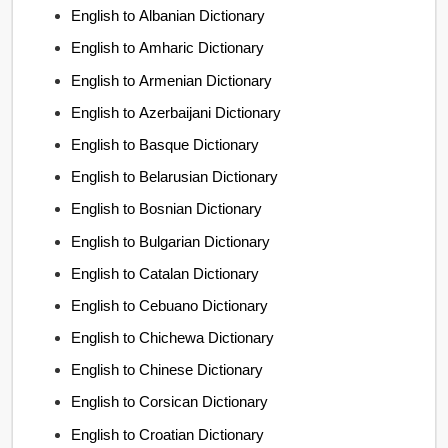
English to Albanian Dictionary
English to Amharic Dictionary
English to Armenian Dictionary
English to Azerbaijani Dictionary
English to Basque Dictionary
English to Belarusian Dictionary
English to Bosnian Dictionary
English to Bulgarian Dictionary
English to Catalan Dictionary
English to Cebuano Dictionary
English to Chichewa Dictionary
English to Chinese Dictionary
English to Corsican Dictionary
English to Croatian Dictionary