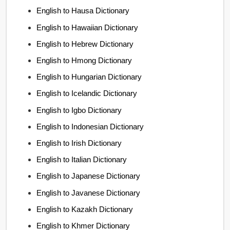
English to Hausa Dictionary
English to Hawaiian Dictionary
English to Hebrew Dictionary
English to Hmong Dictionary
English to Hungarian Dictionary
English to Icelandic Dictionary
English to Igbo Dictionary
English to Indonesian Dictionary
English to Irish Dictionary
English to Italian Dictionary
English to Japanese Dictionary
English to Javanese Dictionary
English to Kazakh Dictionary
English to Khmer Dictionary