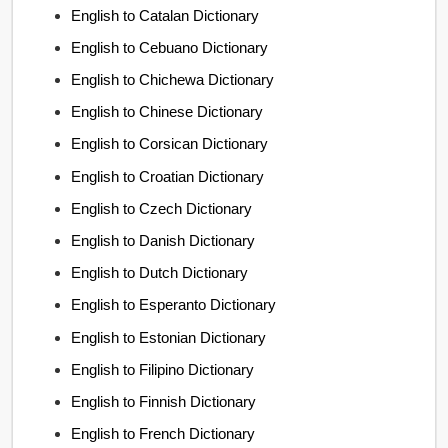
English to Catalan Dictionary
English to Cebuano Dictionary
English to Chichewa Dictionary
English to Chinese Dictionary
English to Corsican Dictionary
English to Croatian Dictionary
English to Czech Dictionary
English to Danish Dictionary
English to Dutch Dictionary
English to Esperanto Dictionary
English to Estonian Dictionary
English to Filipino Dictionary
English to Finnish Dictionary
English to French Dictionary