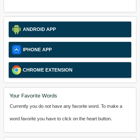
ANDROID APP
IPHONE APP
CHROME EXTENSION
Your Favorite Words
Currently you do not have any favorite word. To make a
word favorite you have to click on the heart button.