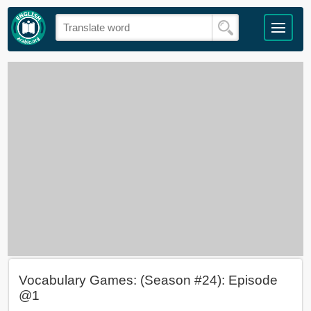
Vocabulary Games: (Season #24): Episode
@1