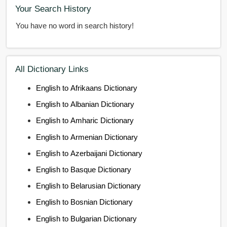
Your Search History
You have no word in search history!
All Dictionary Links
English to Afrikaans Dictionary
English to Albanian Dictionary
English to Amharic Dictionary
English to Armenian Dictionary
English to Azerbaijani Dictionary
English to Basque Dictionary
English to Belarusian Dictionary
English to Bosnian Dictionary
English to Bulgarian Dictionary