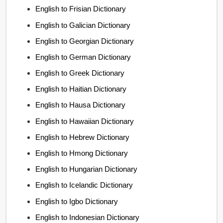
English to Frisian Dictionary
English to Galician Dictionary
English to Georgian Dictionary
English to German Dictionary
English to Greek Dictionary
English to Haitian Dictionary
English to Hausa Dictionary
English to Hawaiian Dictionary
English to Hebrew Dictionary
English to Hmong Dictionary
English to Hungarian Dictionary
English to Icelandic Dictionary
English to Igbo Dictionary
English to Indonesian Dictionary