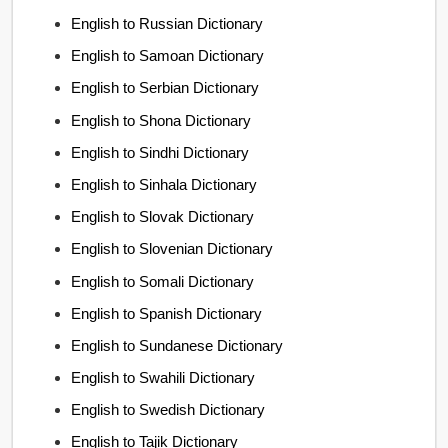
English to Russian Dictionary
English to Samoan Dictionary
English to Serbian Dictionary
English to Shona Dictionary
English to Sindhi Dictionary
English to Sinhala Dictionary
English to Slovak Dictionary
English to Slovenian Dictionary
English to Somali Dictionary
English to Spanish Dictionary
English to Sundanese Dictionary
English to Swahili Dictionary
English to Swedish Dictionary
English to Tajik Dictionary