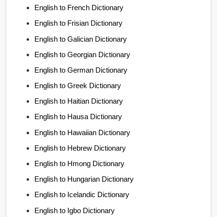
English to French Dictionary
English to Frisian Dictionary
English to Galician Dictionary
English to Georgian Dictionary
English to German Dictionary
English to Greek Dictionary
English to Haitian Dictionary
English to Hausa Dictionary
English to Hawaiian Dictionary
English to Hebrew Dictionary
English to Hmong Dictionary
English to Hungarian Dictionary
English to Icelandic Dictionary
English to Igbo Dictionary