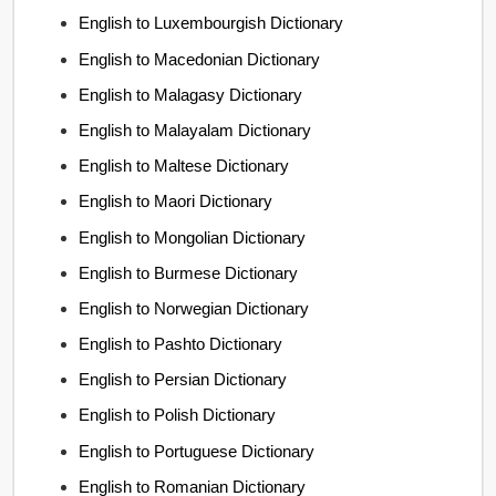
English to Luxembourgish Dictionary
English to Macedonian Dictionary
English to Malagasy Dictionary
English to Malayalam Dictionary
English to Maltese Dictionary
English to Maori Dictionary
English to Mongolian Dictionary
English to Burmese Dictionary
English to Norwegian Dictionary
English to Pashto Dictionary
English to Persian Dictionary
English to Polish Dictionary
English to Portuguese Dictionary
English to Romanian Dictionary