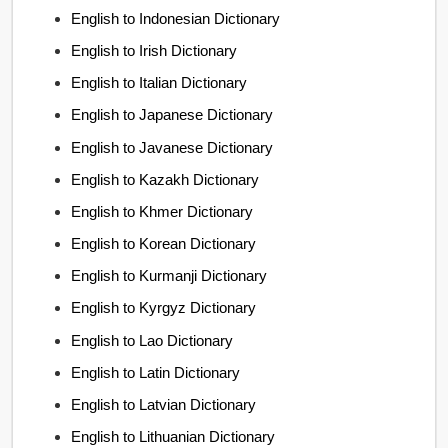
English to Indonesian Dictionary
English to Irish Dictionary
English to Italian Dictionary
English to Japanese Dictionary
English to Javanese Dictionary
English to Kazakh Dictionary
English to Khmer Dictionary
English to Korean Dictionary
English to Kurmanji Dictionary
English to Kyrgyz Dictionary
English to Lao Dictionary
English to Latin Dictionary
English to Latvian Dictionary
English to Lithuanian Dictionary