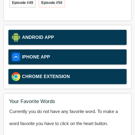
Episode #49
Episode #50
ANDROID APP
IPHONE APP
CHROME EXTENSION
Your Favorite Words
Currently you do not have any favorite word. To make a
word favorite you have to click on the heart button.