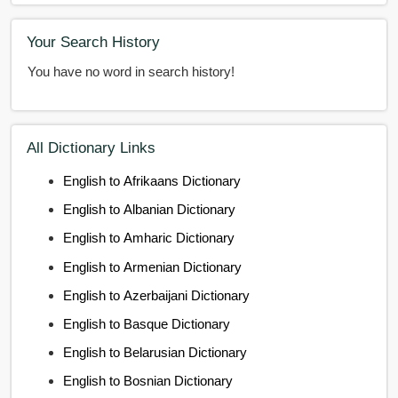
Your Search History
You have no word in search history!
All Dictionary Links
English to Afrikaans Dictionary
English to Albanian Dictionary
English to Amharic Dictionary
English to Armenian Dictionary
English to Azerbaijani Dictionary
English to Basque Dictionary
English to Belarusian Dictionary
English to Bosnian Dictionary