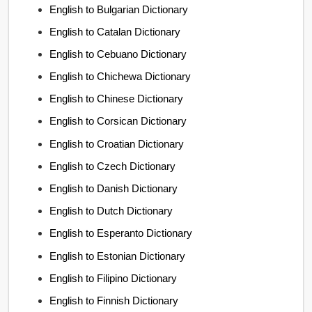
English to Bulgarian Dictionary
English to Catalan Dictionary
English to Cebuano Dictionary
English to Chichewa Dictionary
English to Chinese Dictionary
English to Corsican Dictionary
English to Croatian Dictionary
English to Czech Dictionary
English to Danish Dictionary
English to Dutch Dictionary
English to Esperanto Dictionary
English to Estonian Dictionary
English to Filipino Dictionary
English to Finnish Dictionary