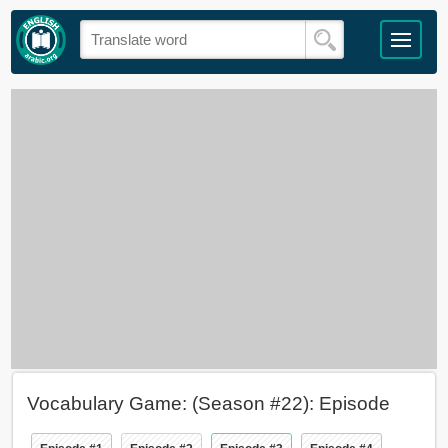
Vocabulary Game: (Season #22): Episode