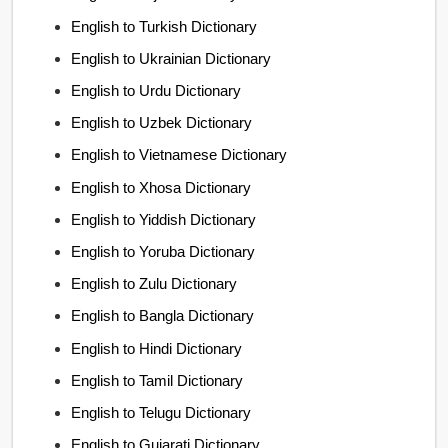
English to Turkish Dictionary
English to Ukrainian Dictionary
English to Urdu Dictionary
English to Uzbek Dictionary
English to Vietnamese Dictionary
English to Xhosa Dictionary
English to Yiddish Dictionary
English to Yoruba Dictionary
English to Zulu Dictionary
English to Bangla Dictionary
English to Hindi Dictionary
English to Tamil Dictionary
English to Telugu Dictionary
English to Gujarati Dictionary