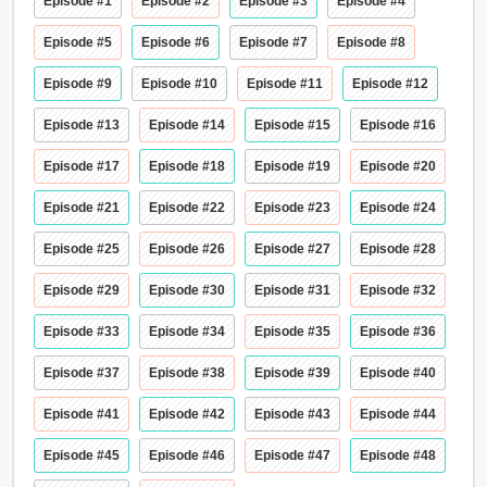
Episode #1
Episode #2
Episode #3
Episode #4
Episode #5
Episode #6
Episode #7
Episode #8
Episode #9
Episode #10
Episode #11
Episode #12
Episode #13
Episode #14
Episode #15
Episode #16
Episode #17
Episode #18
Episode #19
Episode #20
Episode #21
Episode #22
Episode #23
Episode #24
Episode #25
Episode #26
Episode #27
Episode #28
Episode #29
Episode #30
Episode #31
Episode #32
Episode #33
Episode #34
Episode #35
Episode #36
Episode #37
Episode #38
Episode #39
Episode #40
Episode #41
Episode #42
Episode #43
Episode #44
Episode #45
Episode #46
Episode #47
Episode #48