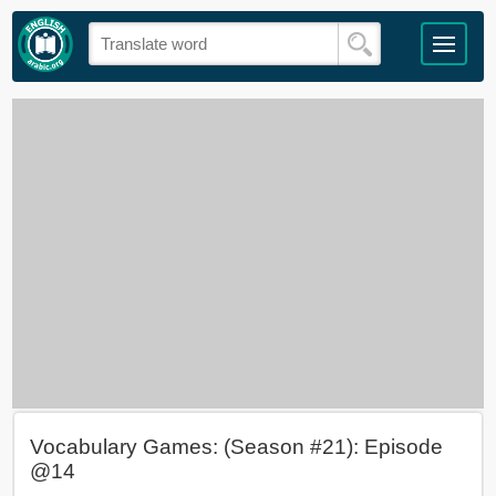
Vocabulary Games: (Season #21): Episode
@14