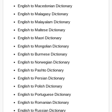
English to Macedonian Dictionary
English to Malagasy Dictionary
English to Malayalam Dictionary
English to Maltese Dictionary
English to Maori Dictionary
English to Mongolian Dictionary
English to Burmese Dictionary
English to Norwegian Dictionary
English to Pashto Dictionary
English to Persian Dictionary
English to Polish Dictionary
English to Portuguese Dictionary
English to Romanian Dictionary
English to Russian Dictionary