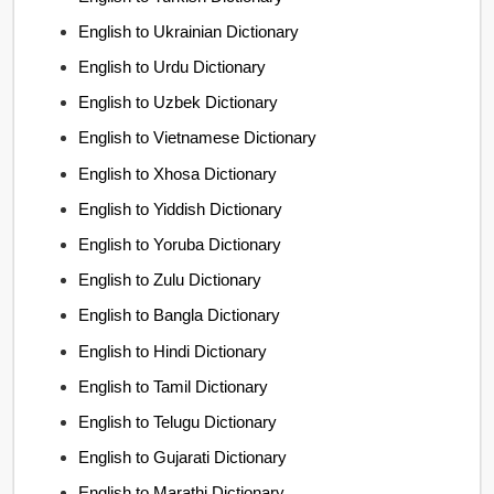
English to Ukrainian Dictionary
English to Urdu Dictionary
English to Uzbek Dictionary
English to Vietnamese Dictionary
English to Xhosa Dictionary
English to Yiddish Dictionary
English to Yoruba Dictionary
English to Zulu Dictionary
English to Bangla Dictionary
English to Hindi Dictionary
English to Tamil Dictionary
English to Telugu Dictionary
English to Gujarati Dictionary
English to Marathi Dictionary