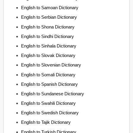
English to Samoan Dictionary
English to Serbian Dictionary
English to Shona Dictionary
English to Sindhi Dictionary
English to Sinhala Dictionary
English to Slovak Dictionary
English to Slovenian Dictionary
English to Somali Dictionary
English to Spanish Dictionary
English to Sundanese Dictionary
English to Swahili Dictionary
English to Swedish Dictionary
English to Tajik Dictionary
English to Turkish Dictionary