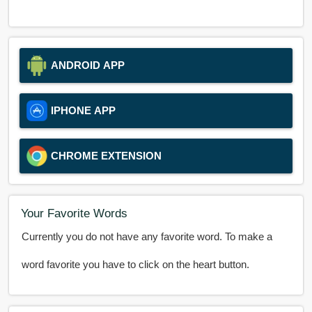
ANDROID APP
IPHONE APP
CHROME EXTENSION
Your Favorite Words
Currently you do not have any favorite word. To make a
word favorite you have to click on the heart button.