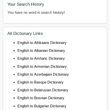
Your Search History
You have no word in search history!
All Dictionary Links
English to Afrikaans Dictionary
English to Albanian Dictionary
English to Amharic Dictionary
English to Armenian Dictionary
English to Azerbaijani Dictionary
English to Basque Dictionary
English to Belarusian Dictionary
English to Bosnian Dictionary
English to Bulgarian Dictionary