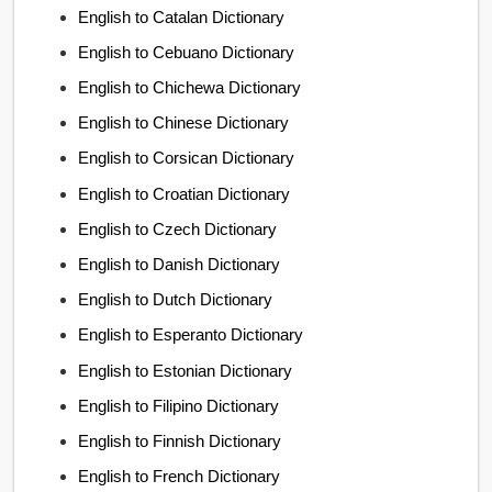
English to Catalan Dictionary
English to Cebuano Dictionary
English to Chichewa Dictionary
English to Chinese Dictionary
English to Corsican Dictionary
English to Croatian Dictionary
English to Czech Dictionary
English to Danish Dictionary
English to Dutch Dictionary
English to Esperanto Dictionary
English to Estonian Dictionary
English to Filipino Dictionary
English to Finnish Dictionary
English to French Dictionary