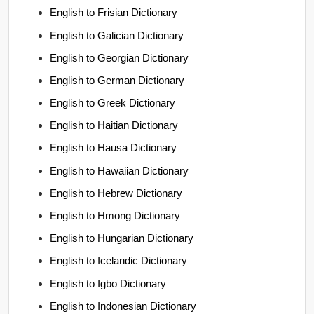
English to Frisian Dictionary
English to Galician Dictionary
English to Georgian Dictionary
English to German Dictionary
English to Greek Dictionary
English to Haitian Dictionary
English to Hausa Dictionary
English to Hawaiian Dictionary
English to Hebrew Dictionary
English to Hmong Dictionary
English to Hungarian Dictionary
English to Icelandic Dictionary
English to Igbo Dictionary
English to Indonesian Dictionary