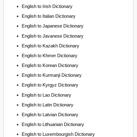
English to Irish Dictionary
English to Italian Dictionary
English to Japanese Dictionary
English to Javanese Dictionary
English to Kazakh Dictionary
English to Khmer Dictionary
English to Korean Dictionary
English to Kurmanji Dictionary
English to Kyrgyz Dictionary
English to Lao Dictionary
English to Latin Dictionary
English to Latvian Dictionary
English to Lithuanian Dictionary
English to Luxembourgish Dictionary