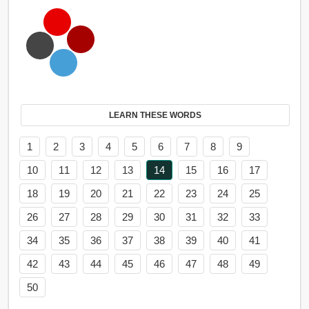
LEARN THESE WORDS
1
2
3
4
5
6
7
8
9
10
11
12
13
14
15
16
17
18
19
20
21
22
23
24
25
26
27
28
29
30
31
32
33
34
35
36
37
38
39
40
41
42
43
44
45
46
47
48
49
50