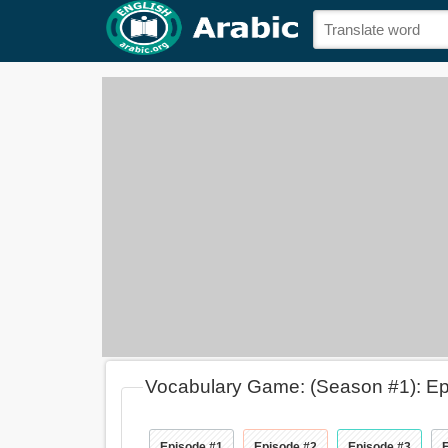
Vocabulary Game: (Season #1): E
Episode #1
Episode #2
Episode #3