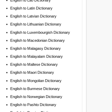
English to Lao Dictionary
English to Latin Dictionary
English to Latvian Dictionary
English to Lithuanian Dictionary
English to Luxembourgish Dictionary
English to Macedonian Dictionary
English to Malagasy Dictionary
English to Malayalam Dictionary
English to Maltese Dictionary
English to Maori Dictionary
English to Mongolian Dictionary
English to Burmese Dictionary
English to Norwegian Dictionary
English to Pashto Dictionary