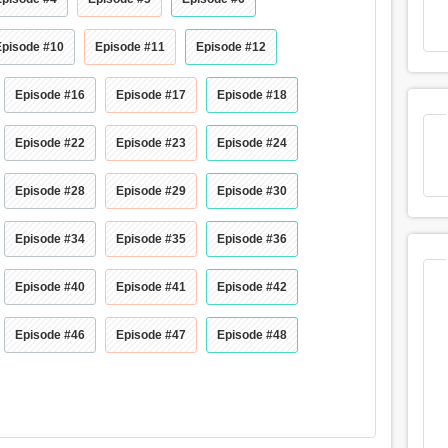
Episode #10
Episode #11
Episode #12
Episode #16
Episode #17
Episode #18
Episode #22
Episode #23
Episode #24
Episode #28
Episode #29
Episode #30
Episode #34
Episode #35
Episode #36
Episode #40
Episode #41
Episode #42
Episode #46
Episode #47
Episode #48