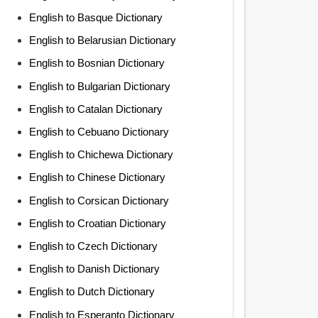
English to Basque Dictionary
English to Belarusian Dictionary
English to Bosnian Dictionary
English to Bulgarian Dictionary
English to Catalan Dictionary
English to Cebuano Dictionary
English to Chichewa Dictionary
English to Chinese Dictionary
English to Corsican Dictionary
English to Croatian Dictionary
English to Czech Dictionary
English to Danish Dictionary
English to Dutch Dictionary
English to Esperanto Dictionary