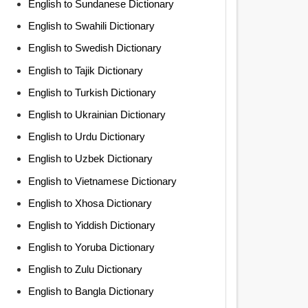
English to Sundanese Dictionary
English to Swahili Dictionary
English to Swedish Dictionary
English to Tajik Dictionary
English to Turkish Dictionary
English to Ukrainian Dictionary
English to Urdu Dictionary
English to Uzbek Dictionary
English to Vietnamese Dictionary
English to Xhosa Dictionary
English to Yiddish Dictionary
English to Yoruba Dictionary
English to Zulu Dictionary
English to Bangla Dictionary