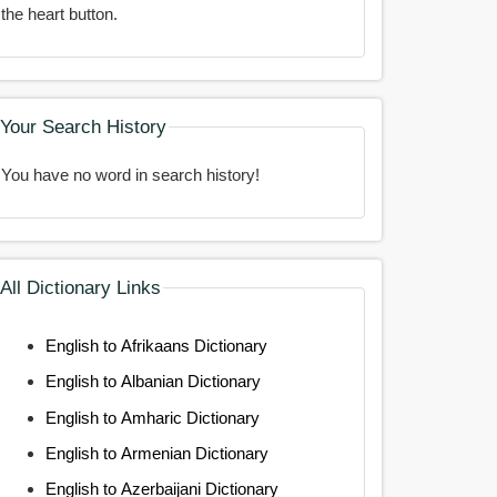
the heart button.
Your Search History
You have no word in search history!
All Dictionary Links
English to Afrikaans Dictionary
English to Albanian Dictionary
English to Amharic Dictionary
English to Armenian Dictionary
English to Azerbaijani Dictionary