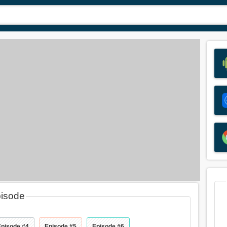
pisode
Episode #4
Episode #5
Episode #6