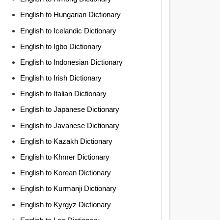
English to Hungarian Dictionary
English to Icelandic Dictionary
English to Igbo Dictionary
English to Indonesian Dictionary
English to Irish Dictionary
English to Italian Dictionary
English to Japanese Dictionary
English to Javanese Dictionary
English to Kazakh Dictionary
English to Khmer Dictionary
English to Korean Dictionary
English to Kurmanji Dictionary
English to Kyrgyz Dictionary