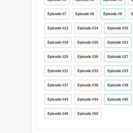
Episode #7
Episode #8
Episode #9
Episode #13
Episode #14
Episode #15
Episode #19
Episode #20
Episode #21
Episode #25
Episode #26
Episode #27
Episode #31
Episode #32
Episode #33
Episode #37
Episode #38
Episode #39
Episode #43
Episode #44
Episode #45
Episode #49
Episode #50