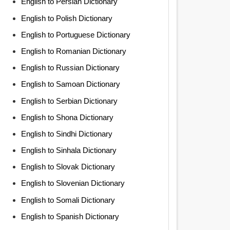
English to Persian Dictionary
English to Polish Dictionary
English to Portuguese Dictionary
English to Romanian Dictionary
English to Russian Dictionary
English to Samoan Dictionary
English to Serbian Dictionary
English to Shona Dictionary
English to Sindhi Dictionary
English to Sinhala Dictionary
English to Slovak Dictionary
English to Slovenian Dictionary
English to Somali Dictionary
English to Spanish Dictionary