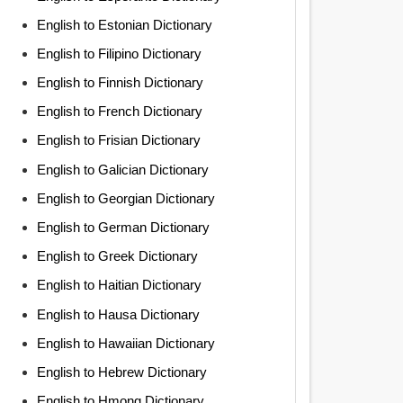
English to Estonian Dictionary
English to Filipino Dictionary
English to Finnish Dictionary
English to French Dictionary
English to Frisian Dictionary
English to Galician Dictionary
English to Georgian Dictionary
English to German Dictionary
English to Greek Dictionary
English to Haitian Dictionary
English to Hausa Dictionary
English to Hawaiian Dictionary
English to Hebrew Dictionary
English to Hmong Dictionary