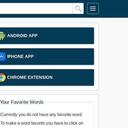
ANDROID APP
IPHONE APP
CHROME EXTENSION
Your Favorite Words
Currently you do not have any favorite word.
To make a word favorite you have to click on