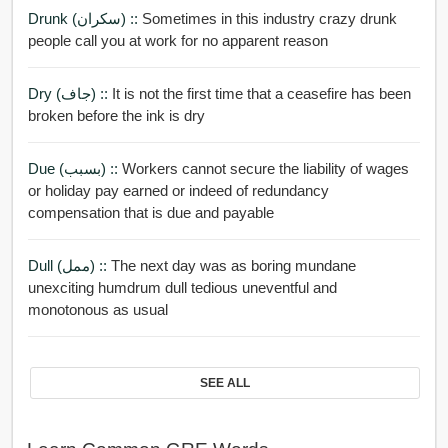
Drunk (سكران) ::
Sometimes in this industry crazy drunk
people call you at work for no apparent reason
Dry (جاف) ::
It is not the first time that a ceasefire has been
broken before the ink is dry
Due (بسبب) ::
Workers cannot secure the liability of wages
or holiday pay earned or indeed of redundancy
compensation that is due and payable
Dull (ممل) ::
The next day was as boring mundane
unexciting humdrum dull tedious uneventful and
monotonous as usual
SEE ALL