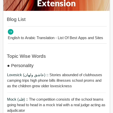
Blog List
English to Arabic Translation - List Of Best Apps and Sites
Topic Wise Words
● Personality
Lovesick (عاشق ولهان) ::
Stories abounded of clubhouses
camping trips high phone bills illnesses school proms and
as the children grew older lovesickness
Mock (قلد) ::
The competition consists of the school teams
going head to head in a mock trial with a real judge acting as
adjudicator