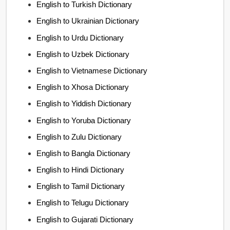
English to Turkish Dictionary
English to Ukrainian Dictionary
English to Urdu Dictionary
English to Uzbek Dictionary
English to Vietnamese Dictionary
English to Xhosa Dictionary
English to Yiddish Dictionary
English to Yoruba Dictionary
English to Zulu Dictionary
English to Bangla Dictionary
English to Hindi Dictionary
English to Tamil Dictionary
English to Telugu Dictionary
English to Gujarati Dictionary