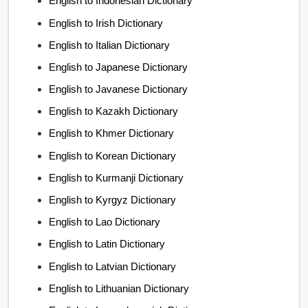
English to Indonesian Dictionary
English to Irish Dictionary
English to Italian Dictionary
English to Japanese Dictionary
English to Javanese Dictionary
English to Kazakh Dictionary
English to Khmer Dictionary
English to Korean Dictionary
English to Kurmanji Dictionary
English to Kyrgyz Dictionary
English to Lao Dictionary
English to Latin Dictionary
English to Latvian Dictionary
English to Lithuanian Dictionary