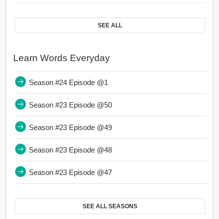
SEE ALL
Learn Words Everyday
Season #24 Episode @1
Season #23 Episode @50
Season #23 Episode @49
Season #23 Episode @48
Season #23 Episode @47
SEE ALL SEASONS