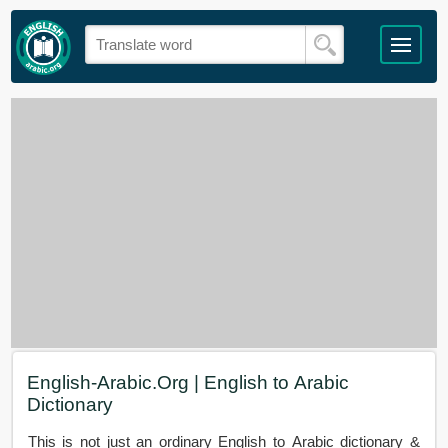
English-Arabic.Org | English to Arabic
Dictionary
This is not just an ordinary English to Arabic dictionary &