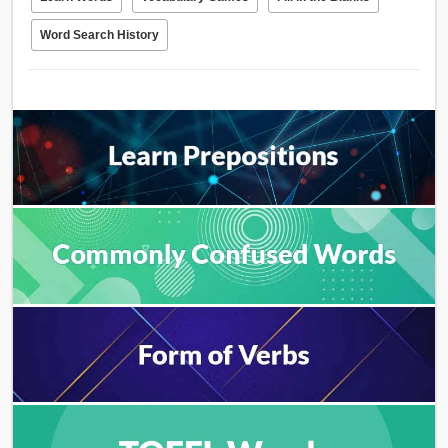
Word Search History