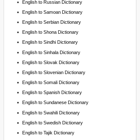
English to Russian Dictionary
English to Samoan Dictionary
English to Serbian Dictionary
English to Shona Dictionary
English to Sindhi Dictionary
English to Sinhala Dictionary
English to Slovak Dictionary
English to Slovenian Dictionary
English to Somali Dictionary
English to Spanish Dictionary
English to Sundanese Dictionary
English to Swahili Dictionary
English to Swedish Dictionary
English to Tajik Dictionary