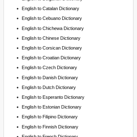
English to Catalan Dictionary
English to Cebuano Dictionary
English to Chichewa Dictionary
English to Chinese Dictionary
English to Corsican Dictionary
English to Croatian Dictionary
English to Czech Dictionary
English to Danish Dictionary
English to Dutch Dictionary
English to Esperanto Dictionary
English to Estonian Dictionary
English to Filipino Dictionary
English to Finnish Dictionary
English to French Dictionary