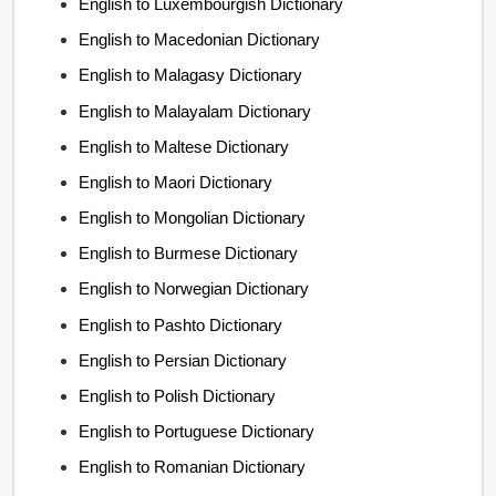
English to Luxembourgish Dictionary
English to Macedonian Dictionary
English to Malagasy Dictionary
English to Malayalam Dictionary
English to Maltese Dictionary
English to Maori Dictionary
English to Mongolian Dictionary
English to Burmese Dictionary
English to Norwegian Dictionary
English to Pashto Dictionary
English to Persian Dictionary
English to Polish Dictionary
English to Portuguese Dictionary
English to Romanian Dictionary