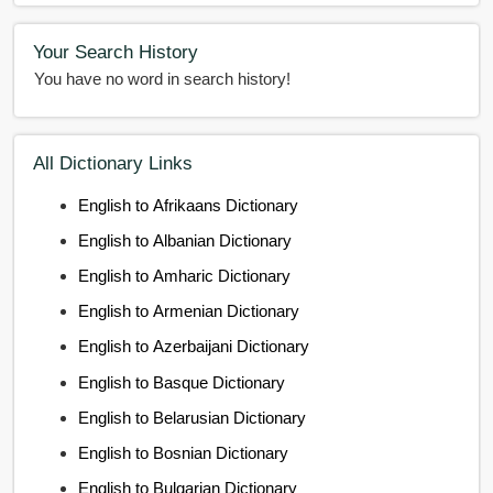
Your Search History
You have no word in search history!
All Dictionary Links
English to Afrikaans Dictionary
English to Albanian Dictionary
English to Amharic Dictionary
English to Armenian Dictionary
English to Azerbaijani Dictionary
English to Basque Dictionary
English to Belarusian Dictionary
English to Bosnian Dictionary
English to Bulgarian Dictionary