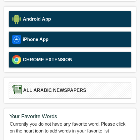
Android App
iPhone App
CHROME EXTENSION
ALL ARABIC NEWSPAPERS
Your Favorite Words
Currently you do not have any favorite word. Please click
on the heart icon to add words in your favorite list