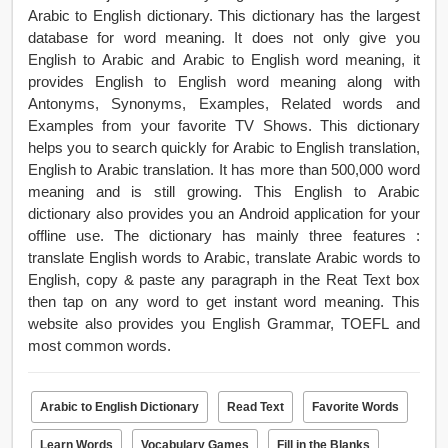
Arabic to English dictionary. This dictionary has the largest
database for word meaning. It does not only give you
English to Arabic and Arabic to English word meaning, it
provides English to English word meaning along with
Antonyms, Synonyms, Examples, Related words and
Examples from your favorite TV Shows. This dictionary
helps you to search quickly for Arabic to English translation,
English to Arabic translation. It has more than 500,000 word
meaning and is still growing. This English to Arabic
dictionary also provides you an Android application for your
offline use. The dictionary has mainly three features :
translate English words to Arabic, translate Arabic words to
English, copy & paste any paragraph in the Reat Text box
then tap on any word to get instant word meaning. This
website also provides you English Grammar, TOEFL and
most common words.
Arabic to English Dictionary
Read Text
Favorite Words
Learn Words
Vocabulary Games
Fill in the Blanks