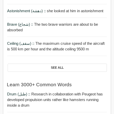
Astonishment (دهشة) ::
she looked at him in astonishment
Brave (شجاع) ::
The two brave warriors are about to be
absorbed
Ceiling (سقف) ::
The maximum cruise speed of the aircraft
is 500 km per hour and the altitude ceiling 9500 m
SEE ALL
Learn 3000+ Common Words
Drum (طبل) ::
Research in collaboration with Peugeot has
developed propulsion units rather like hamsters running
inside a drum