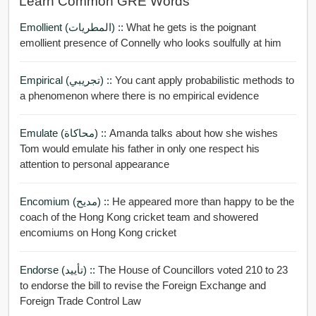
Learn Common GRE Words
Emollient (المطريات) ::
What he gets is the poignant
emollient presence of Connelly who looks soulfully at him
Empirical (تجريبي) ::
You cant apply probabilistic methods to
a phenomenon where there is no empirical evidence
Emulate (محاكاة) ::
Amanda talks about how she wishes
Tom would emulate his father in only one respect his
attention to personal appearance
Encomium (مديح) ::
He appeared more than happy to be the
coach of the Hong Kong cricket team and showered
encomiums on Hong Kong cricket
Endorse (تأييد) ::
The House of Councillors voted 210 to 23
to endorse the bill to revise the Foreign Exchange and
Foreign Trade Control Law