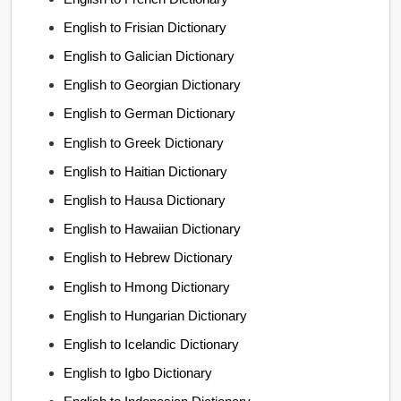
English to Frisian Dictionary
English to Galician Dictionary
English to Georgian Dictionary
English to German Dictionary
English to Greek Dictionary
English to Haitian Dictionary
English to Hausa Dictionary
English to Hawaiian Dictionary
English to Hebrew Dictionary
English to Hmong Dictionary
English to Hungarian Dictionary
English to Icelandic Dictionary
English to Igbo Dictionary