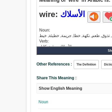
wire:
الأسلاك
Noun:
Verb:
الأسلاك, برقية, كابل.
Sh
Other References :
The Definition
Dicti
Share This Meaning :
Show English Meaning
Noun