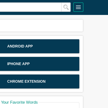
ANDROID APP
IPHONE APP
CHROME EXTENSION
Your Favorite Words