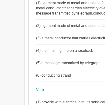
(1) ligament made of metal and used to fa
metal conductor that carries electricity ov
message transmitted by telegraph,conduc
(2) ligament made of metal and used to fa
(3) a metal conductor that carries electrici
(4) the finishing line on a racetrack
(5) a message transmitted by telegraph
(6) conducting strand
Verb
(1) provide with electrical circuits,send ca