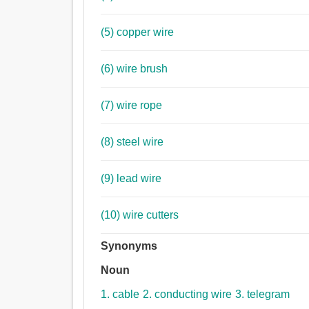
(5) copper wire
(6) wire brush
(7) wire rope
(8) steel wire
(9) lead wire
(10) wire cutters
Synonyms
Noun
1. cable
2. conducting wire
3. telegram