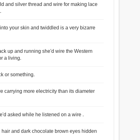
old and silver thread and wire for making lace
.
nto your skin and twiddled is a very bizarre
back up and running she'd wire the Western
r a living.
ick or something.
re carrying more electricity than its diameter
'd asked while he listened on a wire .
n hair and dark chocolate brown eyes hidden