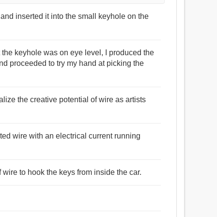
e and inserted it into the small keyhole on the
t the keyhole was on eye level, I produced the
and proceeded to try my hand at picking the
alize the creative potential of wire as artists
ted wire with an electrical current running
 wire to hook the keys from inside the car.