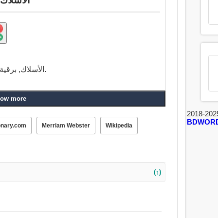
الأسلاك, برقية, تذوق, طعم, نكهة, خطا, جريمة, خطيئة, خيط.
ow more
2018-202
BDWOR
onary.com
Merriam Webster
Wikipedia
(↑)