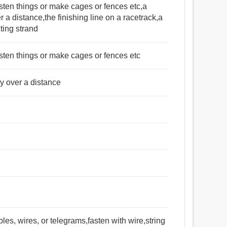
sten things or make cages or fences etc,a
er a distance,the finishing line on a racetrack,a
ting strand
sten things or make cages or fences etc
ty over a distance
bles, wires, or telegrams,fasten with wire,string