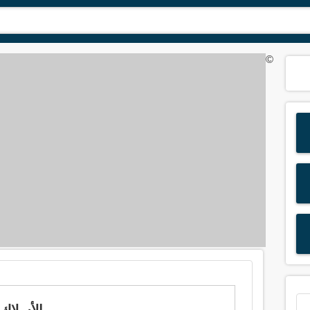
©
Meaning of 'wire' in Arabic is: الأسلاك