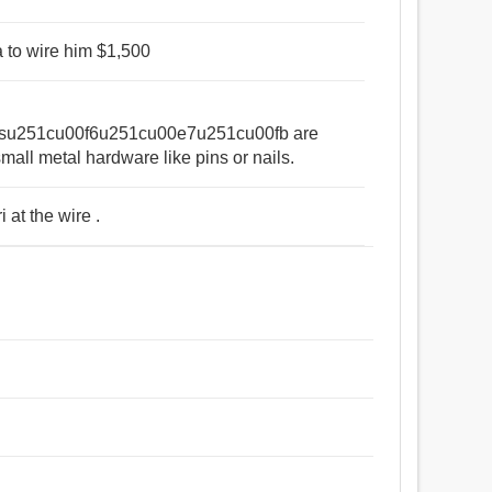
a to wire him $1,500
su251cu00f6u251cu00e7u251cu00fb are
small metal hardware like pins or nails.
 at the wire .