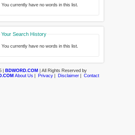
You currently have no words in this list.
Your Search History
You currently have no words in this list.
5 |
BDWORD.COM
| All Rights Reserved by
D.COM
About Us
|
Privacy
|
Disclaimer
|
Contact