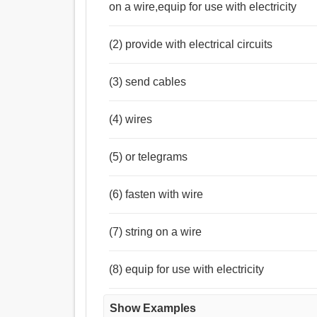
on a wire,equip for use with electricity
(2) provide with electrical circuits
(3) send cables
(4) wires
(5) or telegrams
(6) fasten with wire
(7) string on a wire
(8) equip for use with electricity
Show Examples