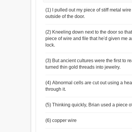
(1) I pulled out my piece of stiff metal wir
outside of the door.
(2) Kneeling down next to the door so tha
piece of wire and file that he'd given me 
lock.
(3) But ancient cultures were the first to re
turned thin gold threads into jewelry.
(4) Abnormal cells are cut out using a hea
through it.
(5) Thinking quickly, Brian used a piece of
(6) copper wire