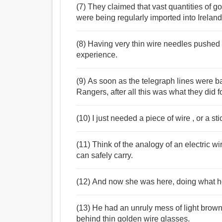
(7) They claimed that vast quantities of g
were being regularly imported into Ireland
(8) Having very thin wire needles pushed i
experience.
(9) As soon as the telegraph lines were 
Rangers, after all this was what they did fo
(10) I just needed a piece of wire , or a st
(11) Think of the analogy of an electric wi
can safely carry.
(12) And now she was here, doing what he
(13) He had an unruly mess of light brow
behind thin golden wire glasses.