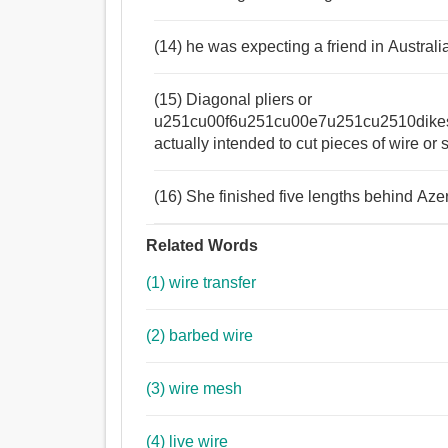
(14) he was expecting a friend in Australi
(15) Diagonal pliers or
u251cu00f6u251cu00e7u251cu2510dike
actually intended to cut pieces of wire or 
(16) She finished five lengths behind Azeri
Related Words
(1) wire transfer
(2) barbed wire
(3) wire mesh
(4) live wire