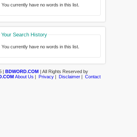
You currently have no words in this list.
Your Search History
You currently have no words in this list.
5 |
BDWORD.COM
| All Rights Reserved by
D.COM
About Us
|
Privacy
|
Disclaimer
|
Contact