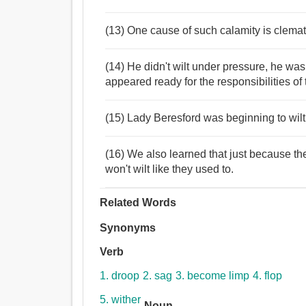
(13) One cause of such calamity is clemati
(14) He didn't wilt under pressure, he was
appeared ready for the responsibilities of
(15) Lady Beresford was beginning to wilt
(16) We also learned that just because the
won't wilt like they used to.
Related Words
Synonyms
Verb
1. droop
2. sag
3. become limp
4. flop
5. wither
Noun