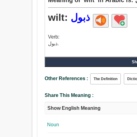
wilt:
ذبول
Verb:
ذبول.
Sh
Other References :
The Definition
Dicti
Share This Meaning :
Show English Meaning
Noun