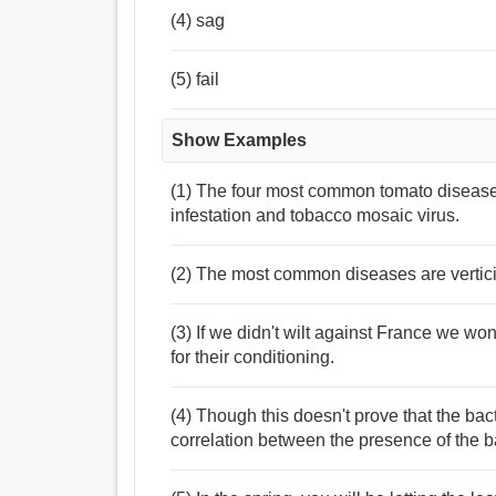
(4) sag
(5) fail
Show Examples
(1) The four most common tomato diseases 
infestation and tobacco mosaic virus.
(2) The most common diseases are vertici
(3) If we didn't wilt against France we wo
for their conditioning.
(4) Though this doesn't prove that the bac
correlation between the presence of the