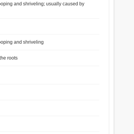
ooping and shriveling; usually caused by
ooping and shriveling
the roots