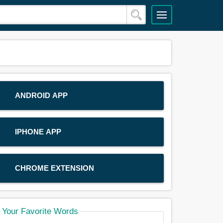
ANDROID APP
IPHONE APP
CHROME EXTENSION
Your Favorite Words