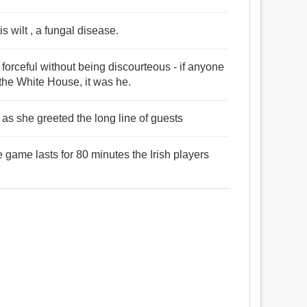
s wilt , a fungal disease.
 forceful without being discourteous - if anyone
 the White House, it was he.
 as she greeted the long line of guests
 game lasts for 80 minutes the Irish players