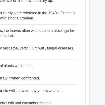
eaves wilt on their own and dry up.
ter hardy were released in the 1940s. Grimm is
wilt is not a problem.
, the leaves often wilt , due to a blockage for
tem part.
 mistletoe, verticillium wilt , fungal diseases,
f plants wilt or curl.
't wilt when confronted.
nt to wilt ; leaves may yellow and fall.
erial wilt and cucumber mosaic.