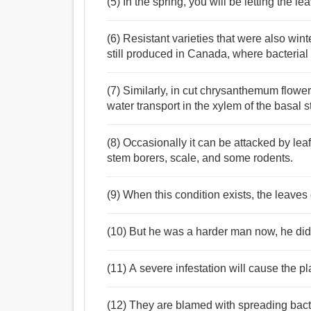
(5) In the spring, you will be letting the l
(6) Resistant varieties that were also win
still produced in Canada, where bacterial 
(7) Similarly, in cut chrysanthemum flowers
water transport in the xylem of the basal s
(8) Occasionally it can be attacked by leafy
stem borers, scale, and some rodents.
(9) When this condition exists, the leaves o
(10) But he was a harder man now, he didn
(11) A severe infestation will cause the pla
(12) They are blamed with spreading bact