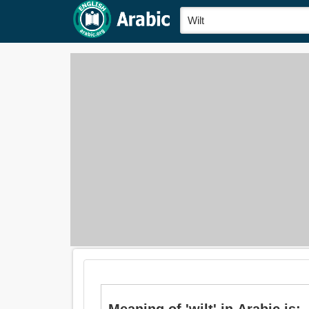
Meani