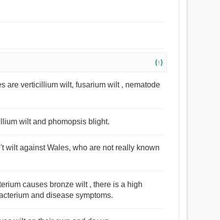
(↑)
are verticillium wilt, fusarium wilt , nematode
llium wilt and phomopsis blight.
n't wilt against Wales, who are not really known
terium causes bronze wilt , there is a high
 bacterium and disease symptoms.