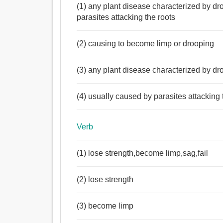
(1) any plant disease characterized by dr
parasites attacking the roots
(2) causing to become limp or drooping
(3) any plant disease characterized by dr
(4) usually caused by parasites attacking 
Verb
(1) lose strength,become limp,sag,fail
(2) lose strength
(3) become limp