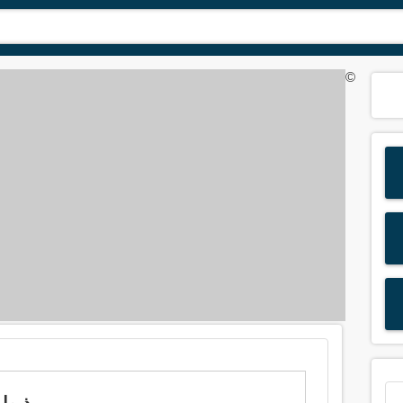
©
ng of 'wilt' in Arabic is: ذبول