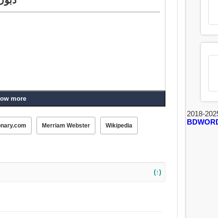
ow more
2018-202
BDWOR
onary.com
Merriam Webster
Wikipedia
(↑)