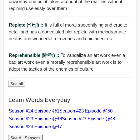
unworthy one but it takes account of the realities without
repining uselessly over them
Replete (পরিপূর্ণ) ::
It is full of moral speechifying and erudite
detail and has a convoluted plot replete with melodramatic
deaths and wonderful recoveries and coincidences
Reprehensible (নিন্দনীয়) ::
To vandalize an art work even a
bad art work even a morally reprehensible art work is to
adopt the tactics of the enemies of culture
See all
Learn Words Everyday
Season #24 Episode @1
Season #23 Episode @50
Season #23 Episode @49
Season #23 Episode @48
Season #23 Episode @47
See All Seasons