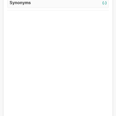
Synonyms
(↓)