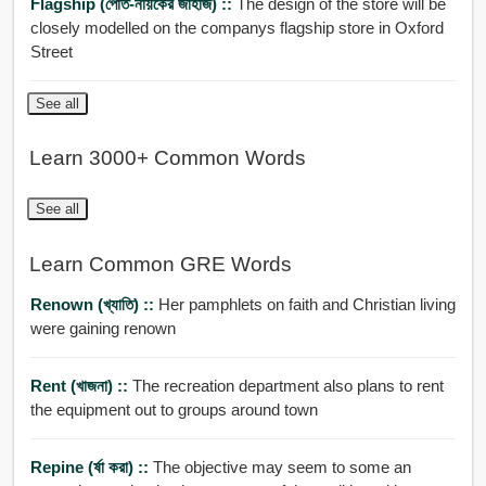
Flagship (পোত-নায়কের জাহাজ) ::
The design of the store will be
closely modelled on the companys flagship store in Oxford
Street
See all
Learn 3000+ Common Words
See all
Learn Common GRE Words
Renown (খ্যাতি) ::
Her pamphlets on faith and Christian living
were gaining renown
Rent (খাজনা) ::
The recreation department also plans to rent
the equipment out to groups around town
Repine (র্ষা করা) ::
The objective may seem to some an