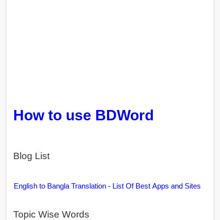
How to use BDWord
Blog List
English to Bangla Translation - List Of Best Apps and Sites
Topic Wise Words