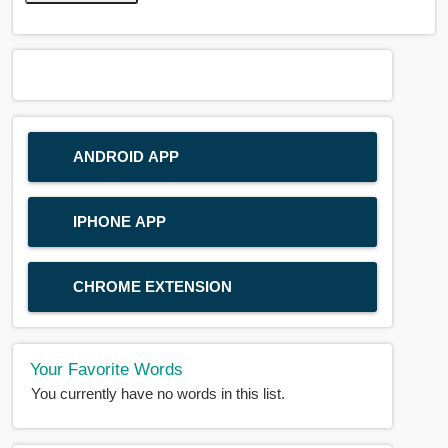
ANDROID APP
IPHONE APP
CHROME EXTENSION
Your Favorite Words
You currently have no words in this list.