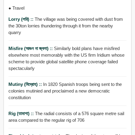
● Travel
Lorry (লরি) ::
The village was being covered with dust from
the 30ton lorries thundering through it from the nearby
quarry
Misfire (আগুন না জ্বলা) ::
Similarly bold plans have misfired
elsewhere most memorably with the US firm Iridium whose
scheme to provide global satellite phone coverage failed
spectacularly
Mutiny (বিদ্রোহ) ::
In 1820 Spanish troops being sent to the
colonies mutinied and proclaimed a new democratic
constitution
Rig (তামাশা) ::
The radial consists of a 576 square metre sail
area compared to the regular rig of 706