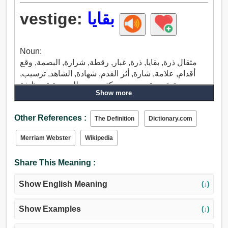
vestige:
بقايا
Noun:
مثقال ذرة, بقايا, ذرة, غبار, رقطة, شرارة, البصمة, وقع
أقدام, علامة, شارة, أثر القدم, شهادة, الشاهد, ترسيب,
وصية, تصديق, موضع, مكتب, مصطلح, مرتبة, وظيفة.
Show more
Other References :
The Definition
Dictionary.com
Merriam Webster
Wikipedia
Share This Meaning :
Show English Meaning
(↓)
Show Examples
(↓)