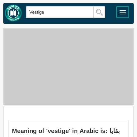
Meaning of 'vestige' in Arabic is: بقايا