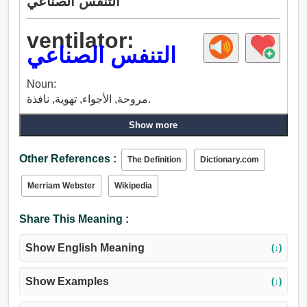
التنفس الصناعي
ventilator:
التنفس الصناعي
Noun:
مروحة, الأجواء, تهوية, نافذة.
Show more
Other References :
The Definition
Dictionary.com
Merriam Webster
Wikipedia
Share This Meaning :
Show English Meaning
(↓)
Show Examples
(↓)