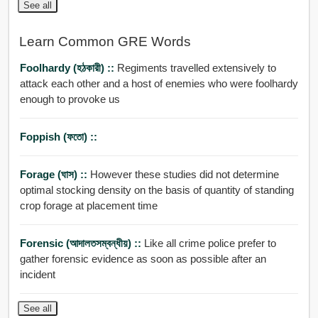
See all
Learn Common GRE Words
Foolhardy (হঠকারী) ::
Regiments travelled extensively to
attack each other and a host of enemies who were foolhardy
enough to provoke us
Foppish (ফতো) ::
Forage (ঘাস) ::
However these studies did not determine
optimal stocking density on the basis of quantity of standing
crop forage at placement time
Forensic (আদালতসম্বন্ধীয়) ::
Like all crime police prefer to
gather forensic evidence as soon as possible after an
incident
See all