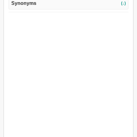
Synonyms
(↓)