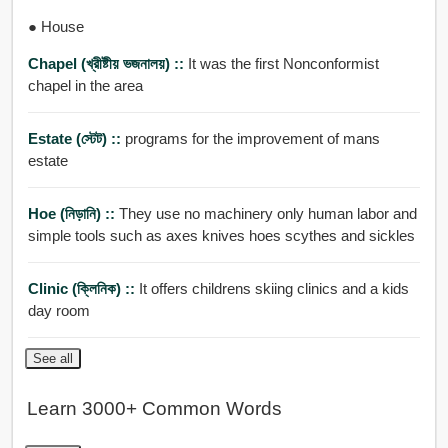
● House
Chapel (খ্রীষ্টীয় ভজনালয়) ::
It was the first Nonconformist
chapel in the area
Estate (স্টেট) ::
programs for the improvement of mans
estate
Hoe (নিড়ানি) ::
They use no machinery only human labor and
simple tools such as axes knives hoes scythes and sickles
Clinic (ক্লিনিক) ::
It offers childrens skiing clinics and a kids
day room
See all
Learn 3000+ Common Words