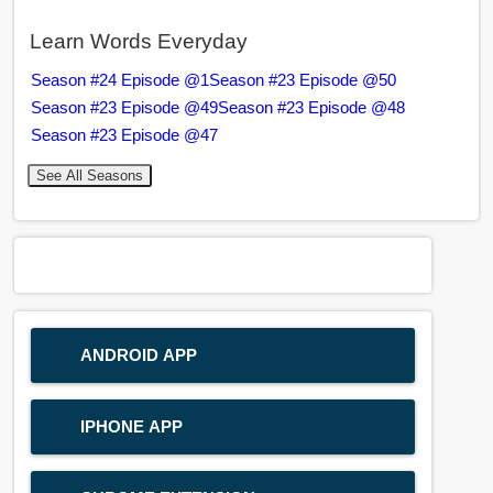
Learn Words Everyday
Season #24 Episode @1
Season #23 Episode @50
Season #23 Episode @49
Season #23 Episode @48
Season #23 Episode @47
See All Seasons
ANDROID APP
IPHONE APP