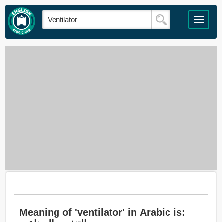
Meaning of 'ventilator' in Arabic is: