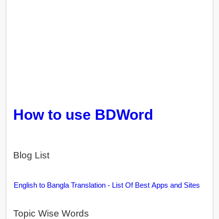
How to use BDWord
Blog List
English to Bangla Translation - List Of Best Apps and Sites
Topic Wise Words