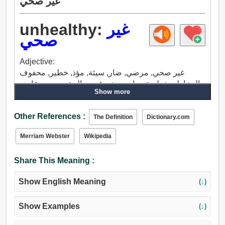
غير صحي
unhealthy:
غير
صحي
Adjective:
غير صحي, مرضي, ضار, سيئة, مؤذ, خطير, محفوف
بالمخاطر, خطيرة جدا, ضعيف, غير صالحة, مريض, عاجز,
Show more
انتقدت بشدة, منهك, متعب, مرهق.
Other References :
The Definition
Dictionary.com
Merriam Webster
Wikipedia
Share This Meaning :
Show English Meaning
(↓)
Show Examples
(↓)