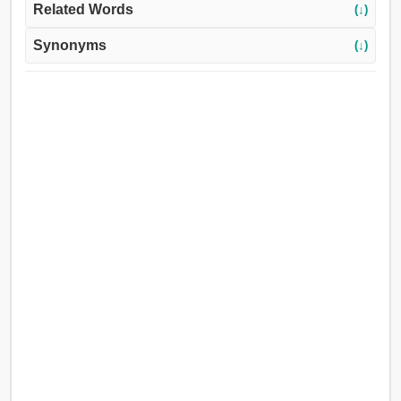
Related Words
(↓)
Synonyms
(↓)