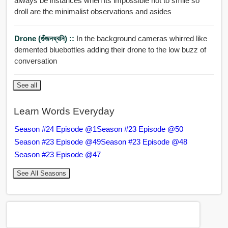
always be instances when its impossible not to smile so
droll are the minimalist observations and asides
Drone (গুঁজনধ্বনি) ::
In the background cameras whirred like
demented bluebottles adding their drone to the low buzz of
conversation
See all
Learn Words Everyday
Season #24 Episode @1
Season #23 Episode @50
Season #23 Episode @49
Season #23 Episode @48
Season #23 Episode @47
See All Seasons