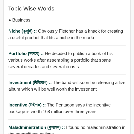
Topic Wise Words
● Business
Niche (কুলুঙ্গি) ::
Obviously Fletcher has a knack for creating
a useful product that fits a niche in the market
Portfolio (দফতর) ::
He decided to publish a book of his
various works after assembling a portfolio that spans
several decades and several coasts
Investment (বিনিয়োগ) ::
The band will soon be releasing a live
album which will be well worth the investment
Incentive (উদ্দীপক) ::
The Pentagon says the incentive
package is worth 168 million over three years
Maladministration (কুশাসন) ::
I found no maladministration in
the committees actions