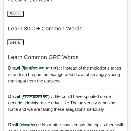
See all
Learn 3000+ Common Words
See all
Learn Common GRE Words
Drawl (ধীর গতিতে কথা বলার ঢং) ::
Instead of the melodious tones
of an Irish brogue the exaggerated drawl of an angry young
man spat from the earpiece
Drivel (আবোলতাবোল বকা) ::
He could have spouted some
generic administrative drivel like The university is behind
Katie and we are taking these allegations seriously
Droll (হাস্যরসিক) ::
No matter how serious the topics there will