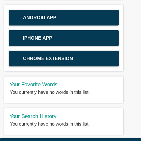
ANDROID APP
IPHONE APP
CHROME EXTENSION
Your Favorite Words
You currently have no words in this list.
Your Search History
You currently have no words in this list.