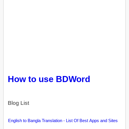
How to use BDWord
Blog List
English to Bangla Translation - List Of Best Apps and Sites