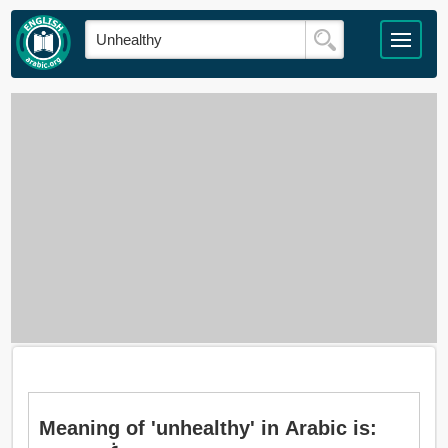
Meaning of 'unhealthy' in Arabic is: