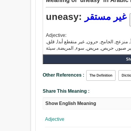
uneasy:
غير مستقر
Adjective:
غير مستقر, غير مريح, مترنح, مضطرب, لا يهدأ
Sh
Other References :
The Definition
Dicti
Share This Meaning :
Show English Meaning
Adjective