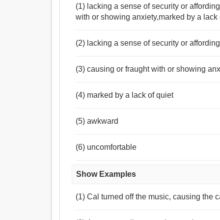
(1) lacking a sense of security or affordi
with or showing anxiety,marked by a lack
(2) lacking a sense of security or affordi
(3) causing or fraught with or showing anx
(4) marked by a lack of quiet
(5) awkward
(6) uncomfortable
Show Examples
(1) Cal turned off the music, causing the ca