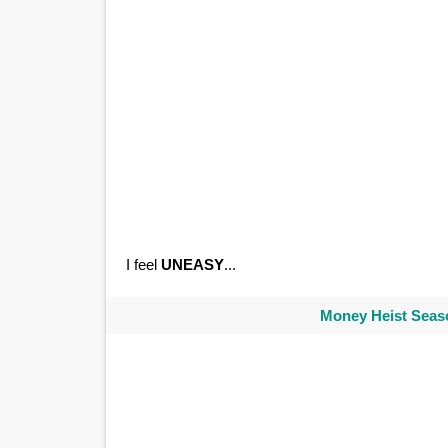
I feel
UNEASY
...
Money Heist Seaso