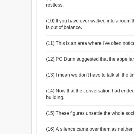
restless.
(10) If you have ever walked into a room t
is out of balance.
(11) This is an area where I've often notic
(12) PC Dunn suggested that the appellan
(13) I mean we don't have to talk all the 
(14) Now that the conversation had ende
building.
(15) These figures unsettle the whole soc
(16) A silence came over them as neither