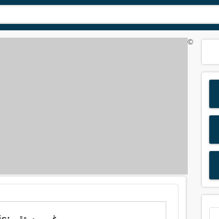
©
Meaning of 'uneasy' in Arabic is: غير مستقر