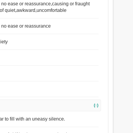
ng no ease or reassurance,causing or fraught
 of quiet,awkward,uncomfortable
ng no ease or reassurance
iety
(↑)
r to fill with an uneasy silence.