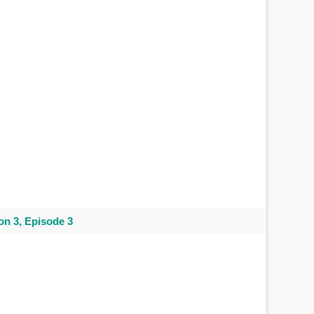
n 3, Episode 3