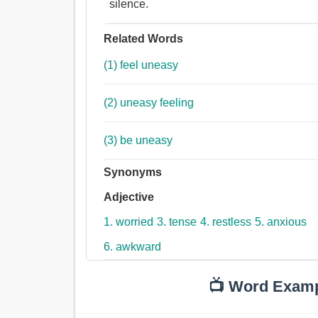
silence.
Related Words
(1) feel uneasy
(2) uneasy feeling
(3) be uneasy
Synonyms
Adjective
1. worried
3. tense
4. restless
5. anxious
6. awkward
📺 Word Exam