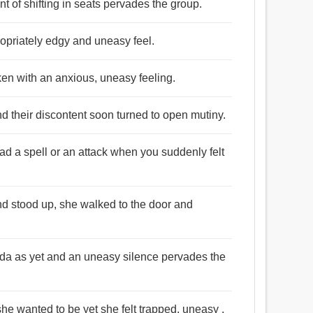
t of shifting in seats pervades the group.
propriately edgy and uneasy feel.
cken with an anxious, uneasy feeling.
d their discontent soon turned to open mutiny.
ad a spell or an attack when you suddenly felt
nd stood up, she walked to the door and
Juda as yet and an uneasy silence pervades the
he wanted to be yet she felt trapped, uneasy ,