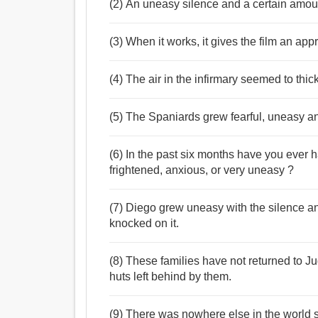
(2) An uneasy silence and a certain amoun
(3) When it works, it gives the film an ap
(4) The air in the infirmary seemed to thi
(5) The Spaniards grew fearful, uneasy an
(6) In the past six months have you ever h
frightened, anxious, or very uneasy ?
(7) Diego grew uneasy with the silence a
knocked on it.
(8) These families have not returned to 
huts left behind by them.
(9) There was nowhere else in the world s