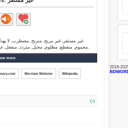
, منزعج, الجامح, حرون, غير منقطع أبدا, قلق,
محموم, متقطع, مظلوم, مختل, متردد, منفعل, غير صبور, حريص, مريض, سوء, المريضة, سيئة.
ow more
2018-202
BDWOR
onary.com
Merriam Webster
Wikipedia
(↑)