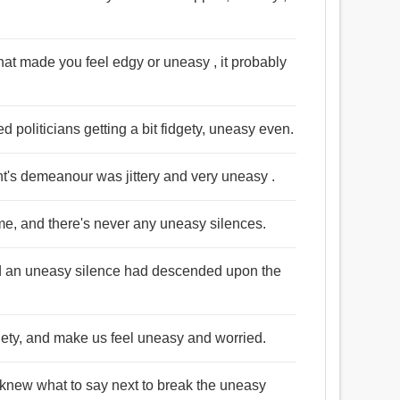
hat made you feel edgy or uneasy , it probably
ed politicians getting a bit fidgety, uneasy even.
t's demeanour was jittery and very uneasy .
time, and there's never any uneasy silences.
d an uneasy silence had descended upon the
iety, and make us feel uneasy and worried.
 knew what to say next to break the uneasy