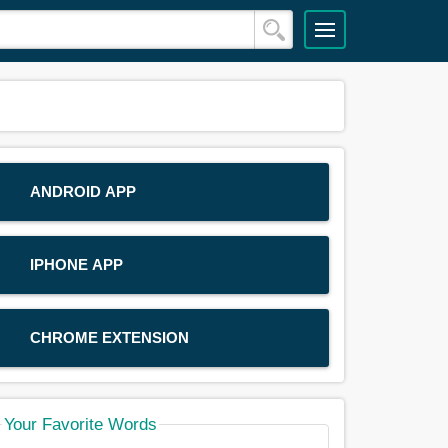
ANDROID APP
IPHONE APP
CHROME EXTENSION
Your Favorite Words