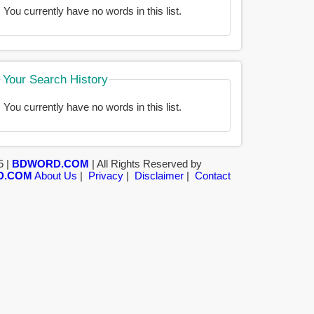
You currently have no words in this list.
Your Search History
You currently have no words in this list.
5 |
BDWORD.COM
| All Rights Reserved by
D.COM
About Us
|
Privacy
|
Disclaimer
|
Contact