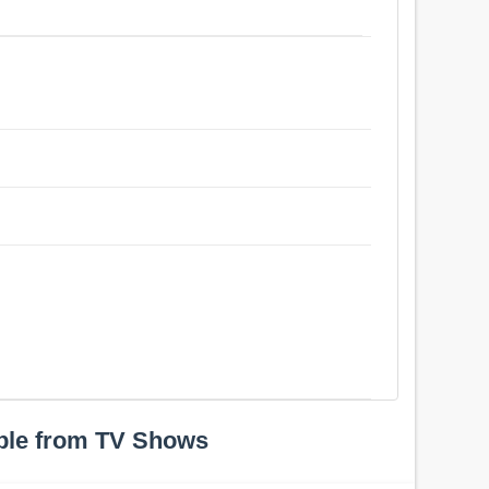
ple from TV Shows