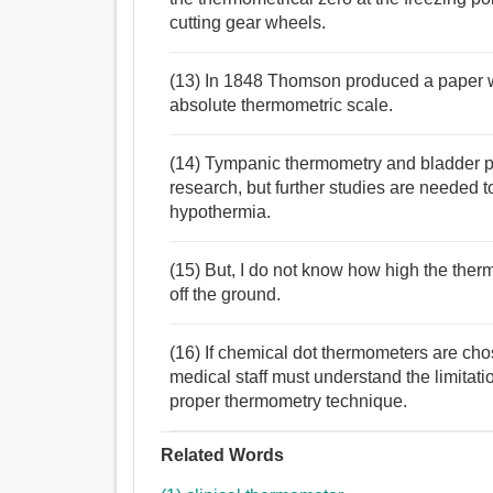
cutting gear wheels.
(13) In 1848 Thomson produced a paper wh
absolute thermometric scale.
(14) Tympanic thermometry and bladder p
research, but further studies are needed t
hypothermia.
(15) But, I do not know how high the the
off the ground.
(16) If chemical dot thermometers are chos
medical staff must understand the limitati
proper thermometry technique.
Related Words