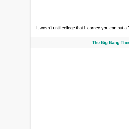
It wasn't until college that I learned you can put a
The Big Bang Theo