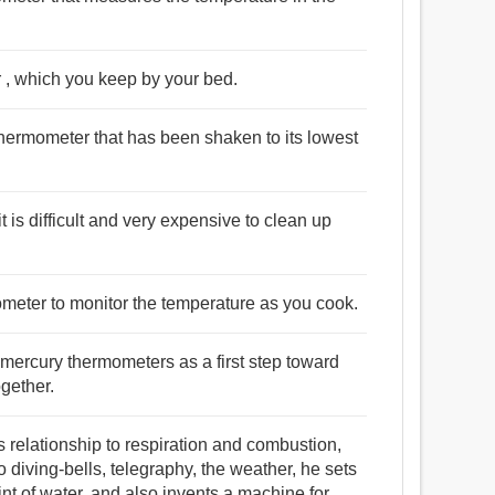
 , which you keep by your bed.
thermometer that has been shaken to its lowest
is difficult and very expensive to clean up
ometer to monitor the temperature as you cook.
mercury thermometers as a first step toward
ogether.
ts relationship to respiration and combustion,
o diving-bells, telegraphy, the weather, he sets
int of water, and also invents a machine for