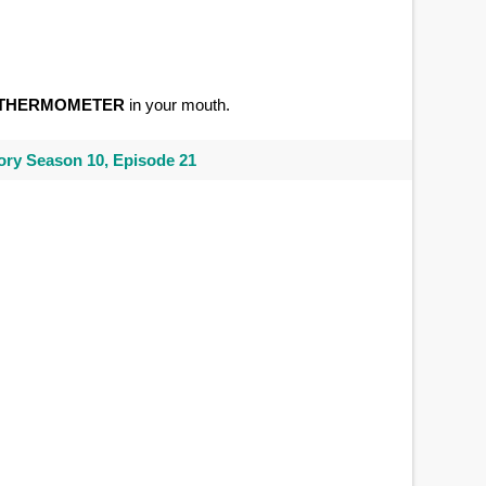
THERMOMETER
in your mouth.
ry Season 10, Episode 21