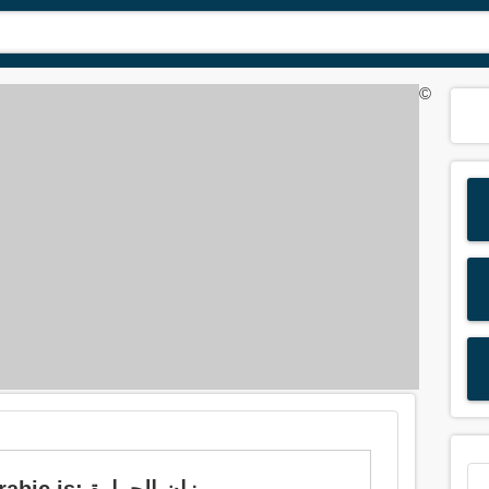
©
Meaning of 'thermometer' in Arabic is: ميزان الحرارة