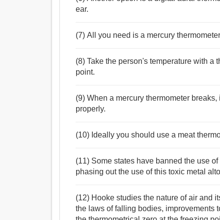
ear.
(7) All you need is a mercury thermometer
(8) Take the person's temperature with a 
point.
(9) When a mercury thermometer breaks, it 
properly.
(10) Ideally you should use a meat therm
(11) Some states have banned the use of 
phasing out the use of this toxic metal alt
(12) Hooke studies the nature of air and i
the laws of falling bodies, improvements t
the thermometrical zero at the freezing po