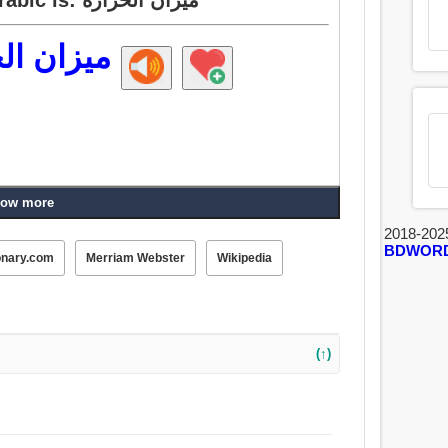
 الحرارة
ow more
2018-202
BDWOR
onary.com
Merriam Webster
Wikipedia
(↑)