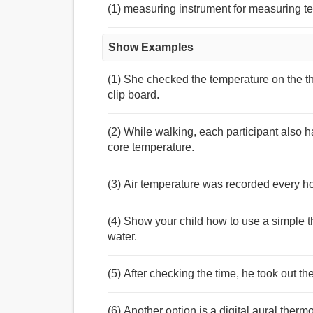
(1) measuring instrument for measuring t
Show Examples
(1) She checked the temperature on the 
clip board.
(2) While walking, each participant also 
core temperature.
(3) Air temperature was recorded every h
(4) Show your child how to use a simple t
water.
(5) After checking the time, he took out 
(6) Another option is a digital aural ther