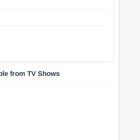
ple from TV Shows