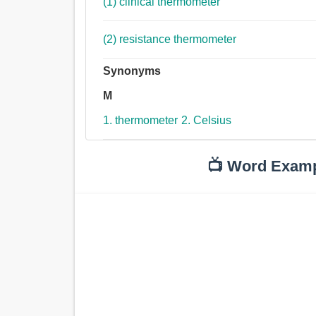
(1) clinical thermometer
(2) resistance thermometer
Synonyms
M
1. thermometer
2. Celsius
📺 Word Exam