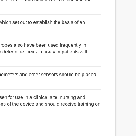
ich set out to establish the basis of an
robes also have been used frequently in
o determine their accuracy in patients with
rmometers and other sensors should be placed
en for use in a clinical site, nursing and
ons of the device and should receive training on