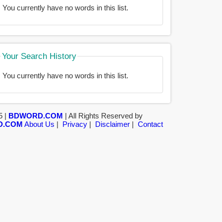
You currently have no words in this list.
Your Search History
You currently have no words in this list.
5 |
BDWORD.COM
| All Rights Reserved by
D.COM
About Us
|
Privacy
|
Disclaimer
|
Contact