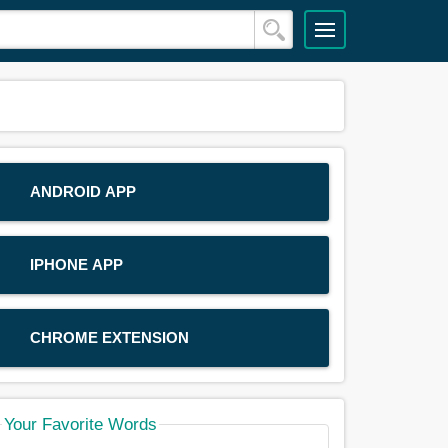
ANDROID APP
IPHONE APP
CHROME EXTENSION
Your Favorite Words