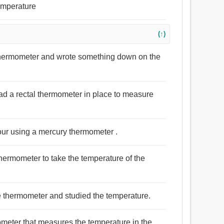
emperature
(↑)
thermometer and wrote something down on the
had a rectal thermometer in place to measure
our using a mercury thermometer .
hermometer to take the temperature of the
the thermometer and studied the temperature.
mometer that measures the temperature in the