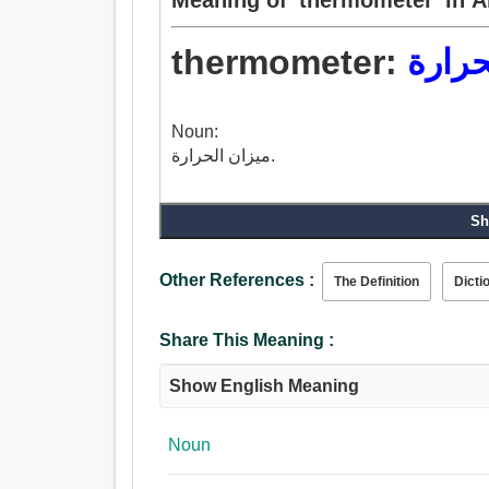
thermometer:
ميزان
Noun:
ميزان الحرارة.
Sh
Other References :
The Definition
Dicti
Share This Meaning :
Show English Meaning
Noun