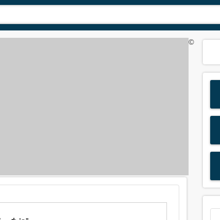
©
Meaning of 'swell' in Arabic is: تضخم