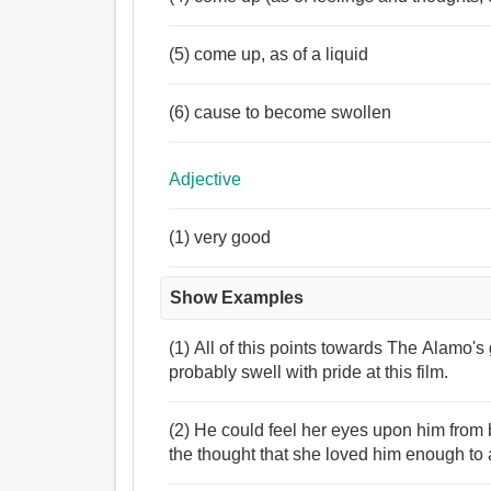
(5) come up, as of a liquid
(6) cause to become swollen
Adjective
(1) very good
Show Examples
(1) All of this points towards The Alamo's 
probably swell with pride at this film.
(2) He could feel her eyes upon him from b
the thought that she loved him enough to 