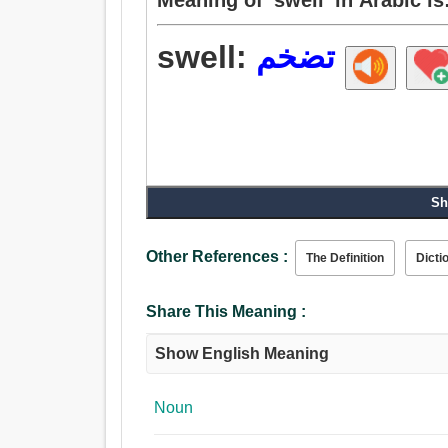
swell:
تضخم
Sh
Other References :
The Definition
Dicti
Share This Meaning :
Show English Meaning
Noun