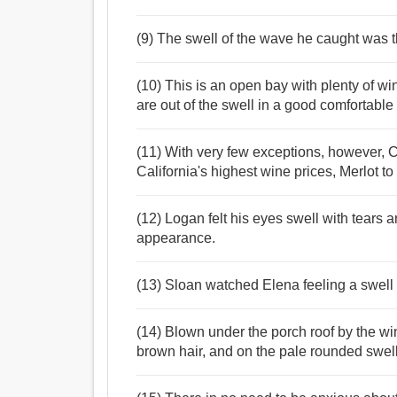
(9) The swell of the wave he caught was t
(10) This is an open bay with plenty of 
are out of the swell in a good comfortabl
(11) With very few exceptions, however,
California's highest wine prices, Merlot t
(12) Logan felt his eyes swell with tears 
appearance.
(13) Sloan watched Elena feeling a swell 
(14) Blown under the porch roof by the wi
brown hair, and on the pale rounded swell