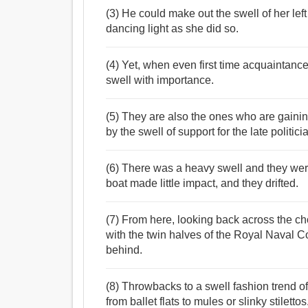
(3) He could make out the swell of her lef
dancing light as she did so.
(4) Yet, when even first time acquaintanc
swell with importance.
(5) They are also the ones who are gaini
by the swell of support for the late politici
(6) There was a heavy swell and they wer
boat made little impact, and they drifted.
(7) From here, looking back across the cho
with the twin halves of the Royal Naval C
behind.
(8) Throwbacks to a swell fashion trend of
from ballet flats to mules or slinky stilettos