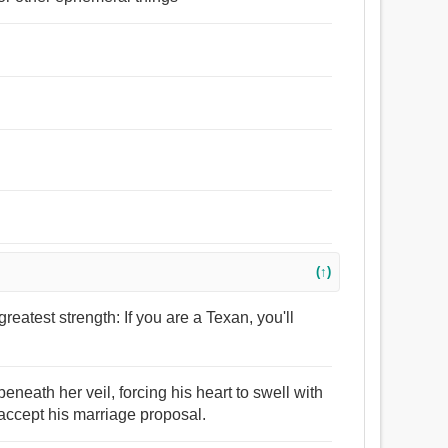
(↑)
greatest strength: If you are a Texan, you'll
eneath her veil, forcing his heart to swell with
accept his marriage proposal.