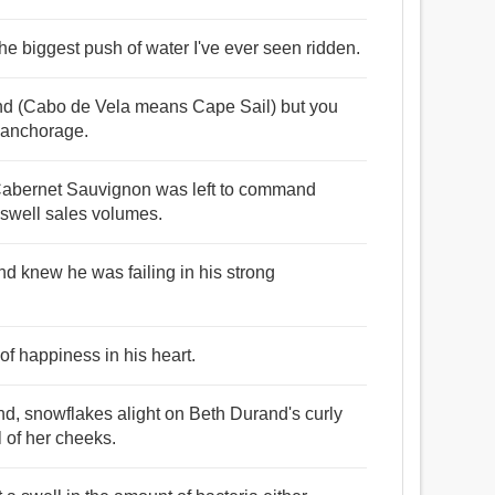
he biggest push of water I've ever seen ridden.
wind (Cabo de Vela means Cape Sail) but you
e anchorage.
 Cabernet Sauvignon was left to command
o swell sales volumes.
and knew he was failing in his strong
of happiness in his heart.
nd, snowflakes alight on Beth Durand's curly
 of her cheeks.