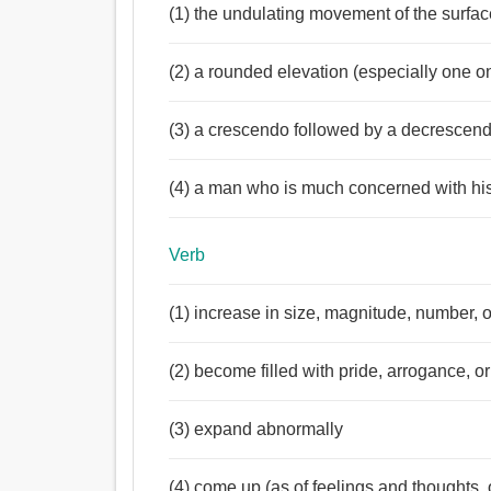
(1) the undulating movement of the surfac
(2) a rounded elevation (especially one o
(3) a crescendo followed by a decrescen
(4) a man who is much concerned with h
Verb
(1) increase in size, magnitude, number, o
(2) become filled with pride, arrogance, o
(3) expand abnormally
(4) come up (as of feelings and thoughts,