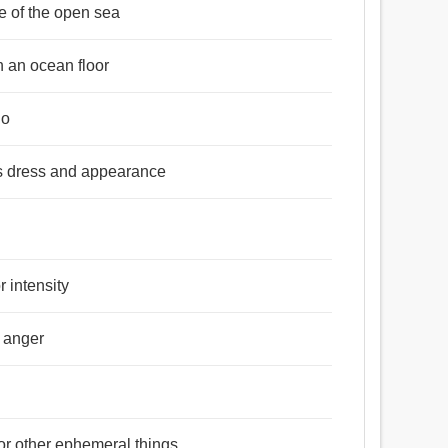
e of the open sea
n an ocean floor
do
is dress and appearance
r intensity
r anger
 or other ephemeral things