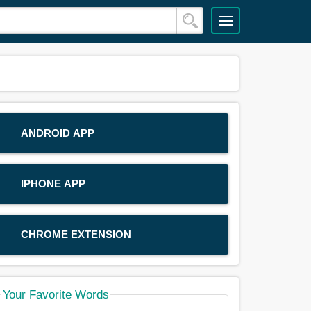
ANDROID APP
IPHONE APP
CHROME EXTENSION
Your Favorite Words