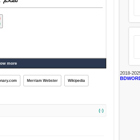
ow more
2018-202
BDWOR
onary.com
Merriam Webster
Wikipedia
(↑)