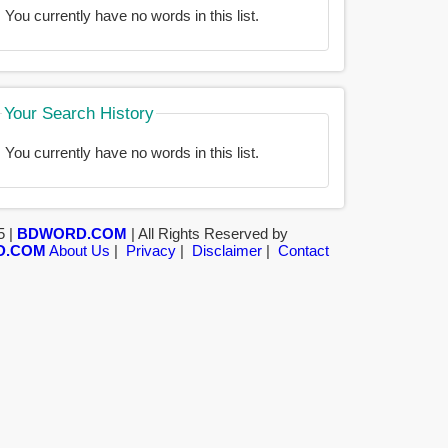
You currently have no words in this list.
Your Search History
You currently have no words in this list.
5 |
BDWORD.COM
| All Rights Reserved by
D.COM
About Us
|
Privacy
|
Disclaimer
|
Contact