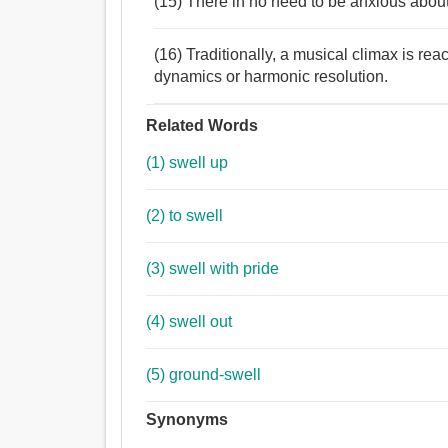
(15) There in no need to be anxious about 
(16) Traditionally, a musical climax is re
dynamics or harmonic resolution.
Related Words
(1) swell up
(2) to swell
(3) swell with pride
(4) swell out
(5) ground-swell
Synonyms