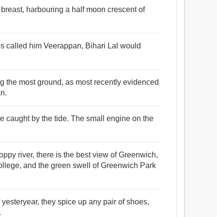
t breast, harbouring a half moon crescent of
es called him Veerappan, Bihari Lal would
ng the most ground, as most recently evidenced
an.
e caught by the tide. The small engine on the
ppy river, there is the best view of Greenwich,
ollege, and the green swell of Greenwich Park
 yesteryear, they spice up any pair of shoes,
.