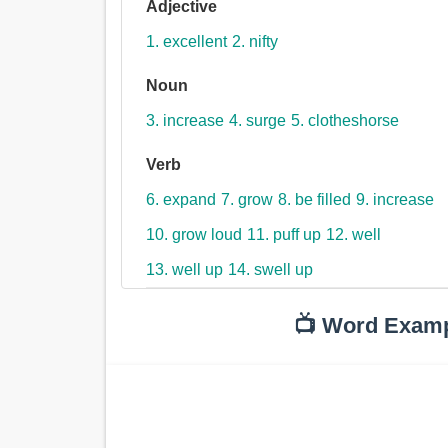
Adjective
1. excellent
2. nifty
Noun
3. increase
4. surge
5. clotheshorse
Verb
6. expand
7. grow
8. be filled
9. increase
10. grow loud
11. puff up
12. well
13. well up
14. swell up
📺 Word Exam