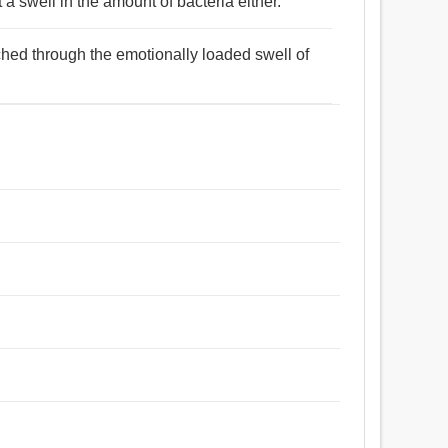
a swell in the amount of bacteria either.
ached through the emotionally loaded swell of