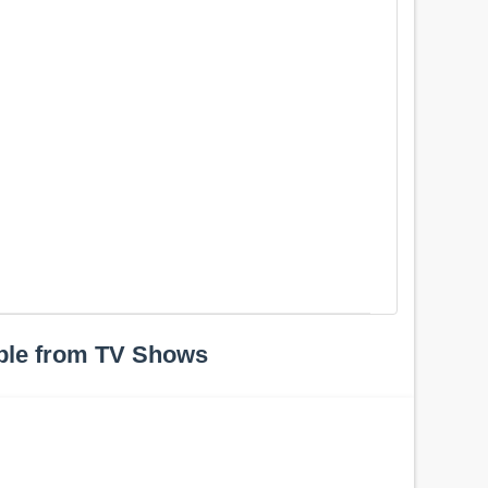
ple from TV Shows