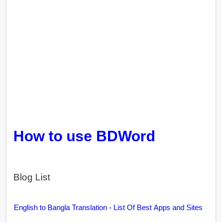
How to use BDWord
Blog List
English to Bangla Translation - List Of Best Apps and Sites