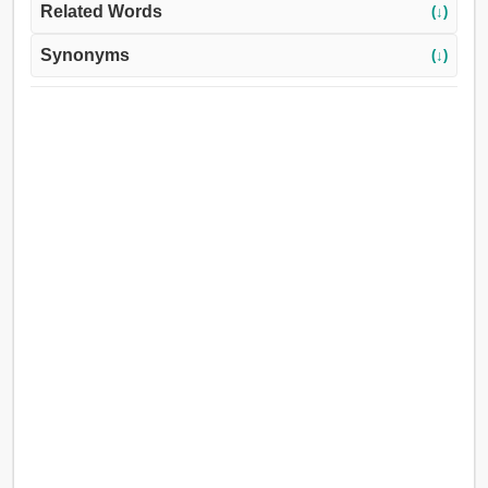
Related Words
(↓)
Synonyms
(↓)