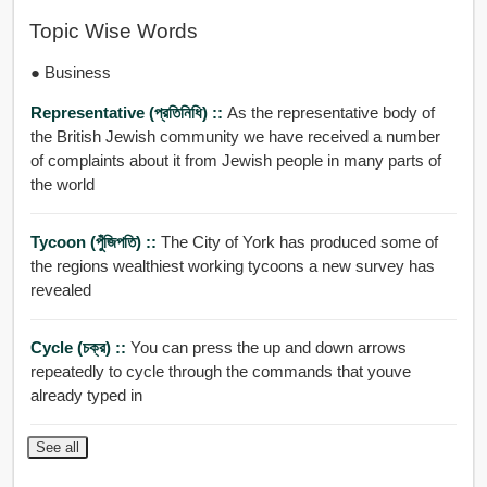
Topic Wise Words
● Business
Representative (প্রতিনিধি) ::
As the representative body of
the British Jewish community we have received a number
of complaints about it from Jewish people in many parts of
the world
Tycoon (পুঁজিপতি) ::
The City of York has produced some of
the regions wealthiest working tycoons a new survey has
revealed
Cycle (চক্র) ::
You can press the up and down arrows
repeatedly to cycle through the commands that youve
already typed in
See all