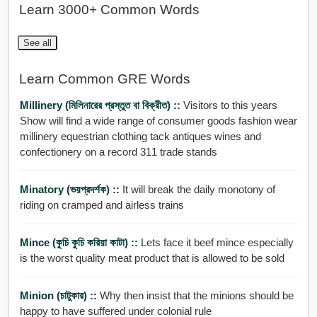
Learn 3000+ Common Words
See all
Learn Common GRE Words
Millinery (মিলিনারের প্রস্তুত বা বিক্রীত) ::
Visitors to this years
Show will find a wide range of consumer goods fashion wear
millinery equestrian clothing tack antiques wines and
confectionery on a record 311 trade stands
Minatory (ভয়প্রদর্শক) ::
It will break the daily monotony of
riding on cramped and airless trains
Mince (কুচি কুচি করিয়া কাটা) ::
Lets face it beef mince especially
is the worst quality meat product that is allowed to be sold
Minion (চাটুকার) ::
Why then insist that the minions should be
happy to have suffered under colonial rule