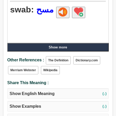
swab:
مسح
Show more
Other References :
The Definition
Dictionary.com
Merriam Webster
Wikipedia
Share This Meaning :
Show English Meaning
(↓)
Show Examples
(↓)