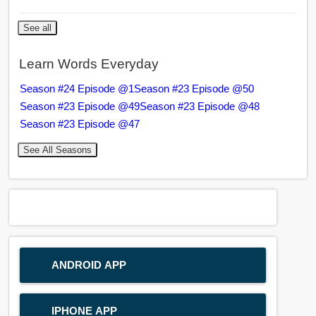
See all
Learn Words Everyday
Season #24 Episode @1
Season #23 Episode @50
Season #23 Episode @49
Season #23 Episode @48
Season #23 Episode @47
See All Seasons
ANDROID APP
IPHONE APP