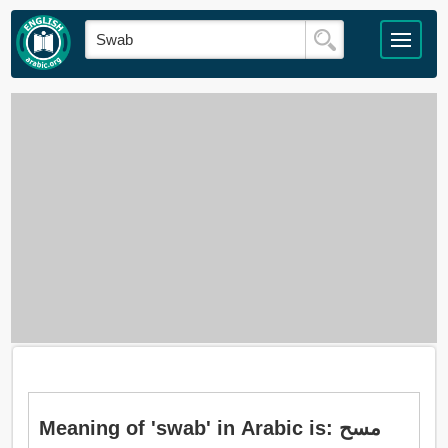
Meaning of 'swab' in Arabic is: مسح