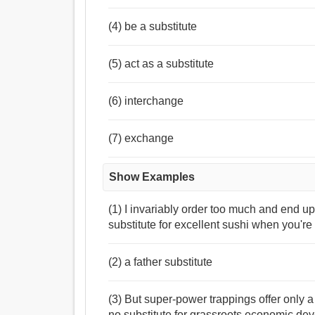
(4) be a substitute
(5) act as a substitute
(6) interchange
(7) exchange
Show Examples
(1) I invariably order too much and end up 
substitute for excellent sushi when you're 
(2) a father substitute
(3) But super-power trappings offer only a 
no substitute for grassroots economic de