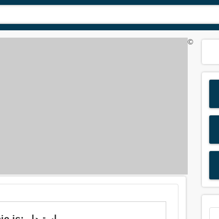
©
Meaning of 'substitute' in Arabic is: استبدل