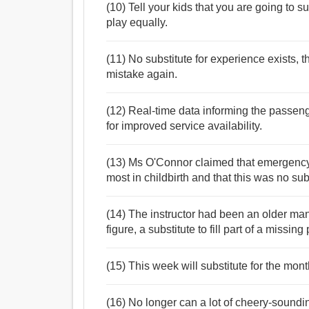
(10) Tell your kids that you are going to su
play equally.
(11) No substitute for experience exists, 
mistake again.
(12) Real-time data informing the passenge
for improved service availability.
(13) Ms O'Connor claimed that emergency 
most in childbirth and that this was no sub
(14) The instructor had been an older ma
figure, a substitute to fill part of a missing 
(15) This week will substitute for the mon
(16) No longer can a lot of cheery-sound