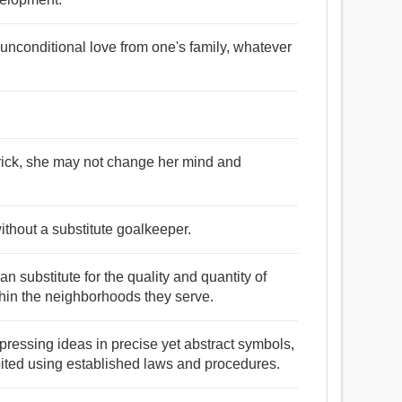
 unconditional love from one's family, whatever
trick, she may not change her mind and
ithout a substitute goalkeeper.
an substitute for the quality and quantity of
ithin the neighborhoods they serve.
expressing ideas in precise yet abstract symbols,
ited using established laws and procedures.