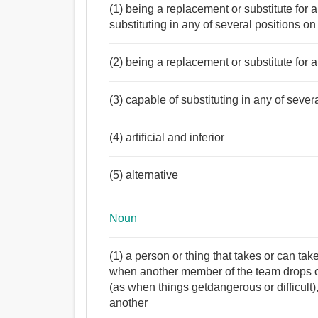
(1) being a replacement or substitute for
substituting in any of several positions on 
(2) being a replacement or substitute for
(3) capable of substituting in any of sever
(4) artificial and inferior
(5) alternative
Noun
(1) a person or thing that takes or can ta
when another member of the team drops o
(as when things getdangerous or difficult
another