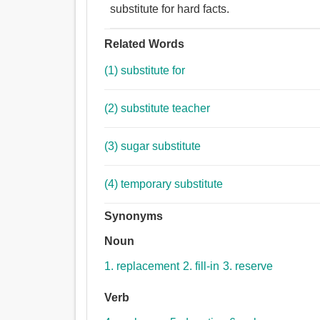
substitute for hard facts.
Related Words
(1) substitute for
(2) substitute teacher
(3) sugar substitute
(4) temporary substitute
Synonyms
Noun
1. replacement
2. fill-in
3. reserve
Verb