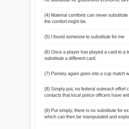
(4) Material comforts can never substitute
the comfort might be.
(5) I found someone to substitute for me
(6) Once a player has played a card to a 
substitute a different card.
(7) Parsley again goes into a cup match w
(8) Simply put, no federal outreach effort c
contacts that local police officers have w
(9) Put simply, there is no substitute for 
which can then be manipulated and explo