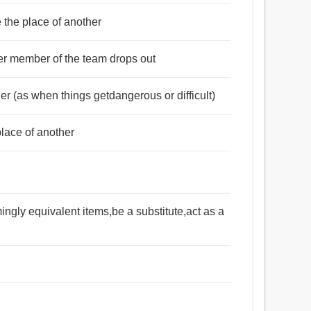
e the place of another
er member of the team drops out
r (as when things getdangerous or difficult)
lace of another
mingly equivalent items,be a substitute,act as a