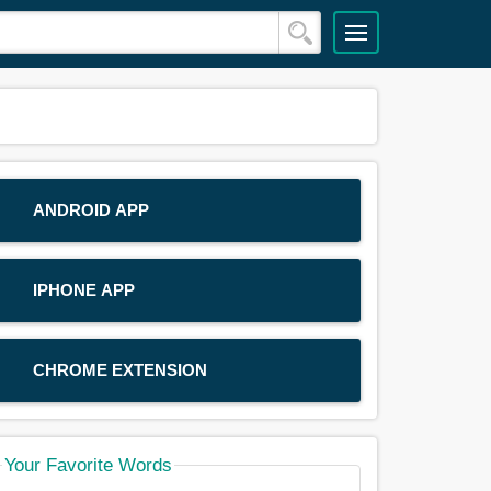
ANDROID APP
IPHONE APP
CHROME EXTENSION
Your Favorite Words