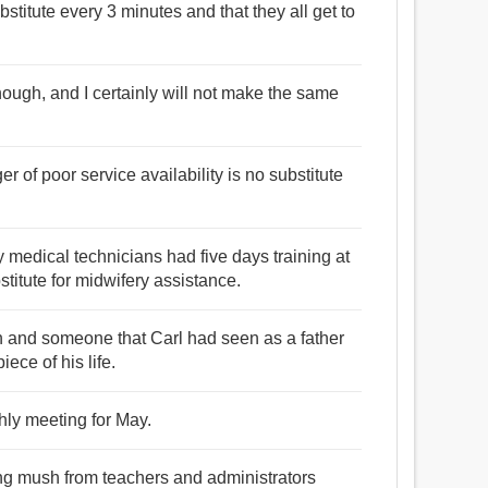
bstitute every 3 minutes and that they all get to
though, and I certainly will not make the same
r of poor service availability is no substitute
medical technicians had five days training at
stitute for midwifery assistance.
n and someone that Carl had seen as a father
piece of his life.
thly meeting for May.
ing mush from teachers and administrators