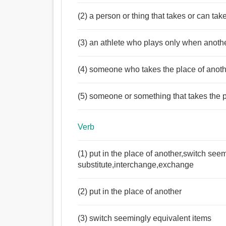
(2) a person or thing that takes or can tak
(3) an athlete who plays only when anoth
(4) someone who takes the place of anothe
(5) someone or something that takes the p
Verb
(1) put in the place of another,switch see
substitute,interchange,exchange
(2) put in the place of another
(3) switch seemingly equivalent items