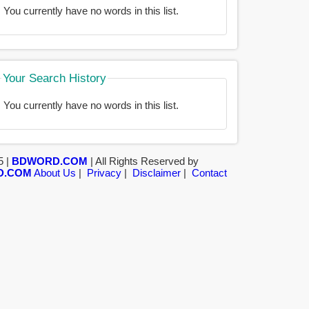
You currently have no words in this list.
Your Search History
You currently have no words in this list.
5 |
BDWORD.COM
| All Rights Reserved by
D.COM
About Us
|
Privacy
|
Disclaimer
|
Contact