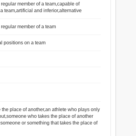
 a regular member of a team,capable of
a team,artificial and inferior,alternative
 a regular member of a team
al positions on a team
ke the place of another,an athlete who plays only
ut,someone who takes the place of another
),someone or something that takes the place of