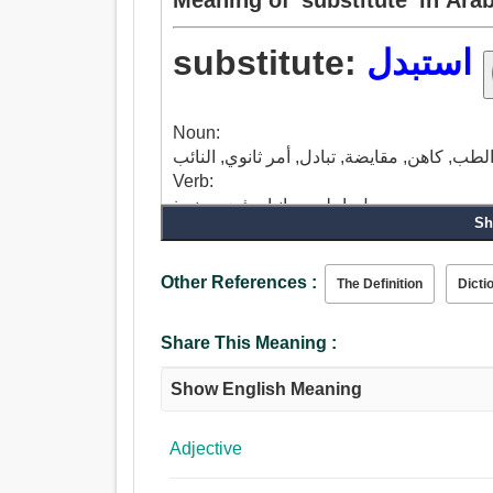
substitute:
استبدل
Noun:
Verb:
بدل, اجلس جانبا, رفض, منبوذ.
Sh
Other References :
The Definition
Dicti
Share This Meaning :
Show English Meaning
Adjective