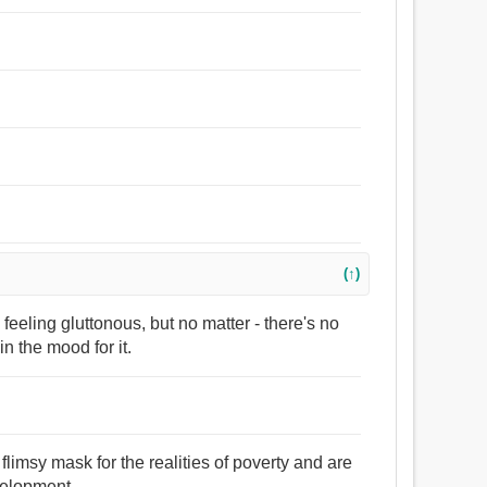
(↑)
feeling gluttonous, but no matter - there's no
in the mood for it.
flimsy mask for the realities of poverty and are
velopment.