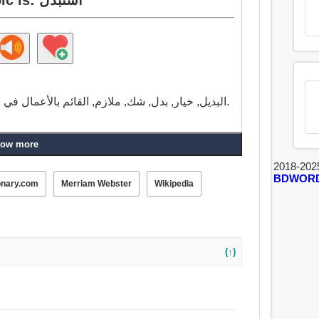
البديل, خيار, بدل, شك, ملازم, القائم بالأعمال في الطب, كاهن, مقايضة, تبادل, أمر ثانوي, النائب.
ow more
2018-202
BDWOR
onary.com
Merriam Webster
Wikipedia
(↑)