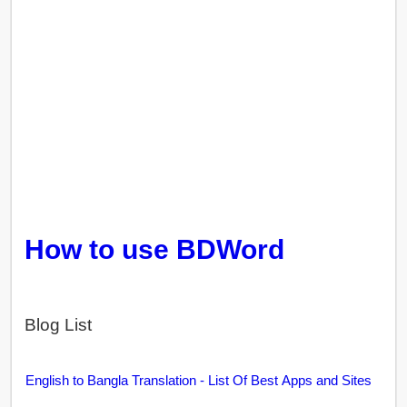
How to use BDWord
Blog List
English to Bangla Translation - List Of Best Apps and Sites