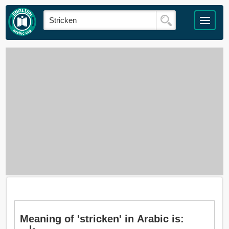
Meaning of 'stricken' in Arabic is: