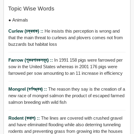
Topic Wise Words
● Animals
Curlew (চক্রবাক) ::
He insists this perception is wrong and
that the main threat to curlews and plovers comes not from
buzzards but habitat loss
Farrow (শূকরশাবকসমূহ) ::
In 1991 158 pigs were farrowed per
sow in the United States whereas in 2001 176 pigs were
farrowed per sow amounting to an 11 increase in efficiency
Mongrel (বর্ণসঙ্কর) ::
The reason they say is the creation of a
new race of mongrel salmon the product of escaped farmed
salmon breeding with wild fish
Rodent (করাল) ::
The lines are covered with crushed gravel
and have eliminated flooding while also deterring tunneling
rodents and preventing grass from growing into the houses