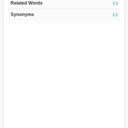
Related Words
(↓)
Synonyms
(↓)