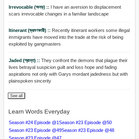
Irrevocable (অনড়) ::
I have an aversion to displacement
scars irrevocable changes in a familiar landscape
Itinerant (ভ্রমণকারী) ::
Recently itinerant workers some illegal
immigrants have moved into the trade at the risk of being
exploited by gangmasters
Jaded (শ্রান্ত) ::
They confront the demons that plague their
lives betrayal suspicion guilt and loss hope and fading
aspirations not only with Garys mordant jadedness but with
plainspoken sincerity
See all
Learn Words Everyday
Season #24 Episode @1
Season #23 Episode @50
Season #23 Episode @49
Season #23 Episode @48
Season #23 Episode @47