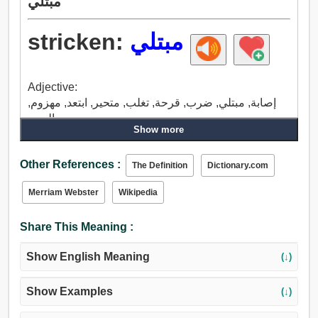
مبتلي
stricken:
مبتلي
Adjective:
إصابة, مبتلي, ضرب, قرحة, تغلب, متحير, ابتعد, مهزوم,
بالحرج.
Show more
Other References :
The Definition
Dictionary.com
Merriam Webster
Wikipedia
Share This Meaning :
Show English Meaning
(↓)
Show Examples
(↓)