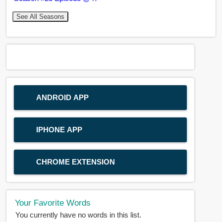
See All Seasons
ANDROID APP
IPHONE APP
CHROME EXTENSION
Your Favorite Words
You currently have no words in this list.