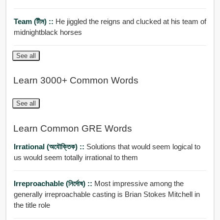
Team (টীম) ::
He jiggled the reigns and clucked at his team of
midnightblack horses
See all
Learn 3000+ Common Words
See all
Learn Common GRE Words
Irrational (অযৌক্তিক) ::
Solutions that would seem logical to
us would seem totally irrational to them
Irreproachable (নির্দোষ) ::
Most impressive among the
generally irreproachable casting is Brian Stokes Mitchell in
the title role