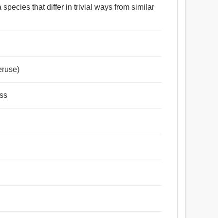
species that differ in trivial ways from similar
eruse)
ess