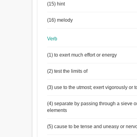
(15) hint
(16) melody
Verb
(1) to exert much effort or energy
(2) test the limits of
(3) use to the utmost; exert vigorously or t
(4) separate by passing through a sieve or
elements
(5) cause to be tense and uneasy or nerv