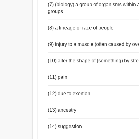
(7) (biology) a group of organisms within a 
groups
(8) a lineage or race of people
(9) injury to a muscle (often caused by ov
(10) alter the shape of (something) by str
(11) pain
(12) due to exertion
(13) ancestry
(14) suggestion