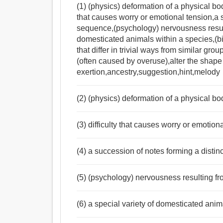
(1) (physics) deformation of a physical bod
that causes worry or emotional tension,a 
sequence,(psychology) nervousness resulti
domesticated animals within a species,(b
that differ in trivial ways from similar gro
(often caused by overuse),alter the shape
exertion,ancestry,suggestion,hint,melody
(2) (physics) deformation of a physical bo
(3) difficulty that causes worry or emotion
(4) a succession of notes forming a disti
(5) (psychology) nervousness resulting fr
(6) a special variety of domesticated anim