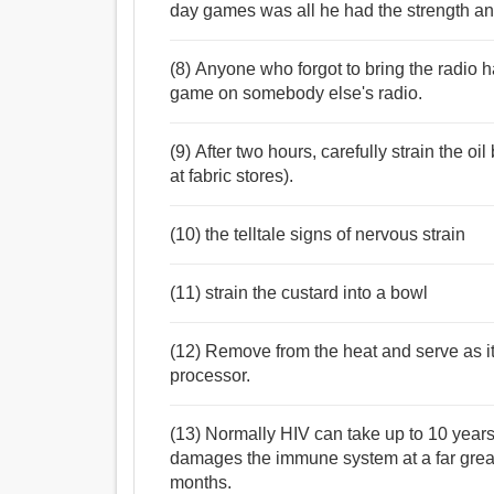
day games was all he had the strength and
(8) Anyone who forgot to bring the radio ha
game on somebody else's radio.
(9) After two hours, carefully strain the o
at fabric stores).
(10) the telltale signs of nervous strain
(11) strain the custard into a bowl
(12) Remove from the heat and serve as it 
processor.
(13) Normally HIV can take up to 10 years 
damages the immune system at a far greate
months.