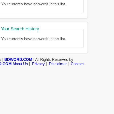
You currently have no words in this list.
Your Search History
You currently have no words in this list.
5 |
BDWORD.COM
| All Rights Reserved by
D.COM
About Us
|
Privacy
|
Disclaimer
|
Contact