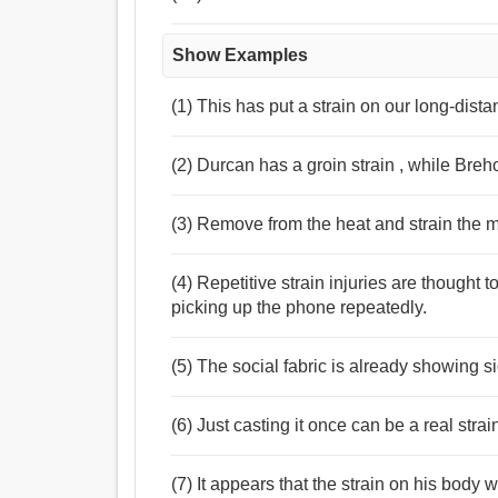
Show Examples
(1) This has put a strain on our long-dist
(2) Durcan has a groin strain , while Breh
(3) Remove from the heat and strain the m
(4) Repetitive strain injuries are thought t
picking up the phone repeatedly.
(5) The social fabric is already showing sig
(6) Just casting it once can be a real strai
(7) It appears that the strain on his body 