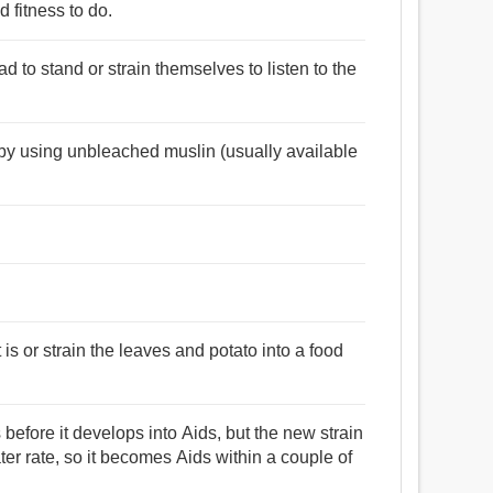
 fitness to do.
d to stand or strain themselves to listen to the
il by using unbleached muslin (usually available
is or strain the leaves and potato into a food
before it develops into Aids, but the new strain
r rate, so it becomes Aids within a couple of