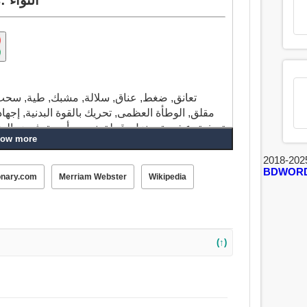
 توتر, رسم, سمة, الم, مشكلة, تعب, مجهود,
جهاد, تأثير, إجبار, غضب, استبداد, ظلم, لعبة سيئة,
ض الضرائب, فرك, حراثة, زراعة, جذب, ثقافة, مدى,
ow more
2018-202
BDWOR
ح, ترشح, تمدد, قطر, امتداد, سحب, فرض, أسمر,
onary.com
Merriam Webster
Wikipedia
ة, إجهاد, فلتر, غضب, استبد, انتهاك, ضايق, نفث,
(↑)