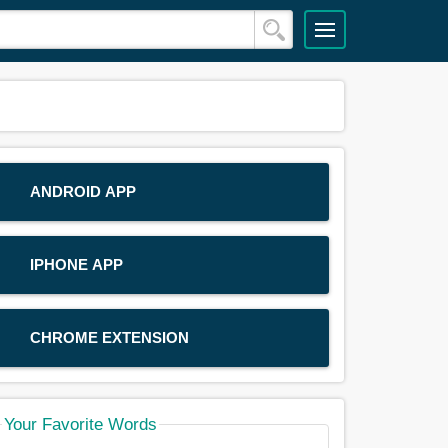
ANDROID APP
IPHONE APP
CHROME EXTENSION
Your Favorite Words