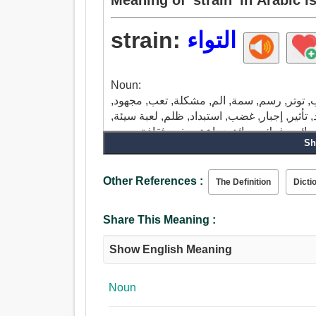
strain:
التواء
Noun:
تعانق, ضغط, عناق, سلالة, مشبك, طية, سحب,
مقلق, الوطأة العظمى, تحريك بالقوة البدنية, إ
تصفية, عشيرة, منزل, قبيلة, نسب, أسرة, فر
Sh
فسحة, فرض, إصرار.
Verb:
ضغط, تعانق, عناق, مشبك, سلالة, غربال, رش
Other References :
The Definition
Dicti
حساب, شد, أحرق, ربط, صحافة, ظلم, فهم, قبض
صهر, كشف, نشر, ضع, التعبير, نتف, يصر.
Share This Meaning :
Show English Meaning
Noun