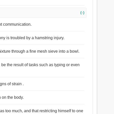
(↑)
ant communication.
ony is troubled by a hamstring injury.
ixture through a fine mesh sieve into a bowl.
o be the result of tasks such as typing or even
ns of strain .
n on the body.
was too much, and that restricting himself to one