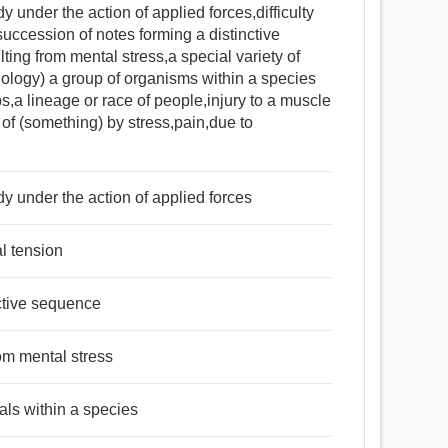
y under the action of applied forces,difficulty
succession of notes forming a distinctive
ng from mental stress,a special variety of
iology) a group of organisms within a species
ups,a lineage or race of people,injury to a muscle
 of (something) by stress,pain,due to
dy under the action of applied forces
al tension
nctive sequence
om mental stress
als within a species