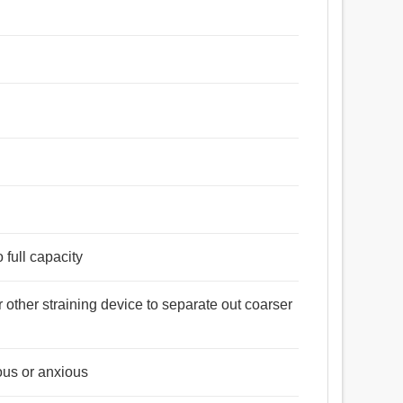
o full capacity
 other straining device to separate out coarser
ous or anxious