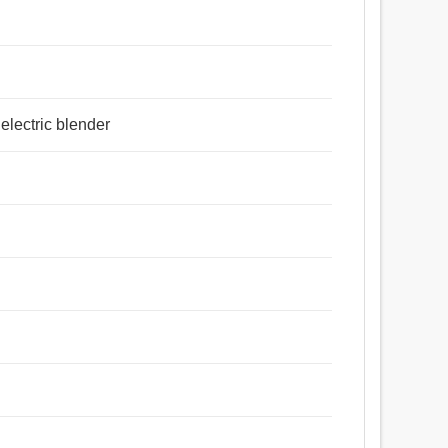
 electric blender