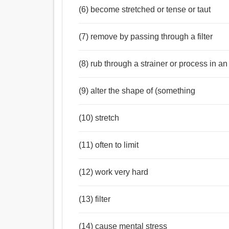
(6) become stretched or tense or taut
(7) remove by passing through a filter
(8) rub through a strainer or process in an
(9) alter the shape of (something
(10) stretch
(11) often to limit
(12) work very hard
(13) filter
(14) cause mental stress