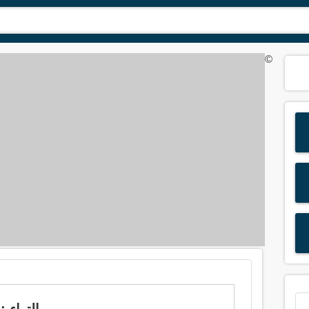
©
Meaning of 'strain' in Arabic is: التواء