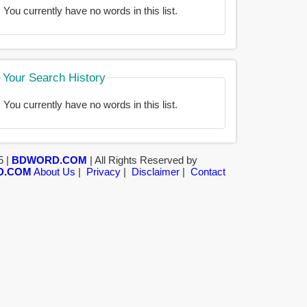
You currently have no words in this list.
Your Search History
You currently have no words in this list.
5 |
BDWORD.COM
| All Rights Reserved by
D.COM
About Us
|
Privacy
|
Disclaimer
|
Contact