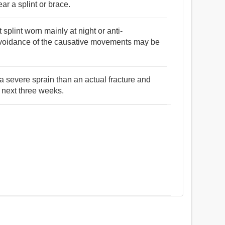
ar a splint or brace.
plint worn mainly at night or anti-
avoidance of the causative movements may be
 a severe sprain than an actual fracture and
e next three weeks.