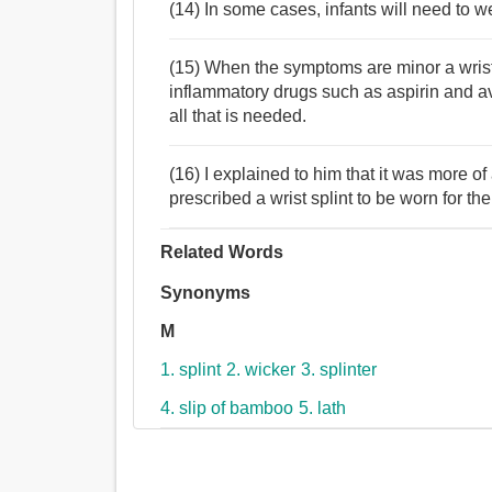
(14) In some cases, infants will need to we
(15) When the symptoms are minor a wrist s
inflammatory drugs such as aspirin and 
all that is needed.
(16) I explained to him that it was more of
prescribed a wrist splint to be worn for th
Related Words
Synonyms
M
1. splint
2. wicker
3. splinter
4. slip of bamboo
5. lath