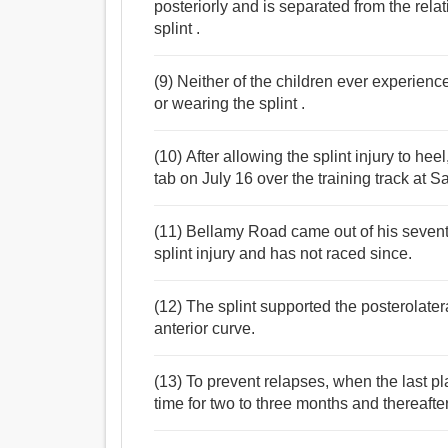
posteriorly and is separated from the rela
splint .
(9) Neither of the children ever experienc
or wearing the splint .
(10) After allowing the splint injury to h
tab on July 16 over the training track at
(11) Bellamy Road came out of his sevent
splint injury and has not raced since.
(12) The splint supported the posterolatera
anterior curve.
(13) To prevent relapses, when the last pl
time for two to three months and thereafter 