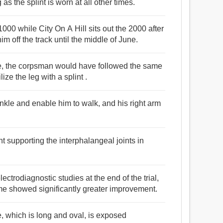
as the splint is worn at all other times.
1000 while City On A Hill sits out the 2000 after
im off the track until the middle of June.
re, the corpsman would have followed the same
ze the leg with a splint .
 ankle and enable him to walk, and his right arm
plint supporting the interphalangeal joints in
trodiagnostic studies at the end of the trial,
time showed significantly greater improvement.
re, which is long and oval, is exposed