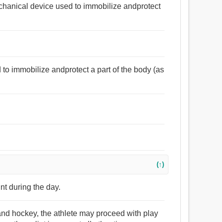
echanical device used to immobilize andprotect
to immobilize andprotect a part of the body (as
(↑)
nt during the day.
, and hockey, the athlete may proceed with play