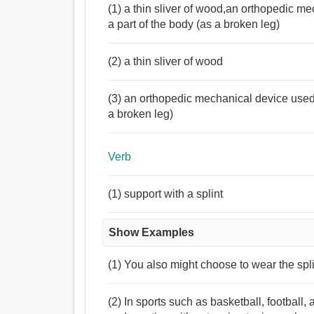
(1) a thin sliver of wood,an orthopedic m
a part of the body (as a broken leg)
(2) a thin sliver of wood
(3) an orthopedic mechanical device used 
a broken leg)
Verb
(1) support with a splint
Show Examples
(1) You also might choose to wear the spli
(2) In sports such as basketball, football