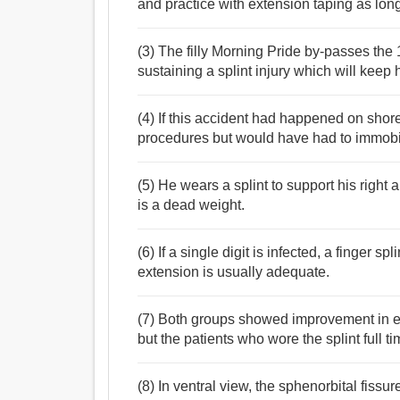
and practice with extension taping as long 
(3) The filly Morning Pride by-passes the 
sustaining a splint injury which will keep h
(4) If this accident had happened on sho
procedures but would have had to immobili
(5) He wears a splint to support his right
is a dead weight.
(6) If a single digit is infected, a finger s
extension is usually adequate.
(7) Both groups showed improvement in elec
but the patients who wore the splint full 
(8) In ventral view, the sphenorbital fissu