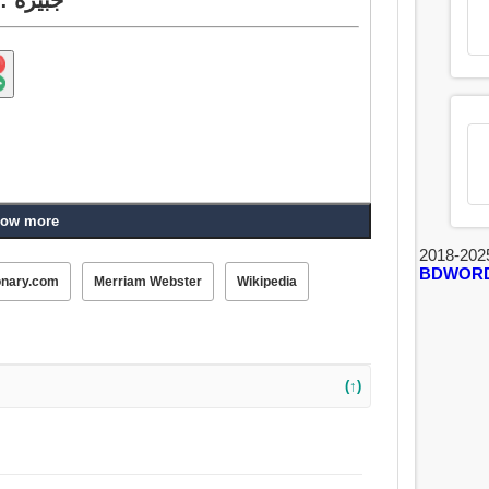
ow more
2018-202
BDWOR
onary.com
Merriam Webster
Wikipedia
(↑)