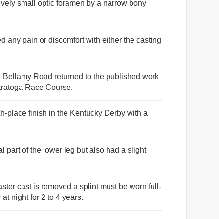
tively small optic foramen by a narrow bony
ed any pain or discomfort with either the casting
eel, Bellamy Road returned to the published work
 Saratoga Race Course.
h-place finish in the Kentucky Derby with a
l part of the lower leg but also had a slight
aster cast is removed a splint must be worn full-
at night for 2 to 4 years.