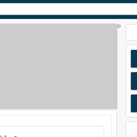
©
Meaning of 'splint' in Arabic is: جبيرة