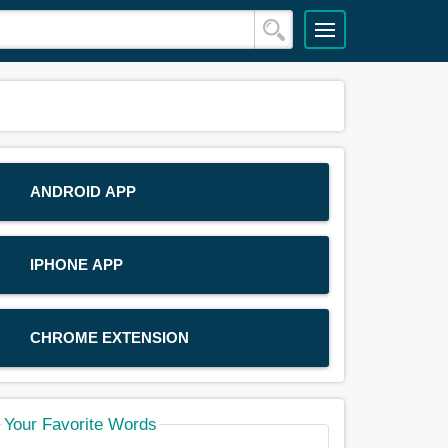
ANDROID APP
IPHONE APP
CHROME EXTENSION
Your Favorite Words