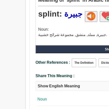
splint:
جبيرة
Noun:
جبيرة, مملد, منشق, مجموعة شرائح خشبية.
Sh
Other References :
The Definition
Dicti
Share This Meaning :
Show English Meaning
Noun